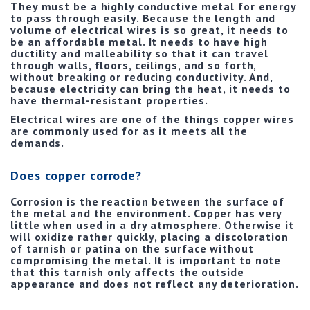
They must be a highly conductive metal for energy
to pass through easily. Because the length and
volume of electrical wires is so great, it needs to
be an affordable metal. It needs to have high
ductility and malleability so that it can travel
through walls, floors, ceilings, and so forth,
without breaking or reducing conductivity. And,
because electricity can bring the heat, it needs to
have thermal-resistant properties.
Electrical wires are one of the things copper wires
are commonly used for as it meets all the
demands.
Does copper corrode?
Corrosion is the reaction between the surface of
the metal and the environment. Copper has very
little when used in a dry atmosphere. Otherwise it
will oxidize rather quickly, placing a discoloration
of tarnish or patina on the surface without
compromising the metal. It is important to note
that this tarnish only affects the outside
appearance and does not reflect any deterioration.