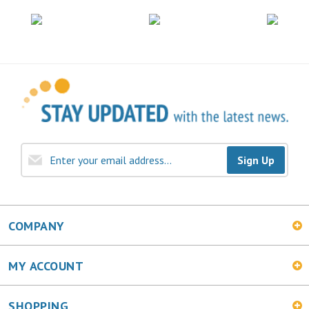
Sign Up
COMPANY
MY ACCOUNT
SHOPPING