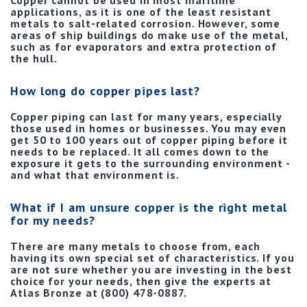
Copper cannot be used in most maritime
applications, as it is one of the least resistant
metals to salt-related corrosion. However, some
areas of ship buildings do make use of the metal,
such as for evaporators and extra protection of
the hull.
How long do copper pipes last?
Copper piping can last for many years, especially
those used in homes or businesses. You may even
get 50 to 100 years out of copper piping before it
needs to be replaced. It all comes down to the
exposure it gets to the surrounding environment -
and what that environment is.
What if I am unsure copper is the right metal
for my needs?
There are many metals to choose from, each
having its own special set of characteristics. If you
are not sure whether you are investing in the best
choice for your needs, then give the experts at
Atlas Bronze at (800) 478-0887.