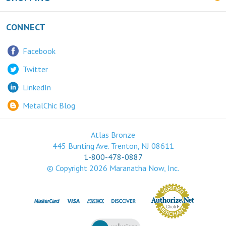
CONNECT
Facebook
Twitter
LinkedIn
MetalChic Blog
Atlas Bronze
445 Bunting Ave. Trenton, NJ 08611
1-800-478-0887
© Copyright
2026
Maranatha Now, Inc.