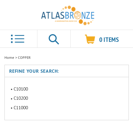
0
ITEMS
Search
Home
>
COPPER
REFINE YOUR SEARCH:
C10100
C10200
C11000