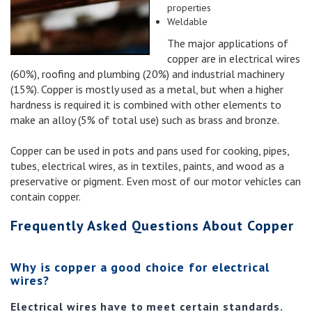
properties
Weldable
The major applications of
copper are in electrical wires
(60%), roofing and plumbing (20%) and industrial machinery
(15%). Copper is mostly used as a metal, but when a higher
hardness is required it is combined with other elements to
make an alloy (5% of total use) such as brass and bronze.
Copper can be used in pots and pans used for cooking, pipes,
tubes, electrical wires, as in textiles, paints, and wood as a
preservative or pigment. Even most of our motor vehicles can
contain copper.
Frequently Asked Questions About Copper
Why is copper a good choice for electrical
wires?
Electrical wires have to meet certain standards.