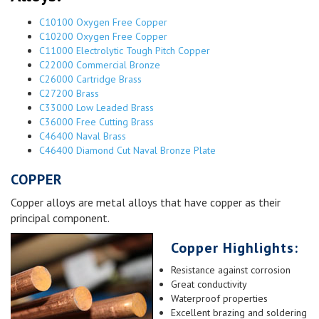
C10100 Oxygen Free Copper
C10200 Oxygen Free Copper
C11000 Electrolytic Tough Pitch Copper
C22000 Commercial Bronze
C26000 Cartridge Brass
C27200 Brass
C33000 Low Leaded Brass
C36000 Free Cutting Brass
C46400 Naval Brass
C46400 Diamond Cut Naval Bronze Plate
COPPER
Copper alloys are metal alloys that have copper as their
principal component.
Copper Highlights:
Resistance against corrosion
Great conductivity
Waterproof properties
Excellent brazing and soldering