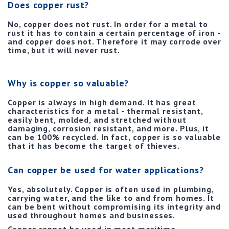
Does copper rust?
No, copper does not rust. In order for a metal to
rust it has to contain a certain percentage of iron -
and copper does not. Therefore it may corrode over
time, but it will never rust.
Why is copper so valuable?
Copper is always in high demand. It has great
characteristics for a metal - thermal resistant,
easily bent, molded, and stretched without
damaging, corrosion resistant, and more. Plus, it
can be 100% recycled. In fact, copper is so valuable
that it has become the target of thieves.
Can copper be used for water applications?
Yes, absolutely. Copper is often used in plumbing,
carrying water, and the like to and from homes. It
can be bent without compromising its integrity and
used throughout homes and businesses.