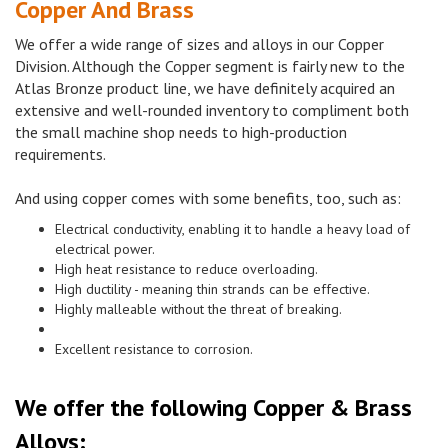
Copper And Brass
We offer a wide range of sizes and alloys in our Copper
Division. Although the Copper segment is fairly new to the
Atlas Bronze product line, we have definitely acquired an
extensive and well-rounded inventory to compliment both
the small machine shop needs to high-production
requirements.
And using copper comes with some benefits, too, such as:
Electrical conductivity, enabling it to handle a heavy load of
electrical power.
High heat resistance to reduce overloading.
High ductility - meaning thin strands can be effective.
Highly malleable without the threat of breaking.
Excellent resistance to corrosion.
We offer the following Copper & Brass
Alloys: