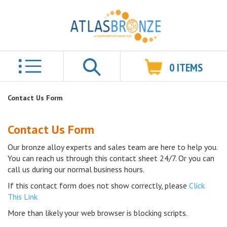
0
ITEMS
Search
Contact Us Form
Contact Us Form
Our bronze alloy experts and sales team are here to help you.
You can reach us through this contact sheet 24/7. Or you can
call us during our normal business hours.
If this contact form does not show correctly, please
Click
This Link
More than likely your web browser is blocking scripts.