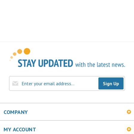
Sign Up
COMPANY
MY ACCOUNT