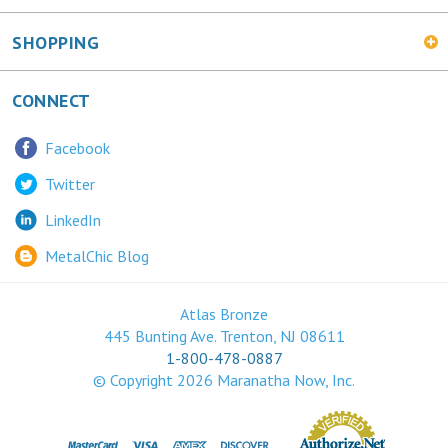
SHOPPING
CONNECT
Facebook
Twitter
LinkedIn
MetalChic Blog
Atlas Bronze
445 Bunting Ave. Trenton, NJ 08611
1-800-478-0887
© Copyright
2026
Maranatha Now, Inc.