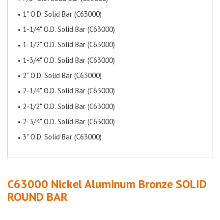
1" O.D. Solid Bar (C63000)
1-1/4" O.D. Solid Bar (C63000)
1-1/2" O.D. Solid Bar (C63000)
1-3/4" O.D. Solid Bar (C63000)
2" O.D. Solid Bar (C63000)
2-1/4" O.D. Solid Bar (C63000)
2-1/2" O.D. Solid Bar (C63000)
2-3/4" O.D. Solid Bar (C63000)
3" O.D. Solid Bar (C63000)
C63000 Nickel Aluminum Bronze
SOLID
ROUND BAR