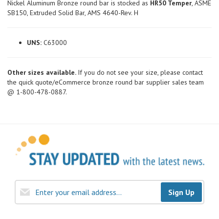
Nickel Aluminum Bronze round bar is stocked as
HR50 Temper
, ASME
SB150, Extruded Solid Bar, AMS 4640-Rev. H
UNS:
C63000
Other sizes available.
If you do not see your size, please contact
the quick quote/eCommerce bronze round bar supplier sales team
@ 1-800-478-0887.
Sign Up