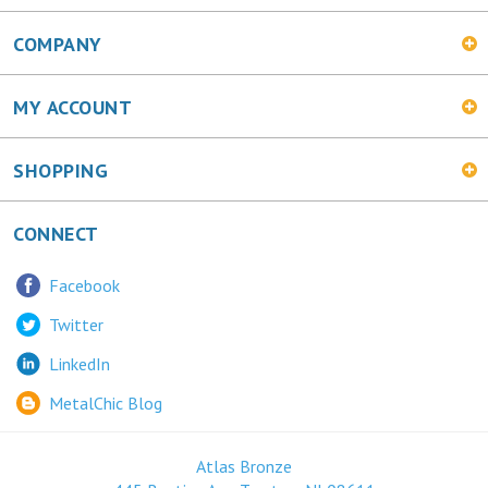
COMPANY
MY ACCOUNT
SHOPPING
CONNECT
Facebook
Twitter
LinkedIn
MetalChic Blog
Atlas Bronze