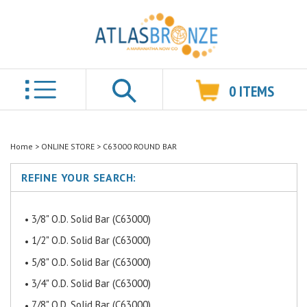
0
ITEMS
Search
Home
>
ONLINE STORE
>
C63000 ROUND BAR
REFINE YOUR SEARCH:
3/8" O.D. Solid Bar (C63000)
1/2" O.D. Solid Bar (C63000)
5/8" O.D. Solid Bar (C63000)
3/4" O.D. Solid Bar (C63000)
7/8" O.D. Solid Bar (C63000)