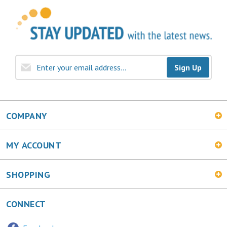
Sign Up
COMPANY
MY ACCOUNT
SHOPPING
CONNECT