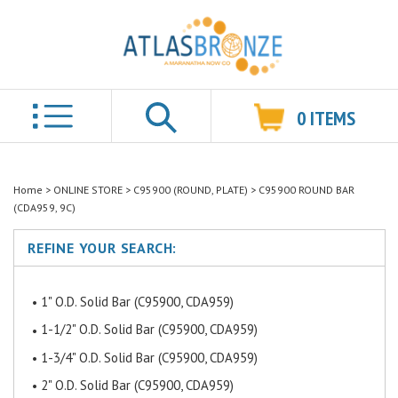
0
ITEMS
Search
Home
>
ONLINE STORE
>
C95900 (ROUND, PLATE)
>
C95900 ROUND BAR
(CDA959, 9C)
REFINE YOUR SEARCH:
1" O.D. Solid Bar (C95900, CDA959)
1-1/2" O.D. Solid Bar (C95900, CDA959)
1-3/4" O.D. Solid Bar (C95900, CDA959)
2" O.D. Solid Bar (C95900, CDA959)