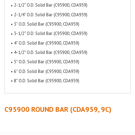
2-1/2" O.D. Solid Bar (C95900, CDA959)
2-1/4" O.D. Solid Bar (C95900, CDA959)
3" O.D. Solid Bar (C95900, CDA959)
3-1/2" O.D. Solid Bar (C95900, CDA959)
4" O.D. Solid Bar (C95900, CDA959)
4-1/2" O.D. Solid Bar (C95900, CDA959)
5" O.D. Solid Bar (C95900, CDA959)
6" O.D. Solid Bar (C95900, CDA959)
8" O.D. Solid Bar (C95900, CDA959)
C95900 ROUND BAR (CDA959, 9C)