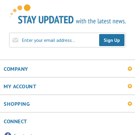
Sign Up
COMPANY
MY ACCOUNT
SHOPPING
CONNECT
Facebook
Twitter