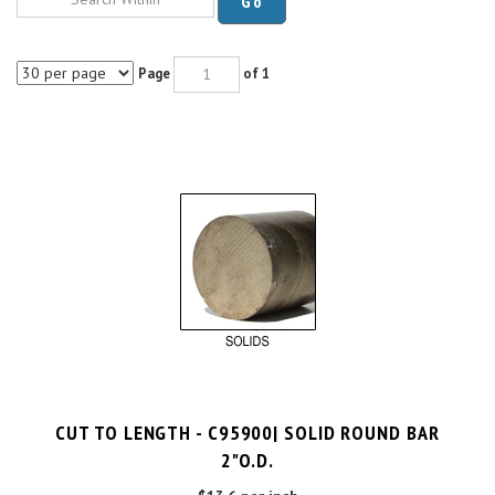
Page
of 1
CUT TO LENGTH - C95900| SOLID ROUND BAR
2"O.D.
$13.6 per inch
Cut Charge
$25.00