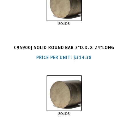
C95900| SOLID ROUND BAR 2"O.D. X 24"LONG
PRICE PER UNIT:
$
314.38
C95900| SOLID ROUND BAR 2"O.D. X 36"LONG