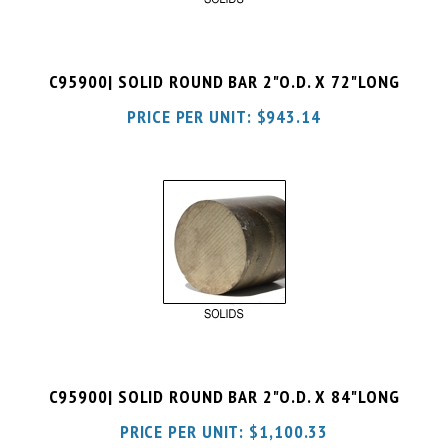
C95900| SOLID ROUND BAR 2"O.D. X 72"LONG
PRICE PER UNIT:
$
943.14
C95900| SOLID ROUND BAR 2"O.D. X 84"LONG
PRICE PER UNIT:
$
1,100.33