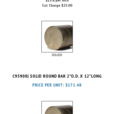
C95900| SOLID ROUND BAR 2"O.D. X 12"LONG
PRICE PER UNIT:
$
171.48