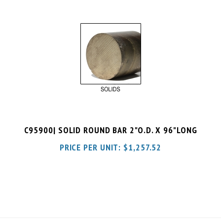
C95900| SOLID ROUND BAR 2"O.D. X 96"LONG
PRICE PER UNIT:
$
1,257.52