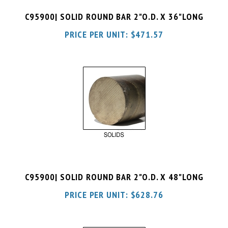
PRICE PER UNIT:
$
471.57
C95900| SOLID ROUND BAR 2"O.D. X 48"LONG
PRICE PER UNIT:
$
628.76