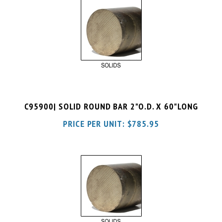
C95900| SOLID ROUND BAR 2"O.D. X 60"LONG
PRICE PER UNIT:
$
785.95