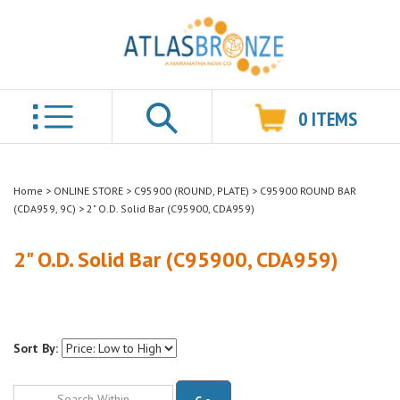
0
ITEMS
Search
Home
>
ONLINE STORE
>
C95900 (ROUND, PLATE)
>
C95900 ROUND BAR
(CDA959, 9C)
>
2" O.D. Solid Bar (C95900, CDA959)
2" O.D. Solid Bar (C95900, CDA959)
Sort By:
Go