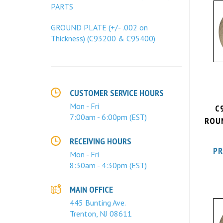
PARTS
GROUND PLATE (+/- .002 on
Thickness) (C93200 & C95400)
CUSTOMER SERVICE HOURS
C
Mon - Fri
ROUN
7:00am - 6:00pm (EST)
RECEIVING HOURS
PR
Mon - Fri
8:30am - 4:30pm (EST)
MAIN OFFICE
445 Bunting Ave.
Trenton, NJ 08611