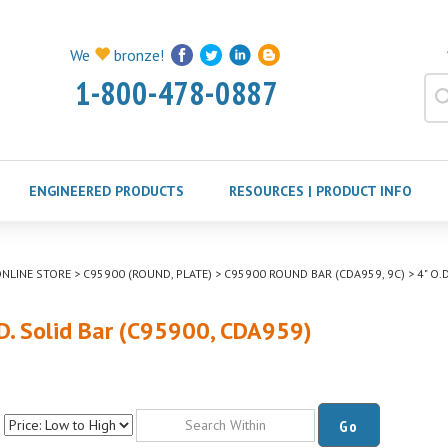
We
bronze!
1-800-478-0887
ENGINEERED PRODUCTS
RESOURCES | PRODUCT INFO
NLINE STORE
>
C95900 (ROUND, PLATE)
>
C95900 ROUND BAR (CDA959, 9C)
>
4" O.
.D. Solid Bar (C95900, CDA959)
Go