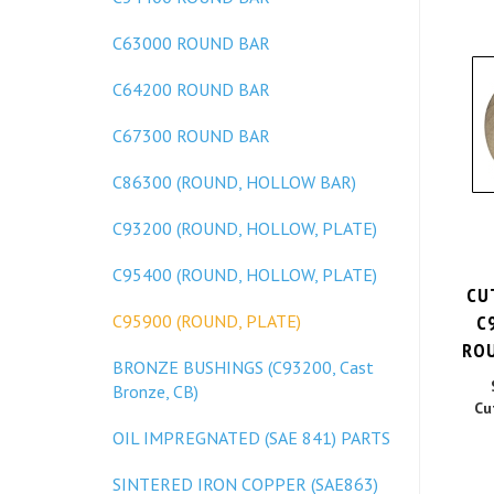
C63000 ROUND BAR
C64200 ROUND BAR
C67300 ROUND BAR
C86300 (ROUND, HOLLOW BAR)
C93200 (ROUND, HOLLOW, PLATE)
C95400 (ROUND, HOLLOW, PLATE)
CU
C
C95900 (ROUND, PLATE)
ROU
BRONZE BUSHINGS (C93200, Cast
Bronze, CB)
Cu
OIL IMPREGNATED (SAE 841) PARTS
SINTERED IRON COPPER (SAE863)