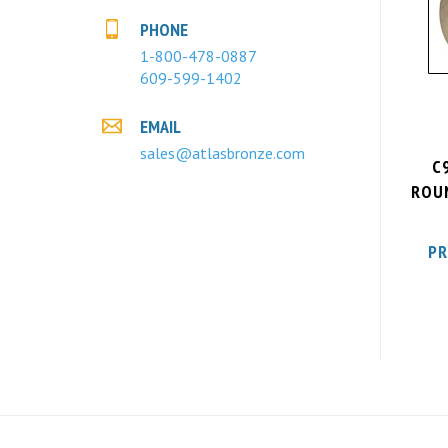
PHONE
1-800-478-0887
609-599-1402
EMAIL
sales@atlasbronze.com
C
ROUN
PR