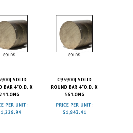
5900| SOLID
C95900| SOLID
 BAR 4"O.D. X
ROUND BAR 4"O.D. X
24"LONG
36"LONG
CE PER UNIT:
PRICE PER UNIT:
$
1,228.94
$
1,843.41