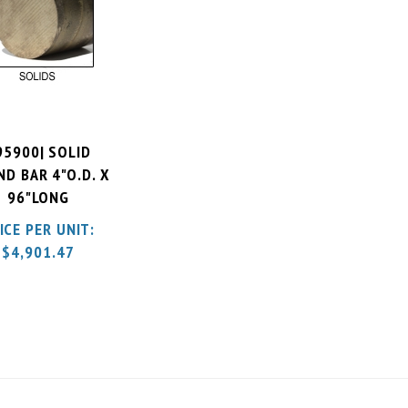
95900| SOLID
D BAR 4"O.D. X
96"LONG
ICE PER UNIT:
$
4,901.47