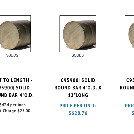
T TO LENGTH -
C95900| SOLID
C9
95900| SOLID
ROUND BAR 4"O.D. X
ROUND
ND BAR 4"O.D.
12"LONG
$47.4 per inch
PRICE PER UNIT:
PRI
t Charge
$25.00
$
628.76