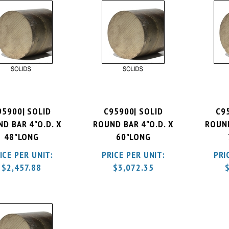
95900| SOLID
C95900| SOLID
C9
D BAR 4"O.D. X
ROUND BAR 4"O.D. X
ROUND
48"LONG
60"LONG
ICE PER UNIT:
PRICE PER UNIT:
PRI
$
2,457.88
$
3,072.35