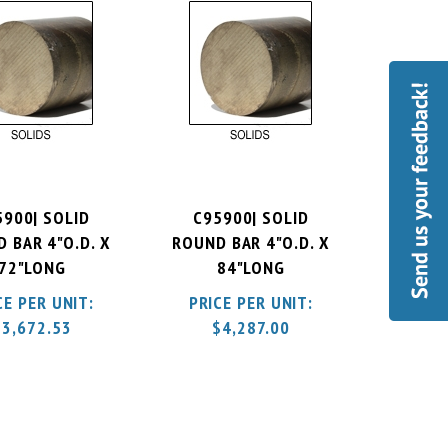
5900| SOLID
C95900| SOLID
 BAR 4"O.D. X
ROUND BAR 4"O.D. X
72"LONG
84"LONG
CE PER UNIT:
PRICE PER UNIT:
$
3,672.53
$
4,287.00