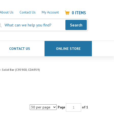
0
ITEMS
About Us
Contact Us
My Account
Search
CONTACT US
ONLINE STORE
D. Solid Bar (C95900, CDA959)
Page
of 1