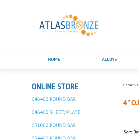
HOME
ALLOYS
ONLINE STORE
Home
>
O
C46400 ROUND BAR
4" O
C46400 SHEET/PLATE
C51000 ROUND BAR
Sort By:
C54400 ROUND BAR