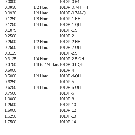
0.0800
1010P-0.64
0.0930
1/2 Hard
1010P-0.744-HH
0.0930
1/4 Hard
1010P-0.744-QH
0.1250
1/8 Hard
1010P-1-EH
0.1250
1/4 Hard
1010P-1-QH
0.1875
1010P-1.5
0.2500
1010P-2
0.2500
1/2 Hard
1010P-2-HH
0.2500
1/4 Hard
1010P-2-QH
0.3125
1010P-2.5
0.3125
1/4 Hard
1010P-2.5-QH
0.3750
1/8 to 1/4 Hard
1010P-3-EQH
0.5000
1010P-4
0.5000
1/4 Hard
1010P-4-QH
0.6250
1010P-5
0.6250
1/4 Hard
1010P-5-QH
0.7500
1010P-6
1.0000
1010P-8
1.2500
1010P-10
1.5000
1010P-12
1.6250
1010P-13
1.7500
1010P-14
_____________________________________________________________