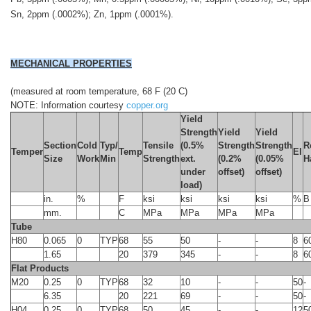
Sn, 2ppm (.0002%); Zn, 1ppm (.0001%).
MECHANICAL PROPERTIES
(measured at room temperature, 68 F (20 C)
NOTE: Information courtesy
copper.org
Yield
Strength
Yield
Yield
Section
Cold
Typ/
Tensile
(0.5%
Strength
Strength
R
Temper
Temp
El
Size
Work
Min
Strength
ext.
(0.2%
(0.05%
H
under
offset)
offset)
load)
in.
%
F
ksi
ksi
ksi
ksi
%
B
mm.
C
MPa
MPa
MPa
MPa
Tube
H80
0.065
0
TYP
68
55
50
-
-
8
6
1.65
20
379
345
-
-
8
6
Flat Products
M20
0.25
0
TYP
68
32
10
-
-
50
-
6.35
20
221
69
-
-
50
-
H04
0.25
0
TYP
68
50
45
-
-
12
5