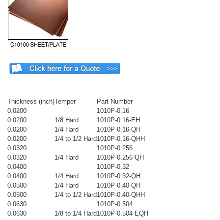
Thickness (inch)
Temper
Part Number
0.0200
1010P-0.16
0.0200
1/8 Hard
1010P-0.16-EH
0.0200
1/4 Hard
1010P-0.16-QH
0.0200
1/4 to 1/2 Hard
1010P-0.16-QHH
0.0320
1010P-0.256
0.0320
1/4 Hard
1010P-0.256-QH
0.0400
1010P-0.32
0.0400
1/4 Hard
1010P-0.32-QH
0.0500
1/4 Hard
1010P-0.40-QH
0.0500
1/4 to 1/2 Hard
1010P-0.40-QHH
0.0630
1010P-0.504
0.0630
1/8 to 1/4 Hard
1010P-0.504-EQH