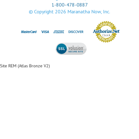
1-800-478-0887
© Copyright
2026
Maranatha Now, Inc.
Site REM (Atlas Bronze V2)