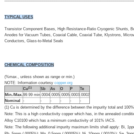
TYPICAL USES
Transistor Component Bases, High Resistance-Ratio Cryogenic Shunts, B
Anodes for Vacuum Tubes, Coaxial Cable, Coaxial Tube, Klystrons, Micr
Conductors, Glass-to-Metal Seals
CHEMICAL COMPOSITION
(%max., unless shown as range or min.)
NOTE: Information courtesy
copper.org
(1)
Cu
Sb
As
O
P
Te
Min./Max.
99.99 min
.0004
.0005
.0005
.0003
.0002
Nominal
-
-
-
-
-
-
(1) Cu is determined by the difference between the impurity total and 100%
Note: This is a high conductivity copper which has, in the annealed condi
Alloy C10100 which has a minimum conductivity of 101% IACS.
Note: The following additional impurity maximum limits shall apply: Bi, 
Pb, 5ppm (.0005%); Mn, 0.5ppm (.00005%); Ni, 10ppm (.0010%); Se, 3pp