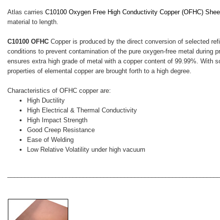
Atlas carries
C10100 Oxygen Free High Conductivity Copper (OFHC)
Sheet
material to length.
C10100 OFHC
Copper is produced by the direct conversion of selected ref
conditions to prevent contamination of the pure oxygen-free metal during
ensures extra high grade of metal with a copper content of 99.99%. With s
properties of elemental copper are brought forth to a high degree.
Characteristics of OFHC copper are:
High Ductility
High Electrical & Thermal Conductivity
High Impact Strength
Good Creep Resistance
Ease of Welding
Low Relative Volatility under high vacuum
_____________________________________________________________