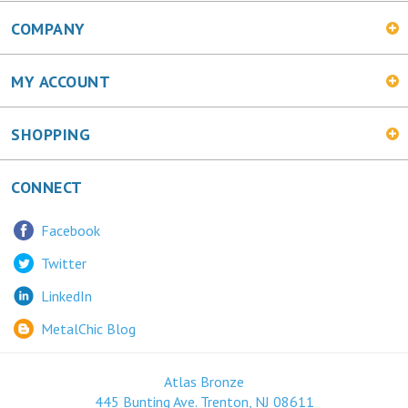
COMPANY
MY ACCOUNT
SHOPPING
CONNECT
Facebook
Twitter
LinkedIn
MetalChic Blog
Atlas Bronze
445 Bunting Ave. Trenton, NJ 08611