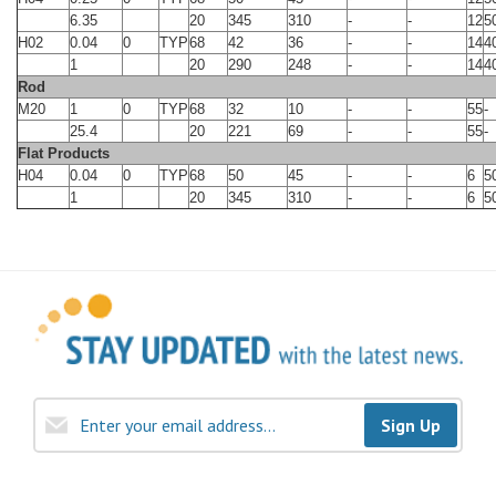
6.35
20
345
310
-
-
12
5
H02
0.04
0
TYP
68
42
36
-
-
14
4
1
20
290
248
-
-
14
4
Rod
M20
1
0
TYP
68
32
10
-
-
55
-
25.4
20
221
69
-
-
55
-
Flat Products
H04
0.04
0
TYP
68
50
45
-
-
6
5
1
20
345
310
-
-
6
5
Sign Up