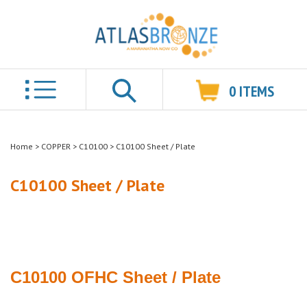
0
ITEMS
Search
Home
>
COPPER
>
C10100
>
C10100 Sheet / Plate
C10100 Sheet / Plate
C10100 OFHC
Sheet / Plate