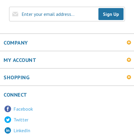
Sign Up
COMPANY
MY ACCOUNT
SHOPPING
CONNECT
Facebook
Twitter
LinkedIn