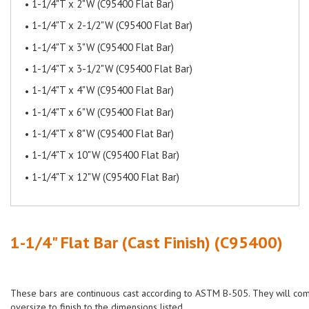
1-1/4"T x 2"W (C95400 Flat Bar)
1-1/4"T x 2-1/2"W (C95400 Flat Bar)
1-1/4"T x 3"W (C95400 Flat Bar)
1-1/4"T x 3-1/2"W (C95400 Flat Bar)
1-1/4"T x 4"W (C95400 Flat Bar)
1-1/4"T x 6"W (C95400 Flat Bar)
1-1/4"T x 8"W (C95400 Flat Bar)
1-1/4"T x 10"W (C95400 Flat Bar)
1-1/4"T x 12"W (C95400 Flat Bar)
1-1/4" Flat Bar (Cast Finish) (C95400)
These bars are continuous cast according to ASTM B-505. They will co
oversize to finish to the dimensions listed.