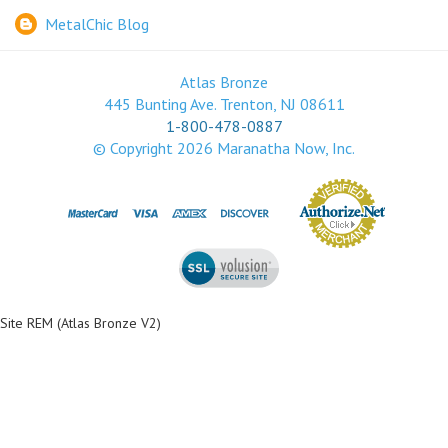
MetalChic Blog
Atlas Bronze
445 Bunting Ave. Trenton, NJ 08611
1-800-478-0887
© Copyright
2026
Maranatha Now, Inc.
Site REM (Atlas Bronze V2)