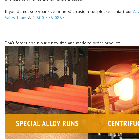
If you do not see your size or need a custom cut, please contact our
Atl
Sales Team
&
1-800-478-0887
.
Don't forget about our cut to size and made to order products.