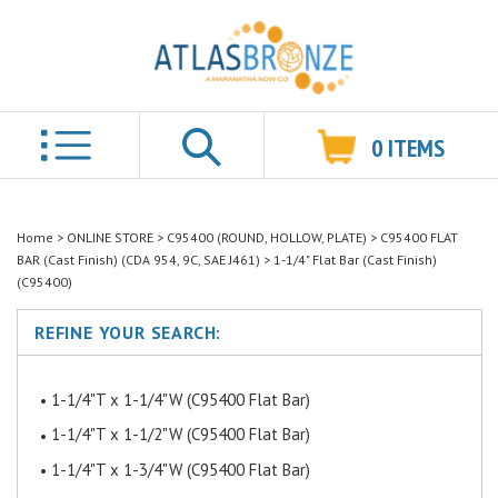
0
ITEMS
Search
Home
>
ONLINE STORE
>
C95400 (ROUND, HOLLOW, PLATE)
>
C95400 FLAT
BAR (Cast Finish) (CDA 954, 9C, SAE J461)
>
1-1/4" Flat Bar (Cast Finish)
(C95400)
REFINE YOUR SEARCH:
1-1/4"T x 1-1/4"W (C95400 Flat Bar)
1-1/4"T x 1-1/2"W (C95400 Flat Bar)
1-1/4"T x 1-3/4"W (C95400 Flat Bar)