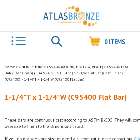
0
ITEMS
Search
Home
>
ONLINE STORE
>
C95400 (ROUND, HOLLOW, PLATE)
>
C95400 FLAT
BAR (Cast Finish) (CDA 954, 9C, SAE J461)
>
1-1/4" Flat Bar (Cast Finish)
(C95400)
>
1-1/4"T x 1-1/4"W (C95400 Flat Bar)
1-1/4"T x 1-1/4"W (C95400 Flat Bar)
These bars are continuous cast according to ASTM B-505. They will co
oversize to finish to the dimensions listed.
If you do not see your size or need a custom cut, please contact our
Atl