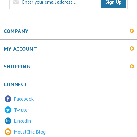
Sign Up
COMPANY
MY ACCOUNT
SHOPPING
CONNECT
Facebook
Twitter
LinkedIn
MetalChic Blog