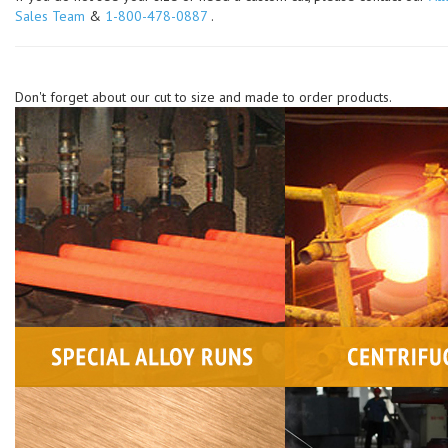
Sales Team
&
1-800-478-0887
.
Don't forget about our cut to size and made to order products.