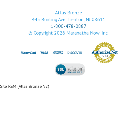
Atlas Bronze
445 Bunting Ave. Trenton, NJ 08611
1-800-478-0887
© Copyright
2026
Maranatha Now, Inc.
Site REM (Atlas Bronze V2)