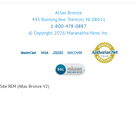
Atlas Bronze
445 Bunting Ave. Trenton, NJ 08611
1-800-478-0887
© Copyright
2026
Maranatha Now, Inc.
Site REM (Atlas Bronze V2)