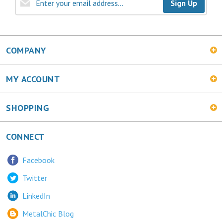
Sign Up
COMPANY
MY ACCOUNT
SHOPPING
CONNECT
Facebook
Twitter
LinkedIn
MetalChic Blog