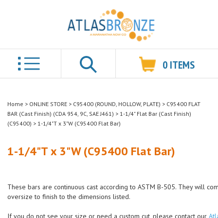
0
ITEMS
Search
Home
>
ONLINE STORE
>
C95400 (ROUND, HOLLOW, PLATE)
>
C95400 FLAT
BAR (Cast Finish) (CDA 954, 9C, SAE J461)
>
1-1/4" Flat Bar (Cast Finish)
(C95400)
>
1-1/4"T x 3"W (C95400 Flat Bar)
1-1/4"T x 3"W (C95400 Flat Bar)
These bars are continuous cast according to ASTM B-505. They will co
oversize to finish to the dimensions listed.
If you do not see your size or need a custom cut, please contact our
Atl