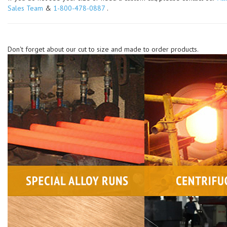
Sales Team
&
1-800-478-0887
.
Don't forget about our cut to size and made to order products.