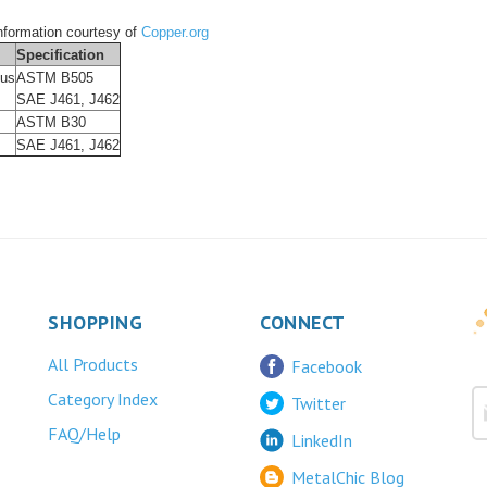
formation courtesy of
Copper.org
Specification
ous
ASTM B505
SAE J461, J462
ASTM B30
SAE J461, J462
SHOPPING
CONNECT
All Products
Facebook
Category Index
Twitter
FAQ/Help
LinkedIn
MetalChic Blog