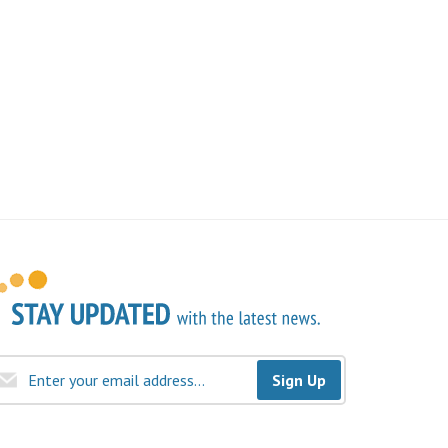
Sign Up