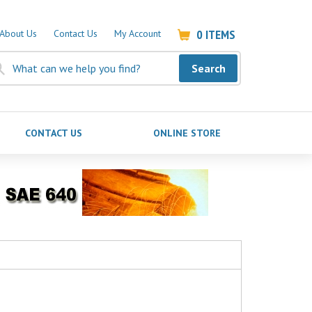
0
ITEMS
About Us
Contact Us
My Account
Search
CONTACT US
ONLINE STORE