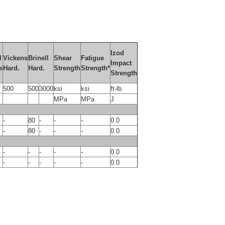
Izod
l
Vickens
Brinell
Shear
Fatigue
Impact
s
Hard.
Hard.
Strength
Strength*
Strength
T
500
500
3000
ksi
ksi
ft-lb
MPa
MPa
J
-
80
-
-
-
0.0
-
80
-
-
-
0.0
-
-
-
-
-
0.0
-
-
-
-
-
0.0