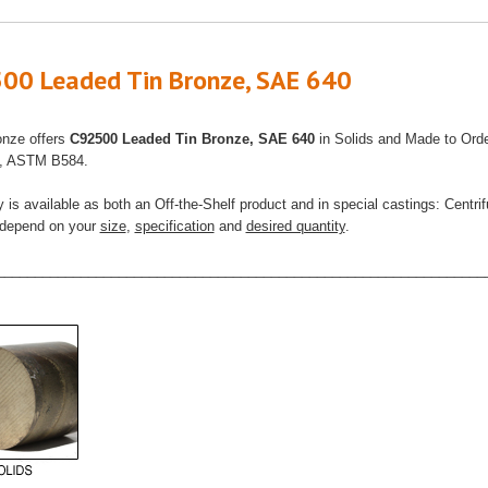
00 Leaded Tin Bronze, SAE 640
onze offers
C92500 Leaded Tin Bronze, SAE 640
in Solids and Made to Ord
s, ASTM B584.
y is available as both an Off-the-Shelf product and in special castings: Centr
l depend on your
size
,
specification
and
desired quantity
.
________________________________________________________________