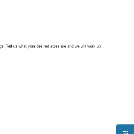
s. Tell us what your desired sizes are and we will work up