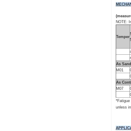
MECHAN
(measure
NOTE: In
Temper
As Sand
M01
As Cont
M07
*Fatigue
unless i
APPLIC