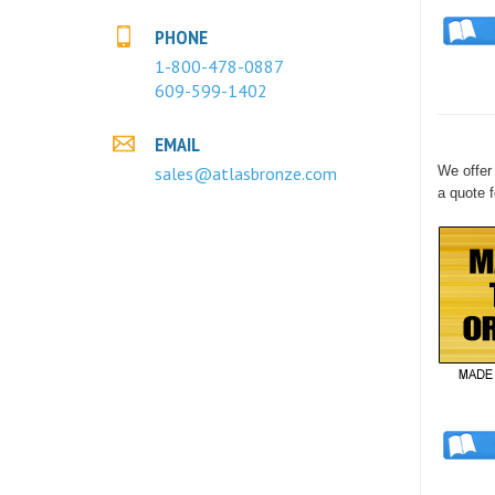
PHONE
1-800-478-0887
609-599-1402
EMAIL
sales@atlasbronze.com
We offer 
a quote f