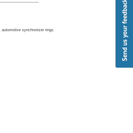
___________________
s, automotive synchronizer rings.