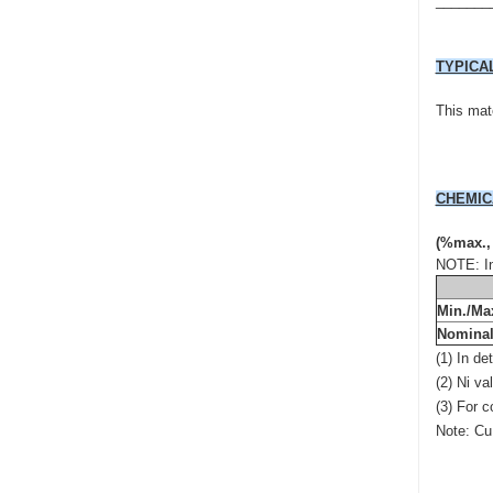
_______
TYPICA
This mate
CHEMIC
(%max.,
NOTE: In
Min./Ma
Nomina
(1) In d
(2) Ni va
(3) For 
Note: Cu