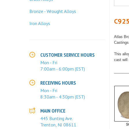
Bronze - Wrought Alloys
C925
Iron Alloys
Atlas Br
Casting
CUSTOMER SERVICE HOURS
This allo
cast wil
Mon - Fri
7:00am - 6:00pm (EST)
_______
RECEIVING HOURS
Mon - Fri
8:30am - 4:30pm (EST)
MAIN OFFICE
445 Bunting Ave.
Trenton, NJ 08611