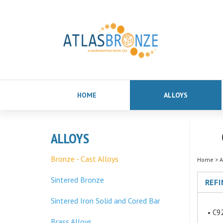
HOME
ALLOYS
ALLOYS
Bronze - Cast Alloys
Home
>
A
Sintered Bronze
REFI
Sintered Iron Solid and Cored Bar
C92
Brass Alloys