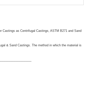
er Castings as Centrifugal Castings, ASTM B271 and Sand
ifugal & Sand Castings. The method in which the material is
___________________