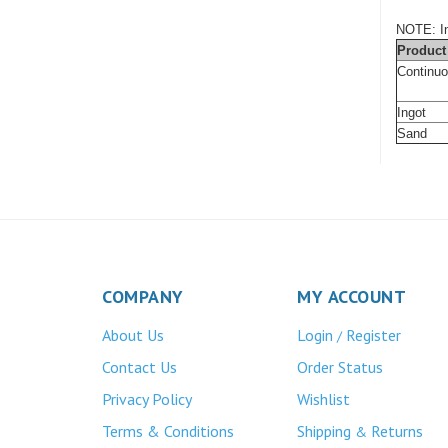
NOTE: In
Product
Continu
Ingot
Sand
COMPANY
MY ACCOUNT
About Us
Login
Register
/
Contact Us
Order Status
Privacy Policy
Wishlist
Terms & Conditions
Shipping
Returns
&