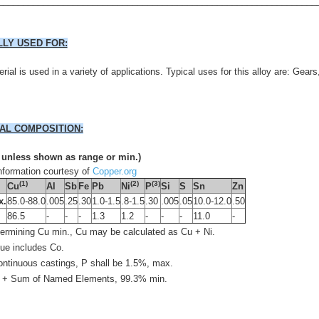
________________________________________________________________
LLY USED FOR:
rial is used in a variety of applications. Typical uses for this alloy are: Gear
AL COMPOSITION:
 unless shown as range or min.)
formation courtesy of
Copper.org
(1)
(2)
(3)
Cu
Al
Sb
Fe
Pb
Ni
P
Si
S
Sn
Zn
x.
85.0-88.0
.005
.25
.30
1.0-1.5
.8-1.5
.30
.005
.05
10.0-12.0
.50
l
86.5
-
-
-
1.3
1.2
-
-
-
11.0
-
etermining Cu min., Cu may be calculated as Cu + Ni.
lue includes Co.
continuous castings, P shall be 1.5%, max.
 + Sum of Named Elements, 99.3% min.