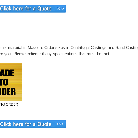
this material in Made To Order sizes in Centrifugal Castings and Sand Casting
or you. Please indicate if any specifications that must be met.