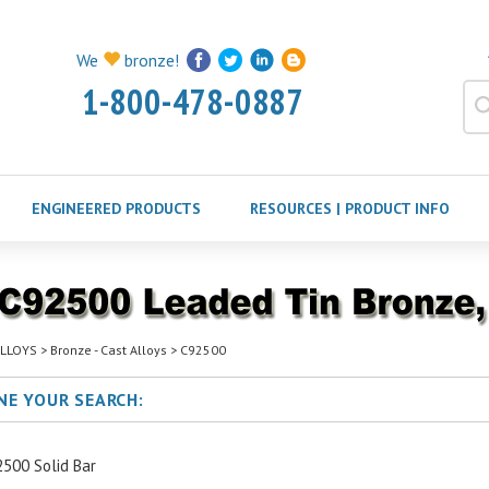
We
bronze!
1-800-478-0887
ENGINEERED PRODUCTS
RESOURCES | PRODUCT INFO
LLOYS
>
Bronze - Cast Alloys
>
C92500
NE YOUR SEARCH:
500 Solid Bar