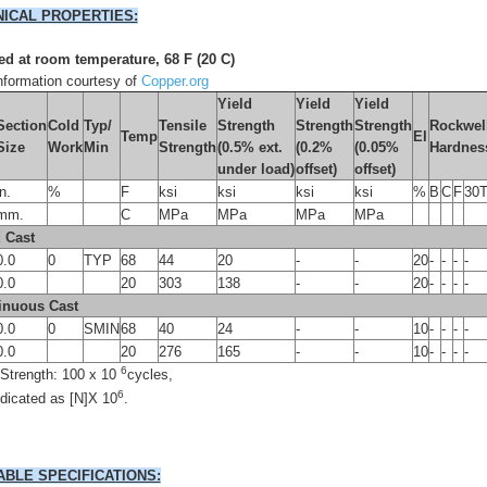
ICAL PROPERTIES:
d at room temperature, 68 F (20 C)
formation courtesy of
Copper.org
Yield
Yield
Yield
Section
Cold
Typ/
Tensile
Strength
Strength
Strength
Rockwel
Temp
El
Size
Work
Min
Strength
(0.5% ext.
(0.2%
(0.05%
Hardnes
under load)
offset)
offset)
in.
%
F
ksi
ksi
ksi
ksi
%
B
C
F
30
mm.
C
MPa
MPa
MPa
MPa
 Cast
0.0
0
TYP
68
44
20
-
-
20
-
-
-
-
0.0
20
303
138
-
-
20
-
-
-
-
inuous Cast
0.0
0
SMIN
68
40
24
-
-
10
-
-
-
-
0.0
20
276
165
-
-
10
-
-
-
-
6
 Strength: 100 x 10
cycles,
6
ndicated as [N]X 10
.
ABLE SPECIFICATIONS: