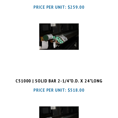
C51000 | SOLID BAR 2-1/4"O.D. X 24"LONG
PRICE PER UNIT:
$
518.00