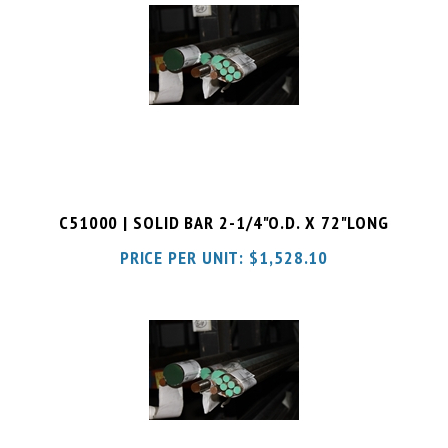
C51000 | SOLID BAR 2-1/4"O.D. X 72"LONG
PRICE PER UNIT:
$
1,528.10