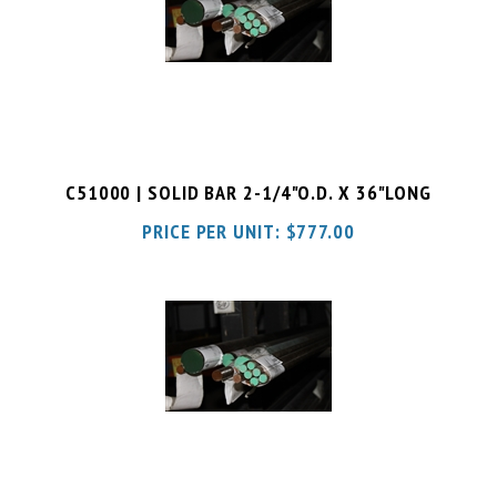
C51000 | SOLID BAR 2-1/4"O.D. X 36"LONG
PRICE PER UNIT:
$
777.00