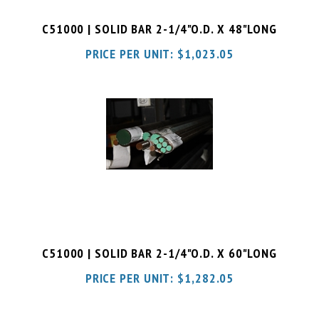
C51000 | SOLID BAR 2-1/4"O.D. X 48"LONG
PRICE PER UNIT:
$
1,023.05
C51000 | SOLID BAR 2-1/4"O.D. X 60"LONG
PRICE PER UNIT:
$
1,282.05