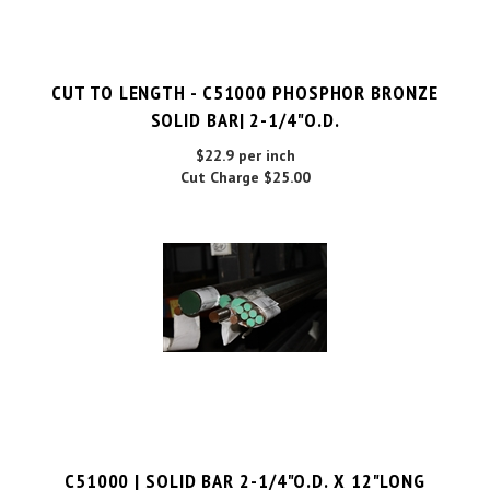
CUT TO LENGTH - C51000 PHOSPHOR BRONZE
SOLID BAR| 2-1/4"O.D.
$22.9 per inch
Cut Charge
$25.00
C51000 | SOLID BAR 2-1/4"O.D. X 12"LONG
PRICE PER UNIT:
$
259.00