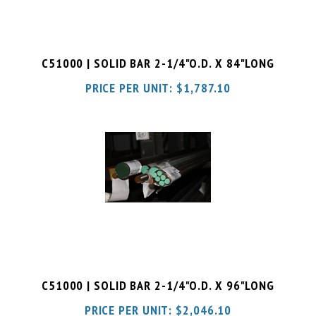
C51000 | SOLID BAR 2-1/4"O.D. X 84"LONG
PRICE PER UNIT:
$
1,787.10
C51000 | SOLID BAR 2-1/4"O.D. X 96"LONG
PRICE PER UNIT:
$
2,046.10