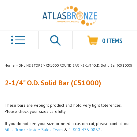
0
ITEMS
Search
Home
>
ONLINE STORE
>
C51000 ROUND BAR
>
2-1/4" O.D. Solid Bar (C51000)
2-1/4" O.D. Solid Bar (C51000)
These bars are wrought product and hold very tight tolerences.
Please check your sizes carefully.
If you do not see your size or need a custom cut, please contact our
Atlas Bronze Inside Sales Team
&
1-800-478-0887
.