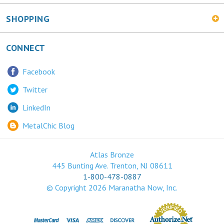
CONNECT
Facebook
Twitter
LinkedIn
MetalChic Blog
Atlas Bronze
445 Bunting Ave. Trenton, NJ 08611
1-800-478-0887
© Copyright
2026
Maranatha Now, Inc.