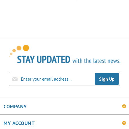
Sign Up
COMPANY
MY ACCOUNT
SHOPPING