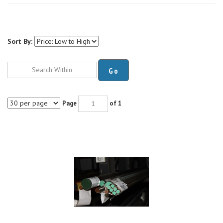
Sort By:
Go
Page
of 1