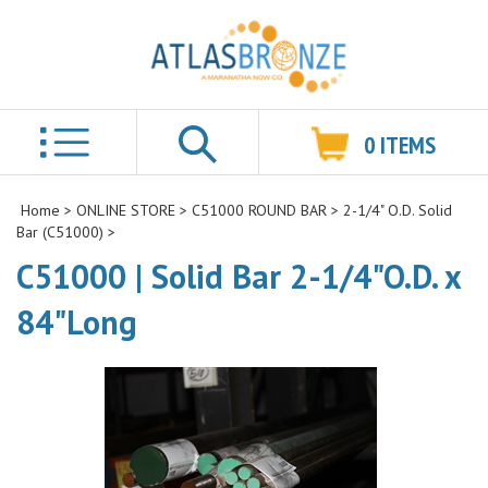
0
ITEMS
Search
Home
>
ONLINE STORE
>
C51000 ROUND BAR
>
2-1/4" O.D. Solid
Bar (C51000)
>
C51000 | Solid Bar 2-1/4"O.D. x
84"Long