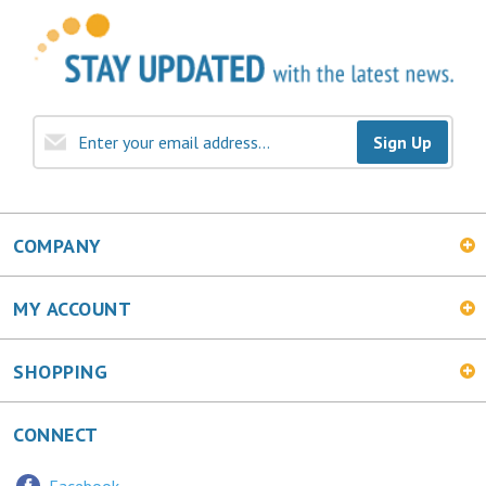
Sign Up
COMPANY
MY ACCOUNT
SHOPPING
CONNECT
Facebook