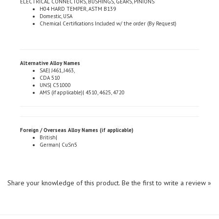
Domestic, USA
Chemical Certifications Included w/ the order (By Request)
Alternative Alloy Names
SAE| J461, J463,
CDA 510
UNS| C51000
AMS (if applicable)| 4510, 4625, 4720
Foreign / Overseas Alloy Names (if applicable)
British|
German| CuSn5
Share your knowledge of this product.
Be the first to write a review »