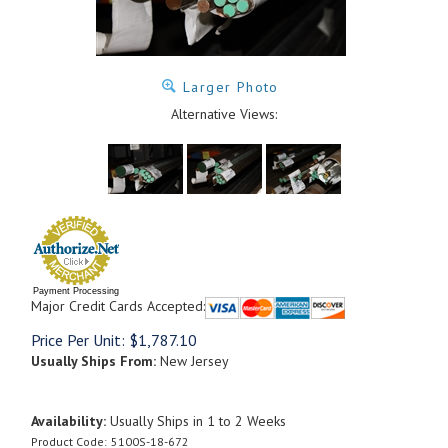
Larger Photo
Alternative Views:
Payment Processing
Major Credit Cards Accepted:
Price Per Unit:
$
1,787.10
Usually Ships From:
New Jersey
Availability:
Usually Ships in 1 to 2 Weeks
Product Code:
5100S-18-672