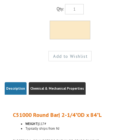
Qty:
Description
Chemical & Mechanical Properties
C51000 Round Bar| 2-1/4"OD x 84"L
WEIGHT|
117#
Typically ships from NJ
ELECTRICAL CONNECTORS, BUSHINGS, GEARS, PINIONS
H04 HARD TEMPER, ASTM B139