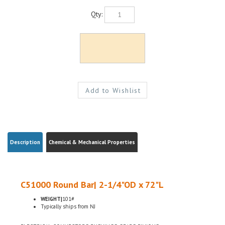
Qty:
Description
Chemical & Mechanical Properties
C51000 Round Bar| 2-1/4"OD x 72"L
WEIGHT|
101#
Typically ships from NJ
ELECTRICAL CONNECTORS, BUSHINGS, GEARS, PINIONS
H04 HARD TEMPER, ASTM B139