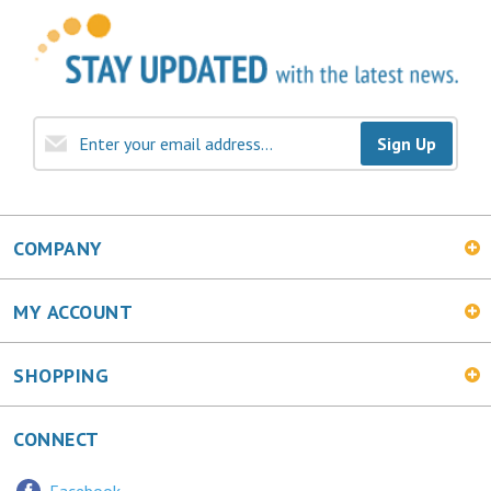
Sign Up
COMPANY
MY ACCOUNT
SHOPPING
CONNECT
Facebook