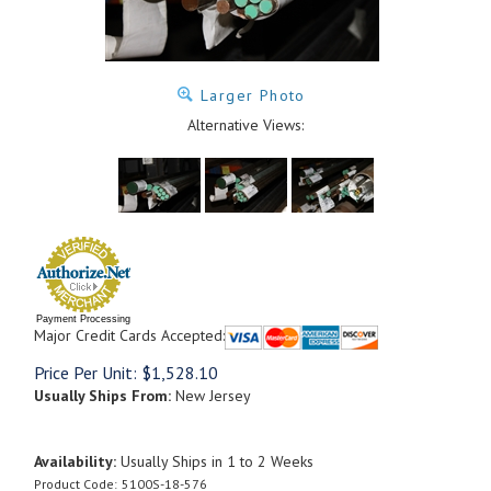
Larger Photo
Alternative Views:
Payment Processing
Major Credit Cards Accepted:
Price Per Unit:
$
1,528.10
Usually Ships From:
New Jersey
Availability:
Usually Ships in 1 to 2 Weeks
Product Code:
5100S-18-576