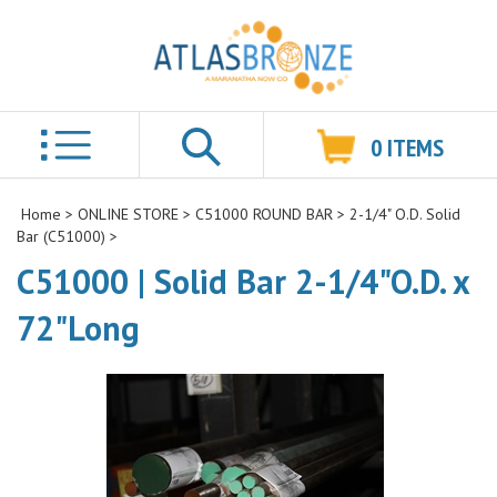
0
ITEMS
Search
Home
>
ONLINE STORE
>
C51000 ROUND BAR
>
2-1/4" O.D. Solid
Bar (C51000)
>
C51000 | Solid Bar 2-1/4"O.D. x
72"Long