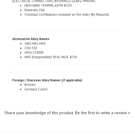
Domestic, USA
Chemical Certifications Included w/ the order (By Request)
Alternative Alloy Names
SAE| J461, J463,
CDA 510
UNS| C51000
AMS (if applicable)| 4510, 4625, 4720
Foreign / Overseas Alloy Names (if applicable)
British|
German| CuSn5
Share your knowledge of this product.
Be the first to write a review »