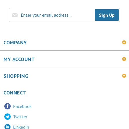
Sign Up
COMPANY
MY ACCOUNT
SHOPPING
CONNECT
Facebook
Twitter
LinkedIn