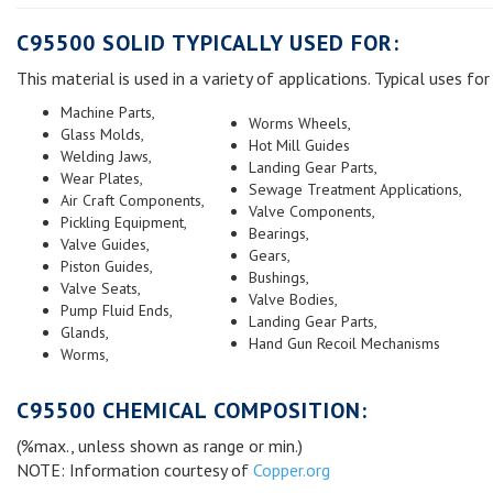
C95500 SOLID TYPICALLY USED FOR:
This material is used in a variety of applications. Typical uses for 
Machine Parts,
Worms Wheels,
Glass Molds,
Hot Mill Guides
Welding Jaws,
Landing Gear Parts,
Wear Plates,
Sewage Treatment Applications,
Air Craft Components,
Valve Components,
Pickling Equipment,
Bearings,
Valve Guides,
Gears,
Piston Guides,
Bushings,
Valve Seats,
Valve Bodies,
Pump Fluid Ends,
Landing Gear Parts,
Glands,
Hand Gun Recoil Mechanisms
Worms,
C95500 CHEMICAL COMPOSITION:
(%max., unless shown as range or min.)
NOTE: Information courtesy of
Copper.org