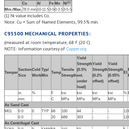
(1)
Cu
Al
Fe
Mn
Ni
Min./Max.
78.0 min
10-11.5
3-5
0-3.5
3-5.5
(1) Ni value includes Co.
Note: Cu + Sum of Named Elements, 99.5% min.
C95500 MECHANICAL PROPERTIES:
(measured at room temperature, 68 F (20 C)
NOTE: Information courtesy of
Copper.org
Yield
Strength
Yield
Yield
Section
Cold
Typ/
Tensile
(0.5%
Strength
Strength
Temper
Temp
El
Size
Work
Min
Strength
ext.
(0.2%
(0.05%
under
offset)
offset)
load)
in.
%
F
ksi
ksi
ksi
ksi
%
mm.
C
MPa
MPa
MPa
MPa
As Sand Cast
M01
0.0
0
TYP
68
100
44
-
-
12
0.0
20
689
303
-
-
12
As Centrifugal Cast