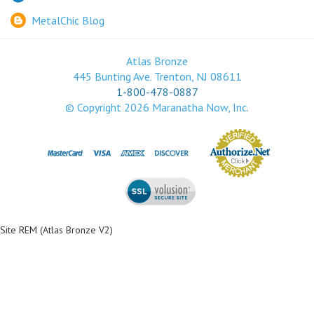
MetalChic Blog
Atlas Bronze
445 Bunting Ave. Trenton, NJ 08611
1-800-478-0887
© Copyright
2026
Maranatha Now, Inc.
Site REM (Atlas Bronze V2)