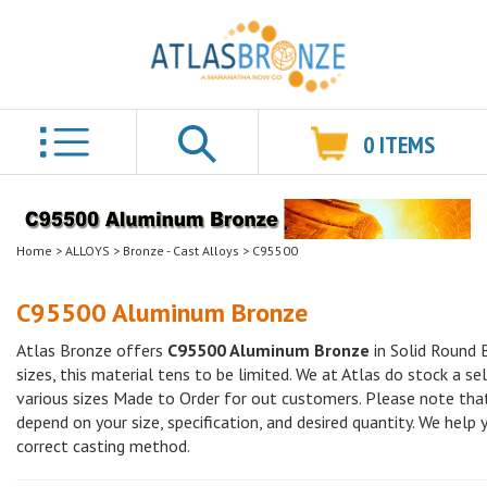
0
ITEMS
Search
Home
>
ALLOYS
>
Bronze - Cast Alloys
>
C95500
C95500 Aluminum Bronze
Atlas Bronze offers
C95500 Aluminum Bronze
in Solid Round 
sizes, this material tens to be limited. We at Atlas do stock a se
various sizes Made to Order for out customers. Please note that
depend on your size, specification, and desired quantity. We help
correct casting method.