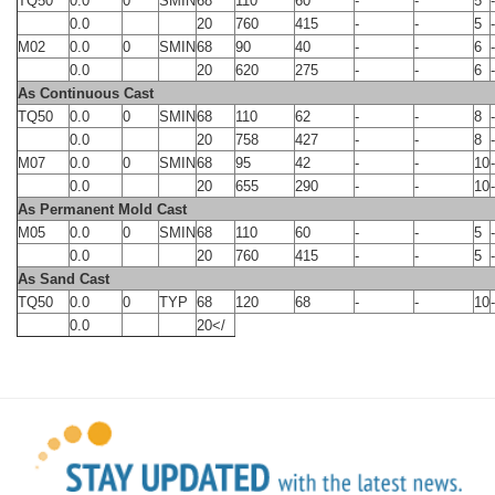
TQ50
0.0
0
SMIN
68
110
60
-
-
5
-
0.0
20
760
415
-
-
5
-
M02
0.0
0
SMIN
68
90
40
-
-
6
-
0.0
20
620
275
-
-
6
-
As Continuous Cast
TQ50
0.0
0
SMIN
68
110
62
-
-
8
-
0.0
20
758
427
-
-
8
-
M07
0.0
0
SMIN
68
95
42
-
-
10
-
0.0
20
655
290
-
-
10
-
As Permanent Mold Cast
M05
0.0
0
SMIN
68
110
60
-
-
5
-
0.0
20
760
415
-
-
5
-
As Sand Cast
TQ50
0.0
0
TYP
68
120
68
-
-
10
-
0.0
20</