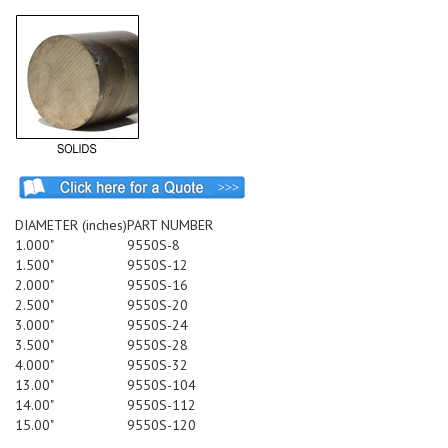
DIAMETER (inches)
PART NUMBER
1.000"
9550S-8
1.500"
9550S-12
2.000"
9550S-16
2.500"
9550S-20
3.000"
9550S-24
3.500"
9550S-28
4.000"
9550S-32
13.00"
9550S-104
14.00"
9550S-112
15.00"
9550S-120