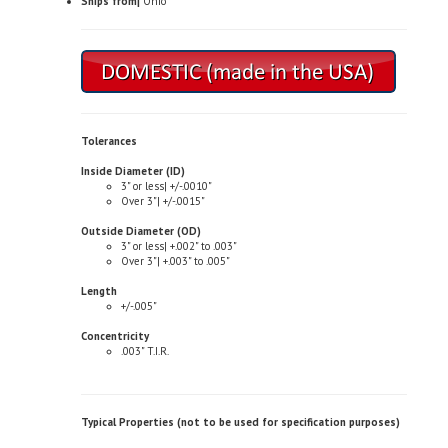
Tolerances
Inside Diameter (ID)
3" or less| +/-.0010"
Over 3"| +/-.0015"
Outside Diameter (OD)
3" or less| +.002" to .003"
Over 3"| +.003" to .005"
Length
+/-.005"
Concentricity
.003" T.I.R.
Typical Properties (not to be used for specification purposes)
Chemical Composition
Copper| 81.0-85.0%