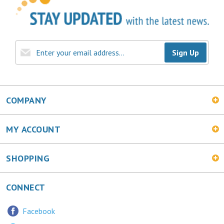
Sign Up
COMPANY
MY ACCOUNT
SHOPPING
CONNECT
Facebook
Twitter