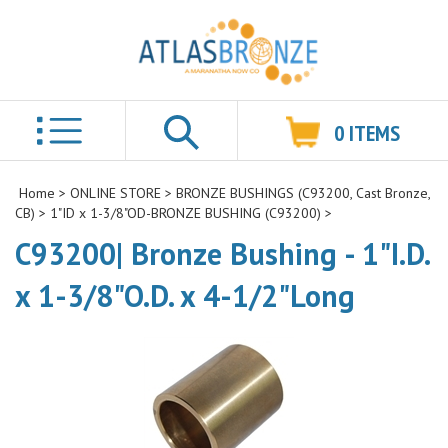
0
ITEMS
Search
Home
>
ONLINE STORE
>
BRONZE BUSHINGS (C93200, Cast Bronze,
CB)
>
1"ID x 1-3/8"OD-BRONZE BUSHING (C93200)
>
C93200| Bronze Bushing - 1"I.D.
x 1-3/8"O.D. x 4-1/2"Long