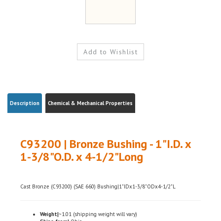
Description
Chemical & Mechanical Properties
C93200 | Bronze Bushing - 1"I.D. x
1-3/8"O.D. x 4-1/2"Long
Cast Bronze (C93200) (SAE 660) Bushing|1"IDx1-3/8"ODx4-1/2"L
Weight|
~1.01 (shipping weight will vary)
Ships from|
Ohio