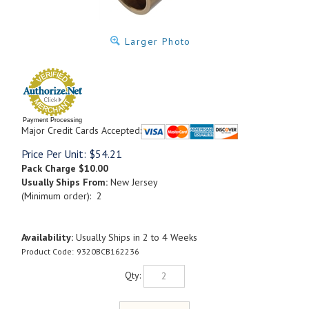
Larger Photo
Payment Processing
Major Credit Cards Accepted:
Price Per Unit:
$
54.21
Pack Charge
$10.00
Usually Ships From:
New Jersey
(Minimum order): 2
Availability:
Usually Ships in 2 to 4 Weeks
Product Code:
9320BCB162236
Qty: