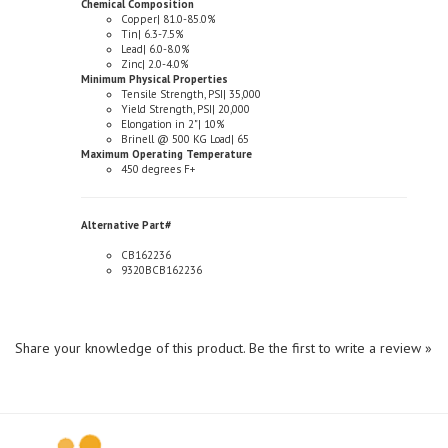
Tin| 6.3-7.5%
Lead| 6.0-8.0%
Zinc| 2.0-4.0%
Minimum Physical Properties
Tensile Strength, PSI| 35,000
Yield Strength, PSI| 20,000
Elongation in 2"| 10%
Brinell @ 500 KG Load| 65
Maximum Operating Temperature
450 degrees F+
Alternative Part#
CB162236
9320BCB162236
Share your knowledge of this product.
Be the first to write a review »