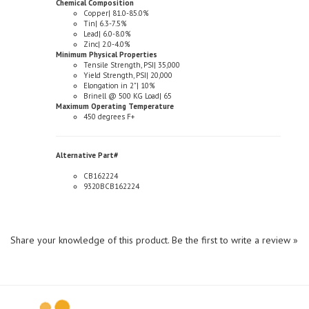
Tin| 6.3-7.5%
Lead| 6.0-8.0%
Zinc| 2.0-4.0%
Minimum Physical Properties
Tensile Strength, PSI| 35,000
Yield Strength, PSI| 20,000
Elongation in 2"| 10%
Brinell @ 500 KG Load| 65
Maximum Operating Temperature
450 degrees F+
Alternative Part#
CB162224
9320BCB162224
Share your knowledge of this product.
Be the first to write a review »