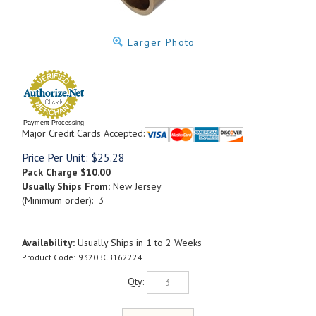
Larger Photo
Payment Processing
Major Credit Cards Accepted:
Price Per Unit:
$
25.28
Pack Charge
$10.00
Usually Ships From:
New Jersey
(Minimum order): 3
Availability:
Usually Ships in 1 to 2 Weeks
Product Code:
9320BCB162224
Qty: