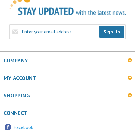
Sign Up
COMPANY
MY ACCOUNT
SHOPPING
CONNECT
Facebook
Twitter