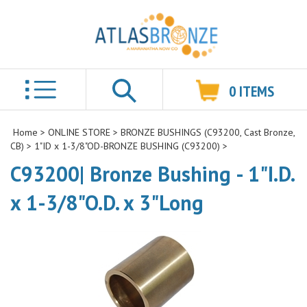
0
ITEMS
Search
Home
>
ONLINE STORE
>
BRONZE BUSHINGS (C93200, Cast Bronze,
CB)
>
1"ID x 1-3/8"OD-BRONZE BUSHING (C93200)
>
C93200| Bronze Bushing - 1"I.D.
x 1-3/8"O.D. x 3"Long