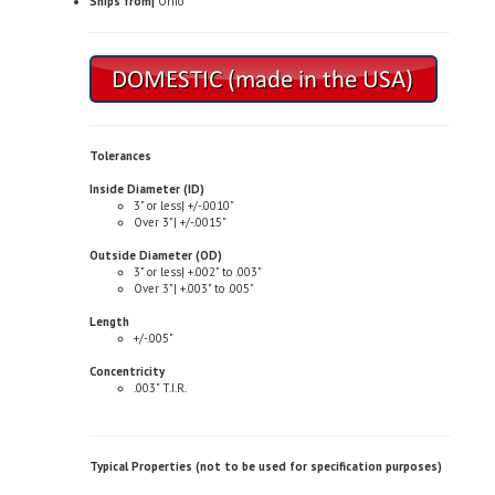
Tolerances
Inside Diameter (ID)
3" or less| +/-.0010"
Over 3"| +/-.0015"
Outside Diameter (OD)
3" or less| +.002" to .003"
Over 3"| +.003" to .005"
Length
+/-.005"
Concentricity
.003" T.I.R.
Typical Properties (not to be used for specification purposes)
Chemical Composition
Copper| 81.0-85.0%