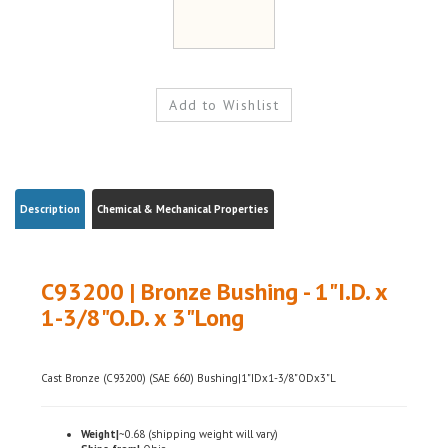
Description
Chemical & Mechanical Properties
C93200 | Bronze Bushing - 1"I.D. x
1-3/8"O.D. x 3"Long
Cast Bronze (C93200) (SAE 660) Bushing|1"IDx1-3/8"ODx3"L
Weight|
~0.68 (shipping weight will vary)
Ships from|
Ohio