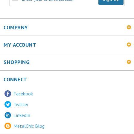
COMPANY
MY ACCOUNT
SHOPPING
CONNECT
Facebook
Twitter
LinkedIn
MetalChic Blog