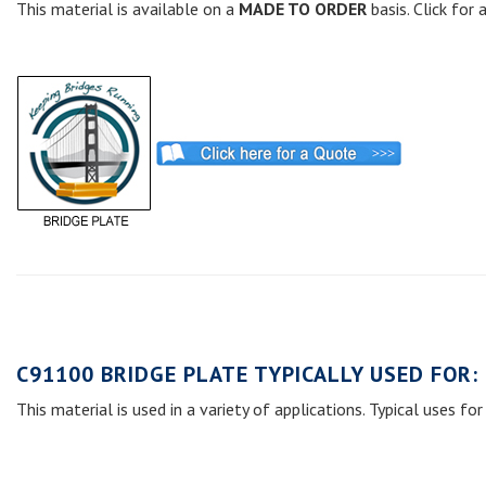
This material is available on a
MADE TO ORDER
basis. Click for
C91100 BRIDGE PLATE TYPICALLY USED FOR:
This material is used in a variety of applications. Typical uses for 