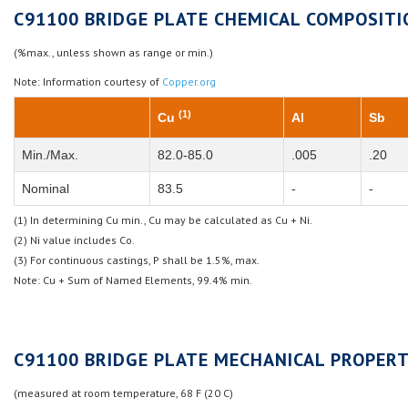
C91100 BRIDGE PLATE CHEMICAL COMPOSITI
(%max., unless shown as range or min.)
Note: Information courtesy of
Copper.org
(1)
Cu
Al
Sb
Min./Max.
82.0-85.0
.005
.20
Nominal
83.5
-
-
(1) In determining Cu min., Cu may be calculated as Cu + Ni.
(2) Ni value includes Co.
(3) For continuous castings, P shall be 1.5%, max.
Note: Cu + Sum of Named Elements, 99.4% min.
C91100 BRIDGE PLATE MECHANICAL PROPERT
(measured at room temperature, 68 F (20 C)