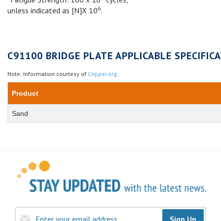
6
unless indicated as [N]X 10
.
C91100 BRIDGE PLATE APPLICABLE SPECIFICA
Note: Information courtesy of
Copper.org
Product
Sand
Sign Up