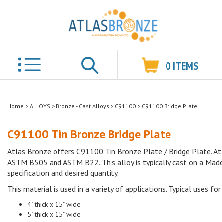
0
ITEMS
Search
Home
>
ALLOYS
>
Bronze - Cast Alloys
>
C91100
>
C91100 Bridge Plate
C91100 Tin Bronze Bridge Plate
Atlas Bronze offers C91100 Tin Bronze Plate / Bridge Plate. Atl
ASTM B505 and ASTM B22. This alloy is typically cast on a Made 
specification and desired quantity.
This material is used in a variety of applications. Typical uses for 
4" thick x 15" wide
5" thick x 15" wide