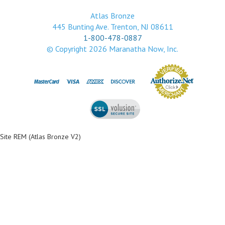
Atlas Bronze
445 Bunting Ave. Trenton, NJ 08611
1-800-478-0887
© Copyright
2026
Maranatha Now, Inc.
Site REM (Atlas Bronze V2)