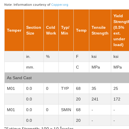
Note: Information courtesy of
Copper.org
Yield
Strengt
Section
Cold
Typ/
Tensile
(0.5%
Temper
Temp
Size
Work
Min
Strength
ext.
under
load)
in.
%
F
ksi
ksi
mm.
C
MPa
MPa
As Sand Cast
M01
0.0
0
TYP
68
35
25
0.0
20
241
172
M01
0.0
0
SMIN
68
-
-
0.0
20
-
-
6
*Fatigue Strength: 100 x 10
cycles,