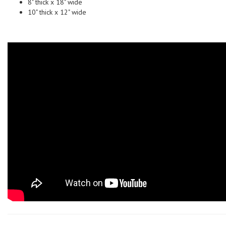
8" thick x 18" wide
10" thick x 12" wide