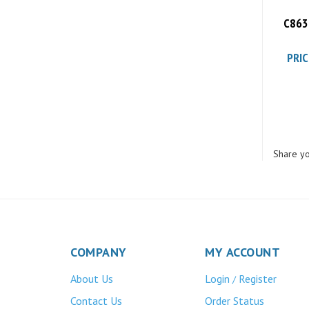
C8630
PRIC
Share yo
COMPANY
MY ACCOUNT
About Us
Login
Register
/
Contact Us
Order Status
Privacy Policy
Wishlist