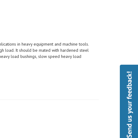
pplications in heavy equipment and machine tools.
h load. It should be mated with hardened steel
, heavy load bushings, slow speed heavy load