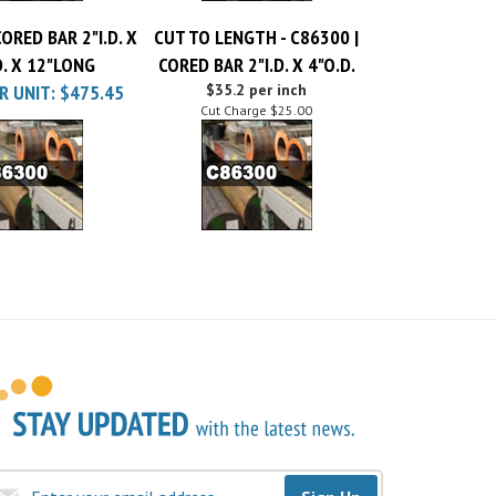
ORED BAR 2"I.D. X
CUT TO LENGTH - C86300 |
D. X 12"LONG
CORED BAR 2"I.D. X 4"O.D.
R UNIT:
$475.45
$35.2 per inch
Cut Charge
$25.00
Sign Up