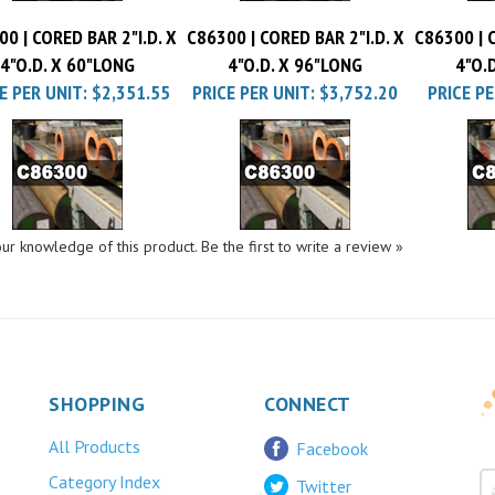
0 | CORED BAR 2"I.D. X
C86300 | CORED BAR 2"I.D. X
C86300 | C
4"O.D. X 60"LONG
4"O.D. X 96"LONG
4"O.
E PER UNIT:
$2,351.55
PRICE PER UNIT:
$3,752.20
PRICE PE
ur knowledge of this product.
Be the first to write a review »
SHOPPING
CONNECT
All Products
Facebook
Category Index
Twitter
FAQ/Help