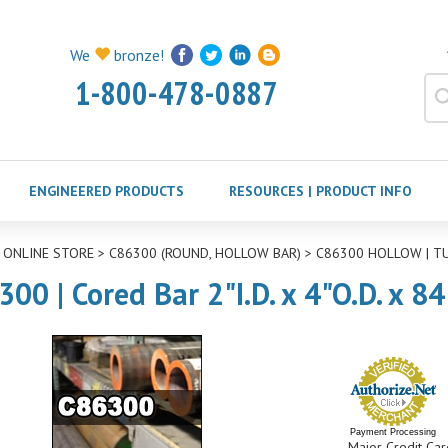
We
bronze!
1-800-478-0887
ENGINEERED PRODUCTS
RESOURCES | PRODUCT INFO
>
ONLINE STORE
>
C86300 (ROUND, HOLLOW BAR)
>
C86300 HOLLOW | T
00 | Cored Bar 2"I.D. x 4"O.D. x 8
Payment Processing
Major Credit Car