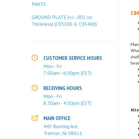
PARTS
C86
GROUND PLATE (+/- .002 on
Thickness) (C93200 & C95400)
Mang
When
shaf
bear
CUSTOMER SERVICE HOURS
Mon - Fri
7:00am - 6:00pm (EST)
RECEIVING HOURS
Mon - Fri
8:30am - 4:30pm (EST)
Alte
MAIN OFFICE
445 Bunting Ave.
Trenton, NJ 08611