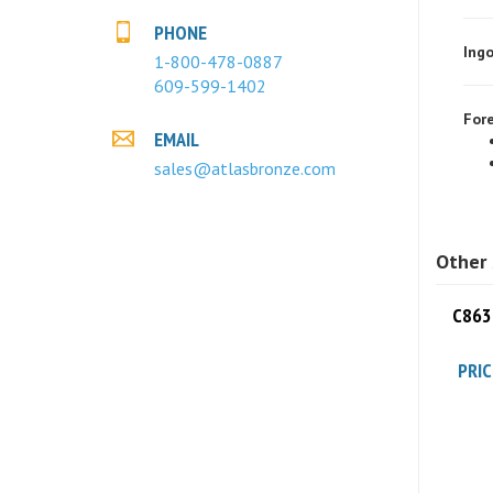
Ingo
PHONE
1-800-478-0887
609-599-1402
Fore
EMAIL
sales@atlasbronze.com
Other 
C8630
PRIC