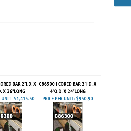
ORED BAR 2"I.D. X
C86300 | CORED BAR 2"I.D. X
D. X 36"LONG
4"O.D. X 24"LONG
 UNIT:
$1,413.50
PRICE PER UNIT:
$950.90