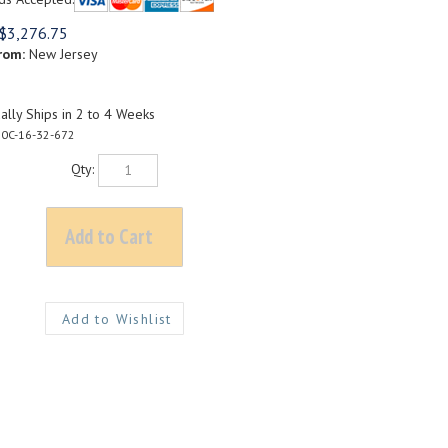
$
3,276.75
rom:
New Jersey
lly Ships in 2 to 4 Weeks
0C-16-32-672
Qty: