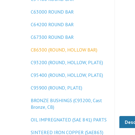
C63000 ROUND BAR
C64200 ROUND BAR
C67300 ROUND BAR
C86300 (ROUND, HOLLOW BAR)
C93200 (ROUND, HOLLOW, PLATE)
C95400 (ROUND, HOLLOW, PLATE)
C95900 (ROUND, PLATE)
BRONZE BUSHINGS (C93200, Cast
Bronze, CB)
Desc
OIL IMPREGNATED (SAE 841) PARTS
SINTERED IRON COPPER (SAE863)