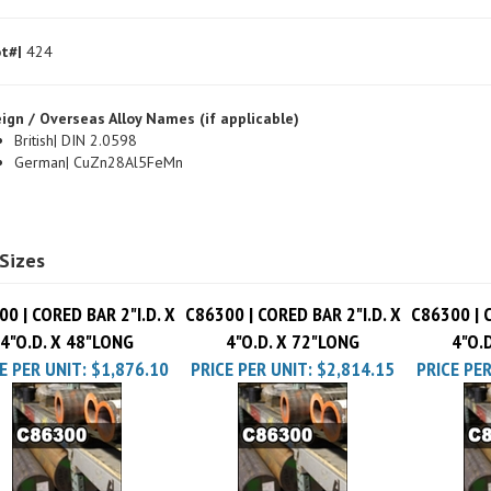
t#|
424
ign / Overseas Alloy Names (if applicable)
British| DIN 2.0598
German| CuZn28Al5FeMn
Sizes
0 | CORED BAR 2"I.D. X
C86300 | CORED BAR 2"I.D. X
C86300 | C
4"O.D. X 48"LONG
4"O.D. X 72"LONG
4"O.
E PER UNIT:
$1,876.10
PRICE PER UNIT:
$2,814.15
PRICE PER