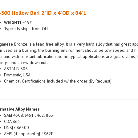
300 Hollow Bar| 2"ID x 4"OD x 84"L
WEIGHT|
~19#
Typically ships from OH
anese Bronze is a lead free alloy. It is a very hard alloy that has great a
 used as a bushing, the bushing environment should be low speed, and hig
ts and with constant lubrication. Some typical applications are gears, cams
ings, and screw down nuts.
ASTM B-505
Domestic, USA
Chemical Certifications Included w/ the order (By Request)
rnative Alloy Names
SAE| 430B, J461, J462, 863
CDA 863
UNS| C86300
AMS (if applicable)| 4862B