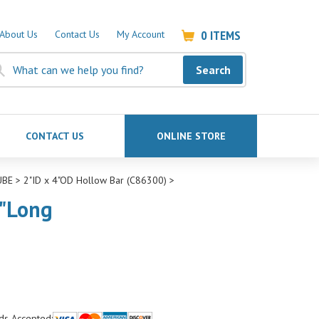
0
ITEMS
About Us
Contact Us
My Account
Search
CONTACT US
ONLINE STORE
UBE
>
2"ID x 4"OD Hollow Bar (C86300)
>
4"Long
ds Accepted: