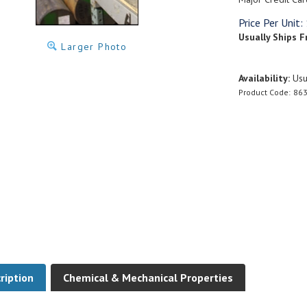
Price Per Unit:
Usually Ships F
Larger Photo
Availability:
Usua
Product Code:
863
ription
Chemical & Mechanical Properties