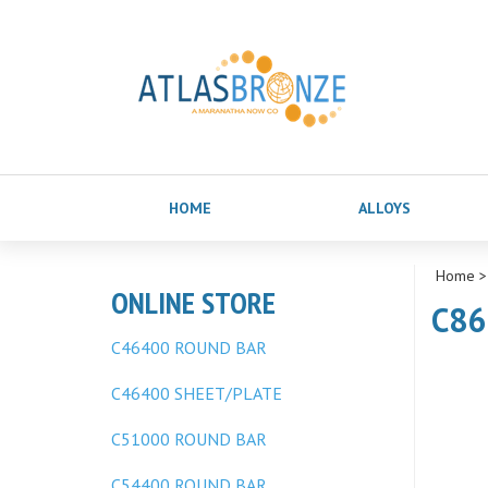
HOME
ALLOYS
Home
ONLINE STORE
C863
C46400 ROUND BAR
C46400 SHEET/PLATE
C51000 ROUND BAR
C54400 ROUND BAR