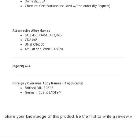
Alternative Alloy Names
SAE| 430B, J461, J462, 863
CDA 863
UNS| C86300
AMS (if applicable)| 4862B
Ingot#|
424
Foreign / Overseas Alloy Names (if applicable)
British| DIN 2.0598
German| CuZn28Al5FeMn
Share your knowledge of this product.
Be the first to write a review »