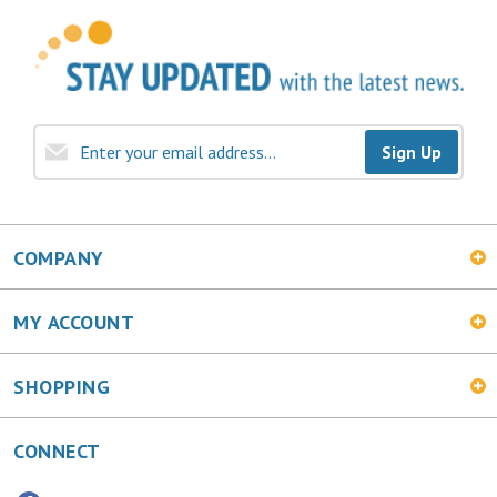
Sign Up
COMPANY
MY ACCOUNT
SHOPPING
CONNECT
Facebook