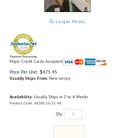
Larger Photo
Payment Processing
Major Credit Cards Accepted:
Price Per Unit:
$
475.45
Usually Ships From:
New Jersey
Availability:
Usually Ships in 2 to 4 Weeks
Product Code:
8630C-16-32-96
Qty: