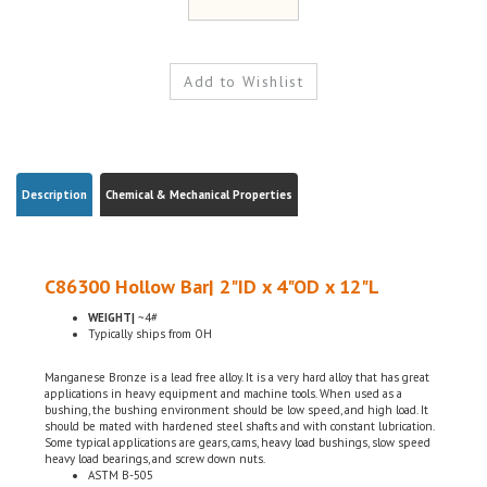
Description
Chemical & Mechanical Properties
C86300 Hollow Bar| 2"ID x 4"OD x 12"L
WEIGHT|
~4#
Typically ships from OH
Manganese Bronze is a lead free alloy. It is a very hard alloy that has great
applications in heavy equipment and machine tools. When used as a
bushing, the bushing environment should be low speed, and high load. It
should be mated with hardened steel shafts and with constant lubrication.
Some typical applications are gears, cams, heavy load bushings, slow speed
heavy load bearings, and screw down nuts.
ASTM B-505
Domestic, USA
Chemical Certifications Included w/ the order (By Request)