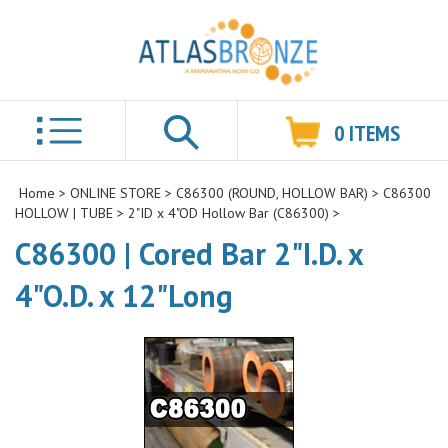
0
ITEMS
Search
Home
>
ONLINE STORE
>
C86300 (ROUND, HOLLOW BAR)
>
C86300
HOLLOW | TUBE
>
2"ID x 4"OD Hollow Bar (C86300)
>
C86300 | Cored Bar 2"I.D. x
4"O.D. x 12"Long