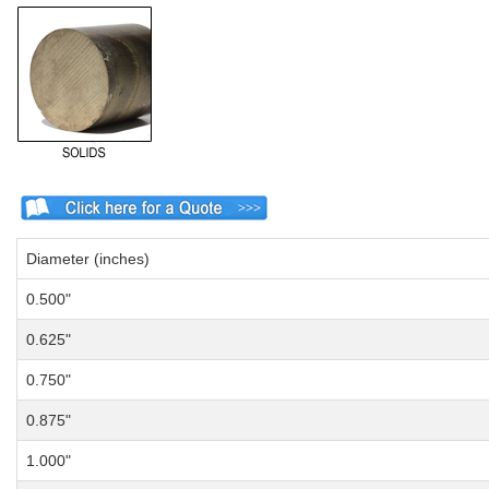
Diameter (inches)
0.500"
0.625"
0.750"
0.875"
1.000"