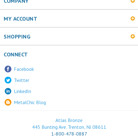
COMPANY
MY ACCOUNT
SHOPPING
CONNECT
Facebook
Twitter
LinkedIn
MetalChic Blog
Atlas Bronze
445 Bunting Ave. Trenton, NJ 08611
1-800-478-0887