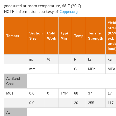
(measured at room temperature, 68 F (20 C)
NOTE: Information courtesy of
Copper.org
Yiel
Stre
Section
Cold
Typ/
Tensile
(0.5
Temper
Temp
Size
Work
Min
Strength
ext.
unde
load
in.
%
F
ksi
ksi
mm.
C
MPa
MPa
As Sand
Cast
M01
0.0
0
TYP
68
37
17
0.0
20
255
117
As