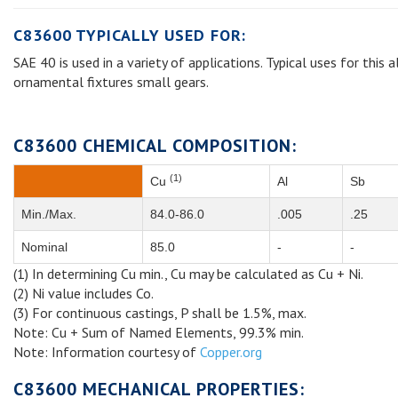
C83600 TYPICALLY USED FOR:
SAE 40 is used in a variety of applications. Typical uses for this
ornamental fixtures small gears.
C83600 CHEMICAL COMPOSITION:
(1)
Cu
Al
Sb
Min./Max.
84.0-86.0
.005
.25
Nominal
85.0
-
-
(1) In determining Cu min., Cu may be calculated as Cu + Ni.
(2) Ni value includes Co.
(3) For continuous castings, P shall be 1.5%, max.
Note: Cu + Sum of Named Elements, 99.3% min.
Note: Information courtesy of
Copper.org
C83600 MECHANICAL PROPERTIES: