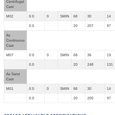
Centrifugal
Cast
M02
0.0
0
SMIN
68
30
14
0.0
20
207
97
As
Continuous
Cast
M07
0.0
0
SMIN
68
36
19
0.0
20
248
131
As Sand
Cast
M01
0.0
0
SMIN
68
30
14
0.0
20
205
97