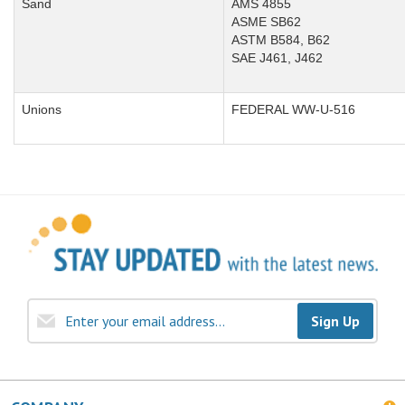
Sand
AMS 4855
ASME SB62
ASTM B584, B62
SAE J461, J462
Unions
FEDERAL WW-U-516
Sign Up