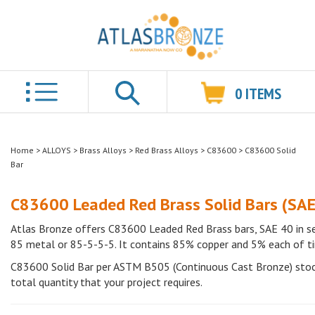
0
ITEMS
Search
Home
>
ALLOYS
>
Brass Alloys
>
Red Brass Alloys
>
C83600
>
C83600 Solid
Bar
C83600 Leaded Red Brass Solid Bars (SAE
Atlas Bronze offers C83600 Leaded Red Brass bars, SAE 40 in se
85 metal or 85-5-5-5. It contains 85% copper and 5% each of tin, 
C83600 Solid Bar per ASTM B505 (Continuous Cast Bronze) stock 
total quantity that your project requires.