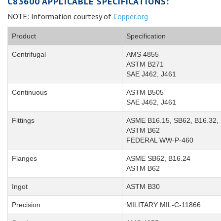
C83600 APPLICABLE SPECIFICATIONS:
NOTE: Information courtesy of
Copper.org
Product
Specification
Centrifugal
AMS 4855
ASTM B271
SAE J462, J461
Continuous
ASTM B505
SAE J462, J461
Fittings
ASME B16.15, SB62, B16.32, 
ASTM B62
FEDERAL WW-P-460
Flanges
ASME SB62, B16.24
ASTM B62
Ingot
ASTM B30
Precision
MILITARY MIL-C-11866