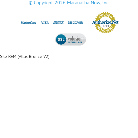
© Copyright
2026
Maranatha Now, Inc.
Site REM (Atlas Bronze V2)