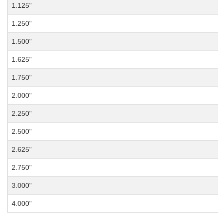
1.125"
1.250"
1.500"
1.625"
1.750"
2.000"
2.250"
2.500"
2.625"
2.750"
3.000"
4.000"