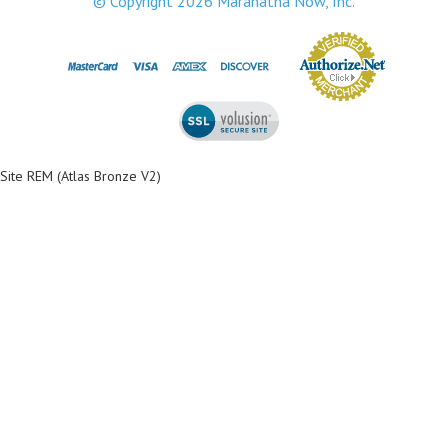
© Copyright
2026
Maranatha Now, Inc.
Site REM (Atlas Bronze V2)