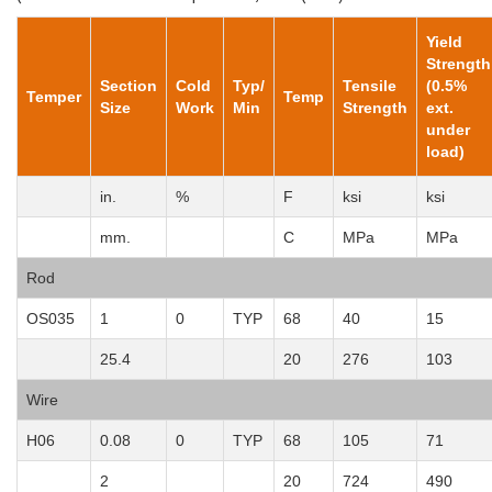
Yield
Strength
Section
Cold
Typ/
Tensile
(0.5%
Temper
Temp
Size
Work
Min
Strength
ext.
under
load)
in.
%
F
ksi
ksi
mm.
C
MPa
MPa
Rod
OS035
1
0
TYP
68
40
15
25.4
20
276
103
Wire
H06
0.08
0
TYP
68
105
71
2
20
724
490