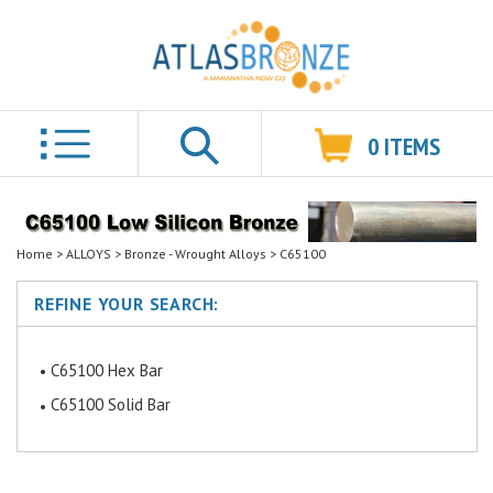
0
ITEMS
Search
Home
>
ALLOYS
>
Bronze - Wrought Alloys
>
C65100
REFINE YOUR SEARCH:
C65100 Hex Bar
C65100 Solid Bar