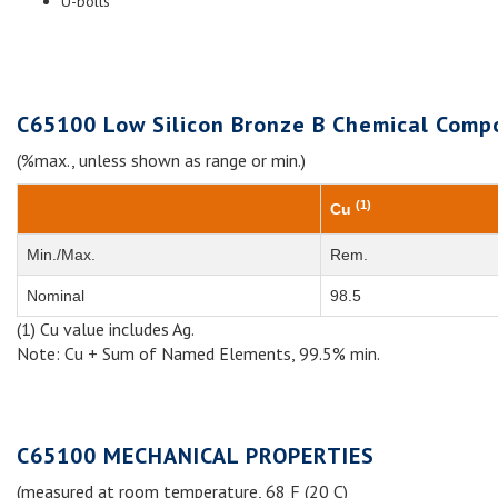
U-bolts
C65100 Low Silicon Bronze B Chemical Compo
(%max., unless shown as range or min.)
(1)
Cu
Min./Max.
Rem.
Nominal
98.5
(1) Cu value includes Ag.
Note: Cu + Sum of Named Elements, 99.5% min.
C65100 MECHANICAL PROPERTIES
(measured at room temperature, 68 F (20 C)