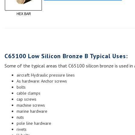
C65100 Low Silicon Bronze B Typical Uses:
Some of the typical areas that C65100 silicon bronze is used in 
aircraft: Hydraulic pressure lines
As hardware: Anchor screws
bolts
cable clamps
cap screws
machine screws
marine hardware
nuts
pole line hardware
rivets