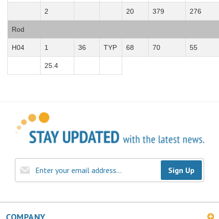
2
20
379
276
Rod
H04
1
36
TYP
68
70
55
25.4
Sign Up
COMPANY