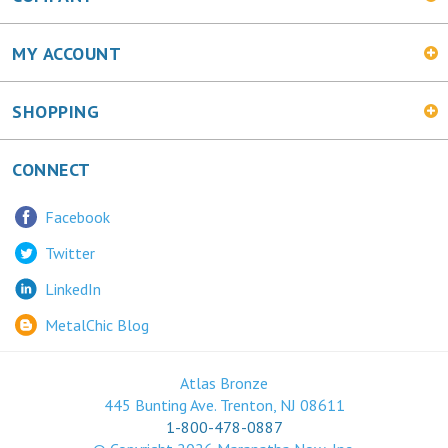
MY ACCOUNT
SHOPPING
CONNECT
Facebook
Twitter
LinkedIn
MetalChic Blog
Atlas Bronze
445 Bunting Ave. Trenton, NJ 08611
1-800-478-0887