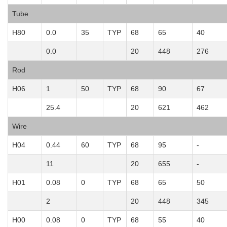
Tube
H80
0.0
35
TYP
68
65
40
0.0
20
448
276
Rod
H06
1
50
TYP
68
90
67
25.4
20
621
462
Wire
H04
0.44
60
TYP
68
95
-
11
20
655
-
H01
0.08
0
TYP
68
65
50
2
20
448
345
H00
0.08
0
TYP
68
55
40