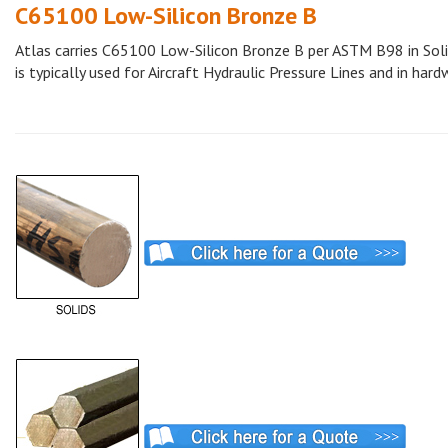
C65100 Low-Silicon Bronze B
Atlas carries C65100 Low-Silicon Bronze B per ASTM B98 in Solid
is typically used for Aircraft Hydraulic Pressure Lines and in hard