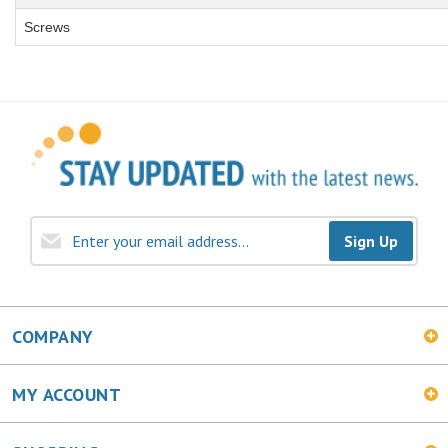
Screws
Sign Up
COMPANY
MY ACCOUNT