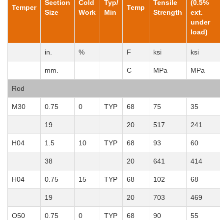
Section
Cold
Typ/
Tensile
(0.5%
Temper
Temp
Size
Work
Min
Strength
ext.
under
load)
in.
%
F
ksi
ksi
mm.
C
MPa
MPa
Rod
M30
0.75
0
TYP
68
75
35
19
20
517
241
H04
1.5
10
TYP
68
93
60
38
20
641
414
H04
0.75
15
TYP
68
102
68
19
20
703
469
O50
0.75
0
TYP
68
90
55