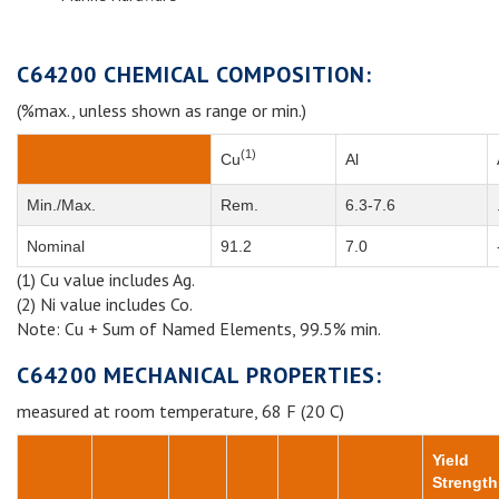
C64200 CHEMICAL COMPOSITION:
(%max., unless shown as range or min.)
(1)
Cu
Al
Min./Max.
Rem.
6.3-7.6
Nominal
91.2
7.0
(1) Cu value includes Ag.
(2) Ni value includes Co.
Note: Cu + Sum of Named Elements, 99.5% min.
C64200 MECHANICAL PROPERTIES:
measured at room temperature, 68 F (20 C)
Yield
Strength