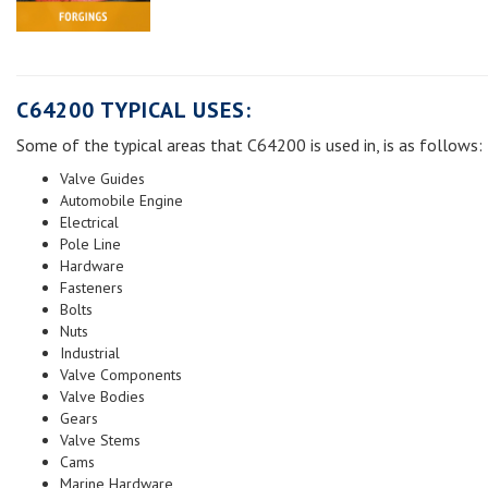
C64200 TYPICAL USES:
Some of the typical areas that C64200 is used in, is as follows:
Valve Guides
Automobile Engine
Electrical
Pole Line
Hardware
Fasteners
Bolts
Nuts
Industrial
Valve Components
Valve Bodies
Gears
Valve Stems
Cams
Marine Hardware