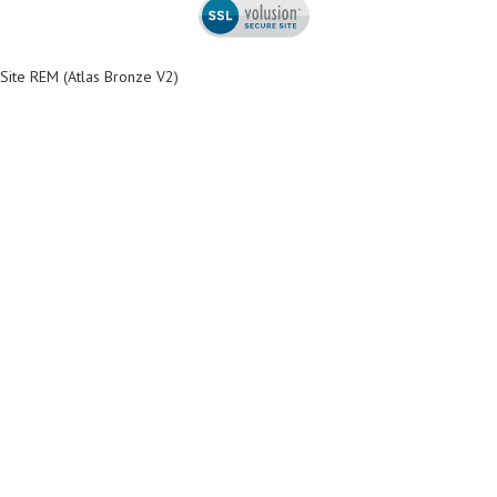
Site REM (Atlas Bronze V2)