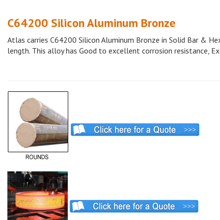
C64200 Silicon Aluminum Bronze
Atlas carries C64200 Silicon Aluminum Bronze in Solid Bar & Hex 
length. This alloy has Good to excellent corrosion resistance, Exc