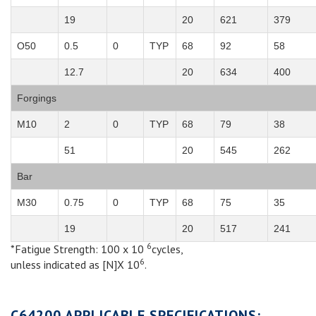
19
20
621
379
O50
0.5
0
TYP
68
92
58
12.7
20
634
400
Forgings
M10
2
0
TYP
68
79
38
51
20
545
262
Bar
M30
0.75
0
TYP
68
75
35
19
20
517
241
6
*Fatigue Strength: 100 x 10
cycles,
6
unless indicated as [N]X 10
.
C64200 APPLICABLE SPECIFICATIONS: