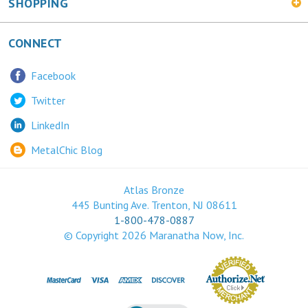
SHOPPING
CONNECT
Facebook
Twitter
LinkedIn
MetalChic Blog
Atlas Bronze
445 Bunting Ave. Trenton, NJ 08611
1-800-478-0887
© Copyright
2026
Maranatha Now, Inc.