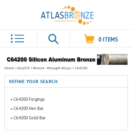
0
ITEMS
Search
Home
>
ALLOYS
>
Bronze - Wrought Alloys
>
C64200
REFINE YOUR SEARCH:
C64200 Forgings
C64200 Hex Bar
C64200 Solid Bar