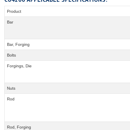
Product
Bar
Bar, Forging
Bolts
Forgings, Die
Nuts
Rod
Rod, Forging