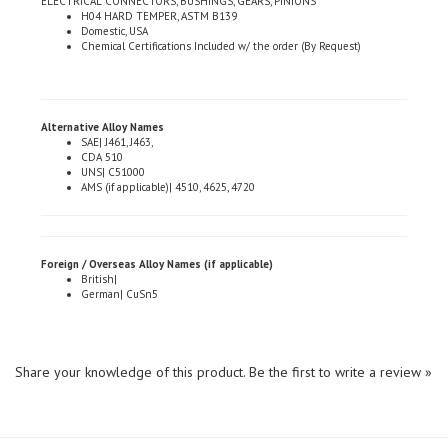
Domestic, USA
Chemical Certifications Included w/ the order (By Request)
Alternative Alloy Names
SAE| J461, J463,
CDA 510
UNS| C51000
AMS (if applicable)| 4510, 4625, 4720
Foreign / Overseas Alloy Names (if applicable)
British|
German| CuSn5
Share your knowledge of this product.
Be the first to write a review »