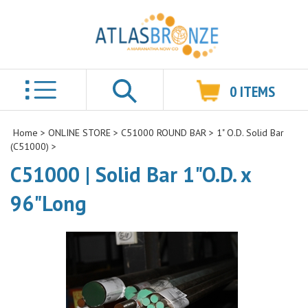
0
ITEMS
Search
Home
>
ONLINE STORE
>
C51000 ROUND BAR
>
1" O.D. Solid Bar
(C51000)
>
C51000 | Solid Bar 1"O.D. x
96"Long