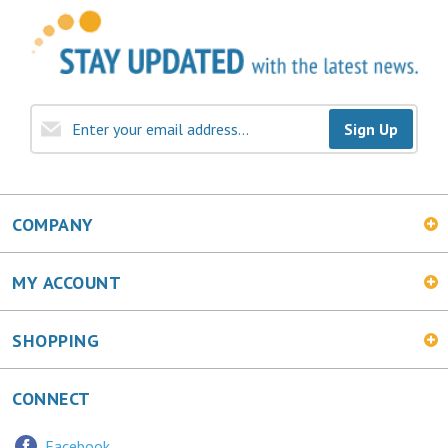
Sign Up
COMPANY
MY ACCOUNT
SHOPPING
CONNECT
Facebook