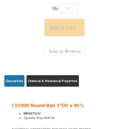
Qty:
Description
Chemical & Mechanical Properties
C51000 Round Bar| 1"OD x 96"L
WEIGHT|
28#
Typically ships from NJ
ELECTRICAL CONNECTORS, BUSHINGS, GEARS, PINIONS
H04 HARD TEMPER, ASTM B139