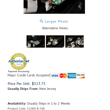
Larger Photo
Alternative Views:
Payment Processing
Major Credit Cards Accepted:
Price Per Unit:
$
323.75
Usually Ships From:
New Jersey
Availability:
Usually Ships in 1 to 2 Weeks
Product Code:
5100S-8-768