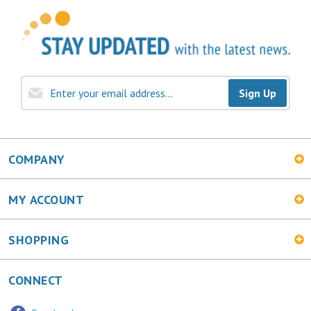
Sign Up
COMPANY
MY ACCOUNT
SHOPPING
CONNECT
Facebook