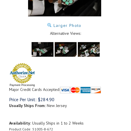
Larger Photo
Alternative Views:
Payment Processing
Major Credit Cards Accepted:
Price Per Unit:
$
284.90
Usually Ships From:
New Jersey
Availability:
Usually Ships in 1 to 2 Weeks
Product Code:
5100S-8-672