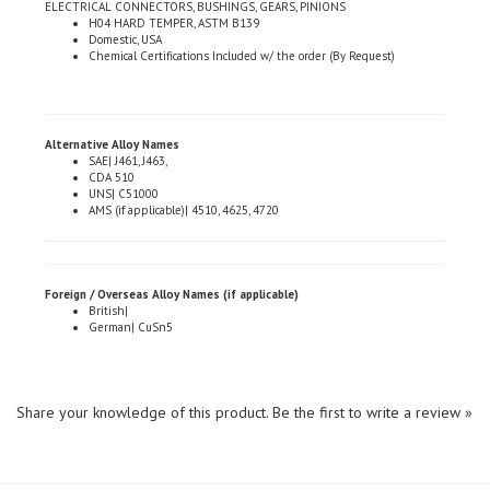
Domestic, USA
Chemical Certifications Included w/ the order (By Request)
Alternative Alloy Names
SAE| J461, J463,
CDA 510
UNS| C51000
AMS (if applicable)| 4510, 4625, 4720
Foreign / Overseas Alloy Names (if applicable)
British|
German| CuSn5
Share your knowledge of this product.
Be the first to write a review »