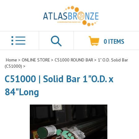
0
ITEMS
Search
Home
>
ONLINE STORE
>
C51000 ROUND BAR
>
1" O.D. Solid Bar
(C51000)
>
C51000 | Solid Bar 1"O.D. x
84"Long