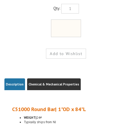
Qty:
Description
Chemical & Mechanical Properties
C51000 Round Bar| 1"OD x 84"L
WEIGHT|
24#
Typically ships from NJ
ELECTRICAL CONNECTORS, BUSHINGS, GEARS, PINIONS
H04 HARD TEMPER, ASTM B139