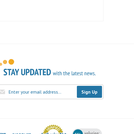
Sign Up