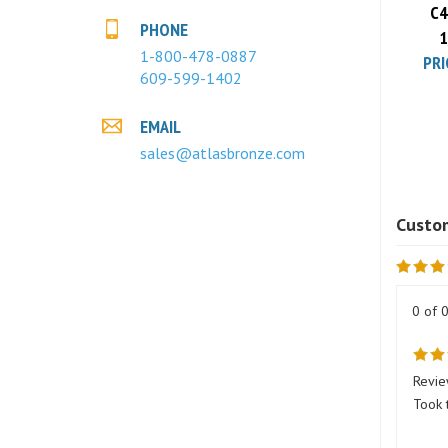
1
PHONE
PRI
1-800-478-0887
609-599-1402
EMAIL
sales@atlasbronze.com
0 of 
Revie
Took 
Was t