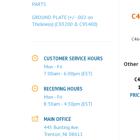
PARTS
C4
GROUND PLATE (+/- .002 on
Thickness) (C93200 & C95400)
C464
Other 
CUSTOMER SERVICE HOURS
Mon - Fri
C4
7:00am - 6:00pm (EST)
PRIC
RECEIVING HOURS
Mon - Fri
8:30am - 4:30pm (EST)
MAIN OFFICE
445 Bunting Ave.
Trenton, NJ 08611
C4