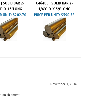
.D. X 13"LONG
1/4"O.D. X 39"LONG
R UNIT:
$202.70
PRICE PER UNIT:
$590.58
November 1, 2016
e on shipment.