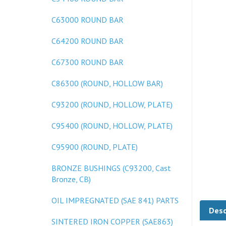
C63000 ROUND BAR
C64200 ROUND BAR
C67300 ROUND BAR
C86300 (ROUND, HOLLOW BAR)
C93200 (ROUND, HOLLOW, PLATE)
C95400 (ROUND, HOLLOW, PLATE)
C95900 (ROUND, PLATE)
BRONZE BUSHINGS (C93200, Cast
Bronze, CB)
Desc
OIL IMPREGNATED (SAE 841) PARTS
SINTERED IRON COPPER (SAE863)