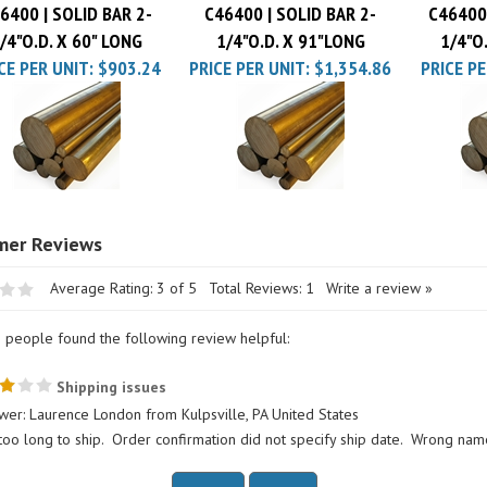
/4"O.D. X 60" LONG
1/4"O.D. X 91"LONG
1/4"O
CE PER UNIT:
$903.24
PRICE PER UNIT:
$1,354.86
PRICE PE
Average Rating:
3
of 5
Total Reviews:
1
Write a review »
0 people found the following review helpful:
Shipping issues
wer: Laurence London from Kulpsville, PA United States
too long to ship. Order confirmation did not specify ship date. Wrong nam
his review helpful to you?
Yes
No