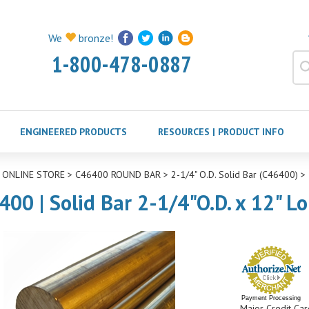
We
bronze!
1-800-478-0887
ENGINEERED PRODUCTS
RESOURCES | PRODUCT INFO
>
ONLINE STORE
>
C46400 ROUND BAR
>
2-1/4" O.D. Solid Bar (C46400)
>
400 | Solid Bar 2-1/4"O.D. x 12" L
Payment Processing
Major Credit Car