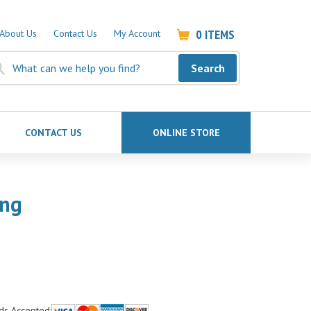
0
ITEMS
About Us
Contact Us
My Account
Search
CONTACT US
ONLINE STORE
ong
ds Accepted: