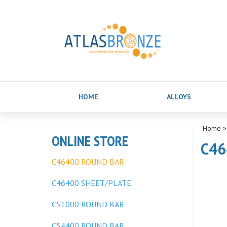
HOME
ALLOYS
Home
ONLINE STORE
C46
C46400 ROUND BAR
C46400 SHEET/PLATE
C51000 ROUND BAR
C54400 ROUND BAR