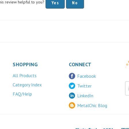
SHOPPING
CONNECT
All Products
Facebook
Category Index
Twitter
FAQ/Help
LinkedIn
MetalChic Blog