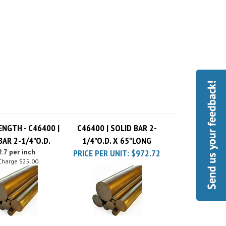
ENGTH - C46400 |
C46400 | SOLID BAR 2-
BAR 2-1/4"O.D.
1/4"O.D. X 65"LONG
.7 per inch
PRICE PER UNIT:
$972.72
Charge
$25.00
| SOLID BAR 2-
C46400 | SOLID BAR 2-