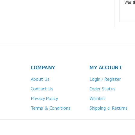
COMPANY
MY ACCOUNT
About Us
Login
Register
/
Contact Us
Order Status
Privacy Policy
Wishlist
Terms & Conditions
Shipping
Returns
&
Atlas Bronze