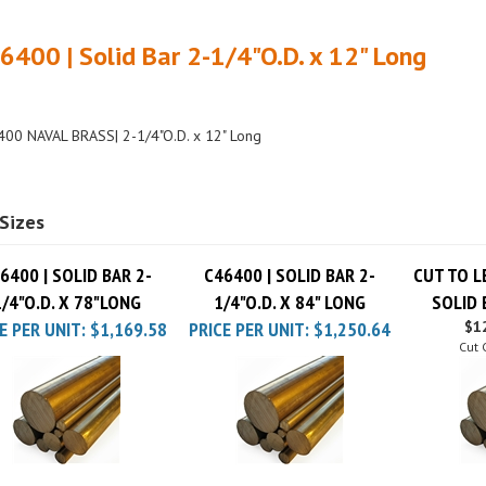
6400 | Solid Bar 2-1/4"O.D. x 12" Long
00 NAVAL BRASS| 2-1/4"O.D. x 12" Long
Sizes
6400 | SOLID BAR 2-
C46400 | SOLID BAR 2-
CUT TO L
1/4"O.D. X 78"LONG
1/4"O.D. X 84" LONG
SOLID 
E PER UNIT:
$1,169.58
PRICE PER UNIT:
$1,250.64
$12
Cut 
6400 | SOLID BAR 2-
C46400 | SOLID BAR 2-
C46400 