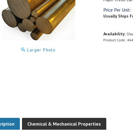
Price Per Unit:
Usually Ships F
Availability:
Usua
Product Code:
464
Larger Photo
ription
Chemical & Mechanical Properties