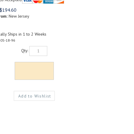
$
194.60
rom:
New Jersey
lly Ships in 1 to 2 Weeks
0S-18-96
Qty: