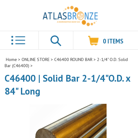
0
ITEMS
Search
Home
>
ONLINE STORE
>
C46400 ROUND BAR
>
2-1/4" O.D. Solid
Bar (C46400)
>
C46400 | Solid Bar 2-1/4"O.D. x
84" Long