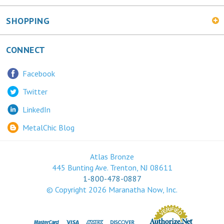
SHOPPING
CONNECT
Facebook
Twitter
LinkedIn
MetalChic Blog
Atlas Bronze
445 Bunting Ave. Trenton, NJ 08611
1-800-478-0887
© Copyright
2026
Maranatha Now, Inc.