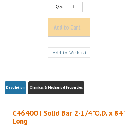
Qty:
Description
Chemical & Mechanical Properties
C46400 | Solid Bar 2-1/4"O.D. x 84"
Long
C46400 NAVAL BRASS| 2-1/4"O.D. x 84" Long