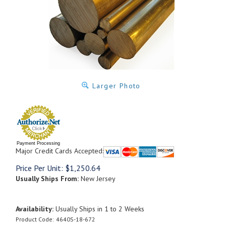
Larger Photo
Payment Processing
Major Credit Cards Accepted:
Price Per Unit:
$
1,250.64
Usually Ships From:
New Jersey
Availability:
Usually Ships in 1 to 2 Weeks
Product Code:
4640S-18-672