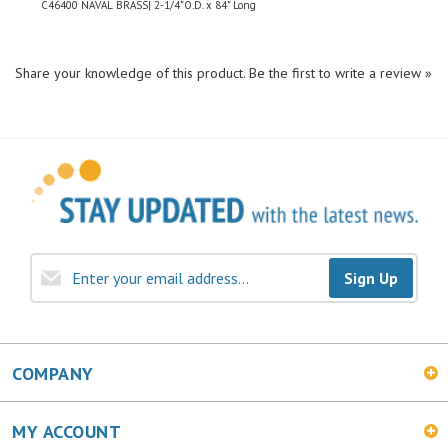
Share your knowledge of this product.
Be the first to write a review »
Sign Up
COMPANY
MY ACCOUNT