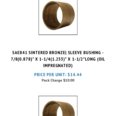
SAE841 SINTERED BRONZE| SLEEVE BUSHING -
7/8(0.878)" X 1-1/4(1.253)" X 1-1/2"LONG (OIL
IMPREGNATED)
PRICE PER UNIT:
$
14.44
Pack Charge
$10.00