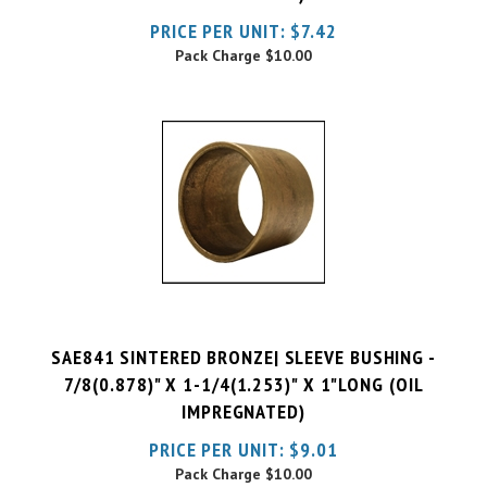
Pack Charge
$10.00
SAE841 SINTERED BRONZE| SLEEVE BUSHING -
7/8(0.878)" X 1-1/4(1.253)" X 1"LONG (OIL
IMPREGNATED)
PRICE PER UNIT:
$
9.01
Pack Charge
$10.00