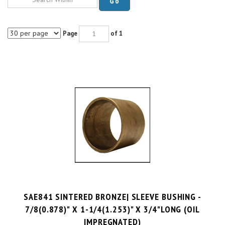
Page
of 1
SAE841 SINTERED BRONZE| SLEEVE BUSHING -
7/8(0.878)" X 1-1/4(1.253)" X 3/4"LONG (OIL
IMPREGNATED)
PRICE PER UNIT:
$
7.42