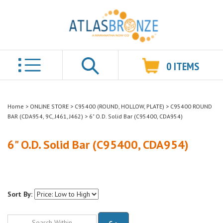
0
ITEMS
Search
Home
>
ONLINE STORE
>
C95400 (ROUND, HOLLOW, PLATE)
>
C95400 ROUND
BAR (CDA954, 9C, J461, J462)
>
6" O.D. Solid Bar (C95400, CDA954)
6" O.D. Solid Bar (C95400, CDA954)
Sort By:
Go