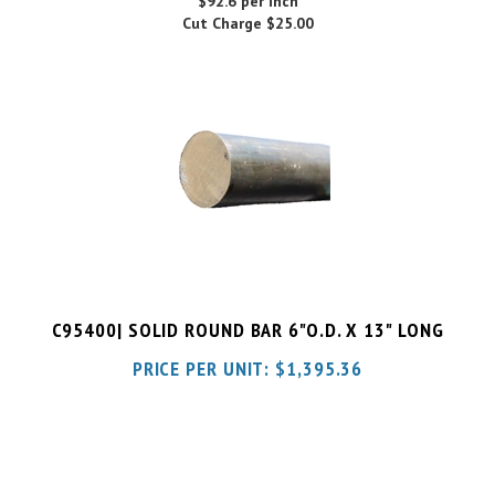
C95400| SOLID ROUND BAR 6"O.D. X 13" LONG
PRICE PER UNIT:
$
1,395.36