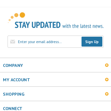
Sign Up
COMPANY
MY ACCOUNT
SHOPPING
CONNECT
Facebook