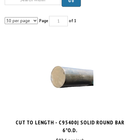
Page
of 1
CUT TO LENGTH - C95400| SOLID ROUND BAR
6"O.D.
$92.6 per inch
Cut Charge
$25.00