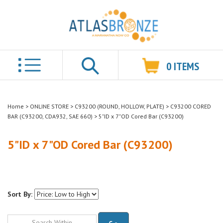
0
ITEMS
Search
Home
>
ONLINE STORE
>
C93200 (ROUND, HOLLOW, PLATE)
>
C93200 CORED
BAR (C93200, CDA932, SAE 660)
>
5"ID x 7"OD Cored Bar (C93200)
5"ID x 7"OD Cored Bar (C93200)
Sort By:
Go