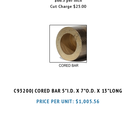
C93200| CORED BAR 5"I.D. X 7"O.D. X 13"LONG
PRICE PER UNIT:
$
1,005.56