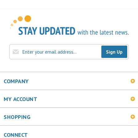
Sign Up
COMPANY
MY ACCOUNT
SHOPPING
CONNECT
Facebook