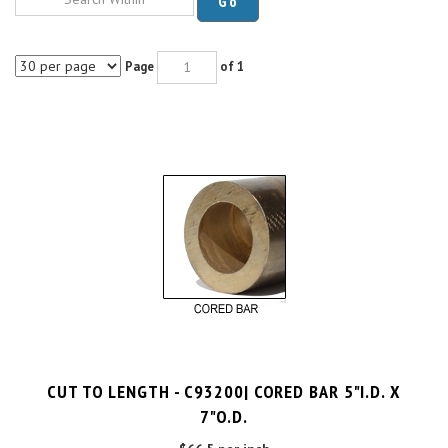
Page
of 1
CUT TO LENGTH - C93200| CORED BAR 5"I.D. X
7"O.D.
$66.5 per inch
Cut Charge
$25.00