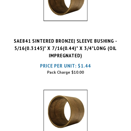
SAE841 SINTERED BRONZE| SLEEVE BUSHING -
5/16(0.3145)" X 7/16(0.44)" X 3/4"LONG (OIL
IMPREGNATED)
PRICE PER UNIT:
$
1.44
Pack Charge
$10.00