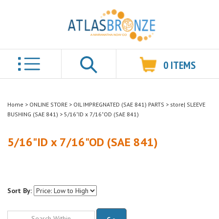
0
ITEMS
Search
Home
>
ONLINE STORE
>
OIL IMPREGNATED (SAE 841) PARTS
>
store| SLEEVE
BUSHING (SAE 841)
>
5/16"ID x 7/16"OD (SAE 841)
5/16"ID x 7/16"OD (SAE 841)
Sort By:
Go