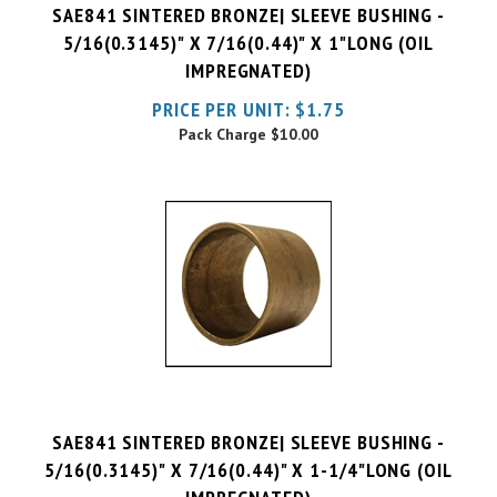
5/16(0.3145)" X 7/16(0.44)" X 1"LONG (OIL
IMPREGNATED)
PRICE PER UNIT:
$
1.75
Pack Charge
$10.00
SAE841 SINTERED BRONZE| SLEEVE BUSHING -
5/16(0.3145)" X 7/16(0.44)" X 1-1/4"LONG (OIL
IMPREGNATED)
PRICE PER UNIT:
$
2.04