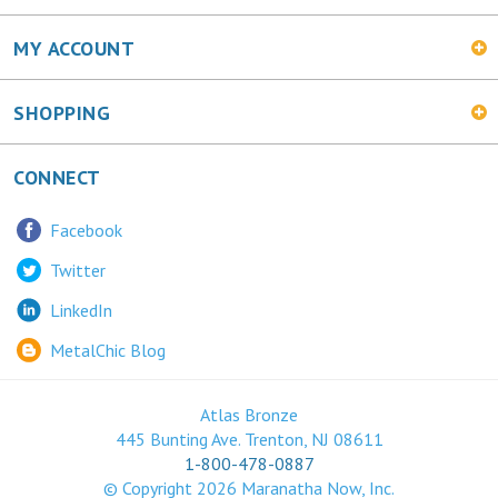
MY ACCOUNT
SHOPPING
CONNECT
Facebook
Twitter
LinkedIn
MetalChic Blog
Atlas Bronze
445 Bunting Ave. Trenton, NJ 08611
1-800-478-0887
© Copyright
2026
Maranatha Now, Inc.