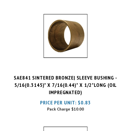
SAE841 SINTERED BRONZE| SLEEVE BUSHING -
5/16(0.3145)" X 7/16(0.44)" X 1/2"LONG (OIL
IMPREGNATED)
PRICE PER UNIT:
$
0.83
Pack Charge
$10.00