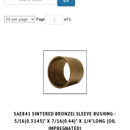
Page
of 1
SAE841 SINTERED BRONZE| SLEEVE BUSHING -
5/16(0.3145)" X 7/16(0.44)" X 1/4"LONG (OIL
IMPREGNATED)
PRICE PER UNIT:
$
0.56