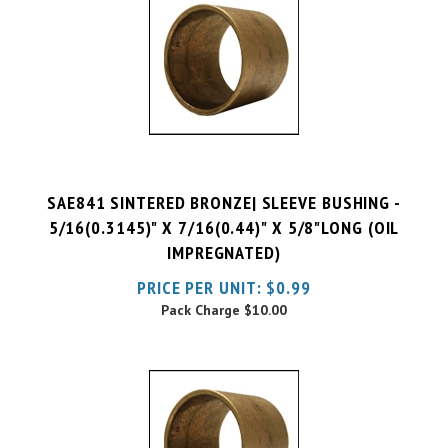
SAE841 SINTERED BRONZE| SLEEVE BUSHING -
5/16(0.3145)" X 7/16(0.44)" X 5/8"LONG (OIL
IMPREGNATED)
PRICE PER UNIT:
$
0.99
Pack Charge
$10.00