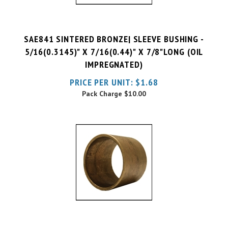
SAE841 SINTERED BRONZE| SLEEVE BUSHING -
5/16(0.3145)" X 7/16(0.44)" X 7/8"LONG (OIL
IMPREGNATED)
PRICE PER UNIT:
$
1.68
Pack Charge
$10.00
SAE841 SINTERED BRONZE| SLEEVE BUSHING -