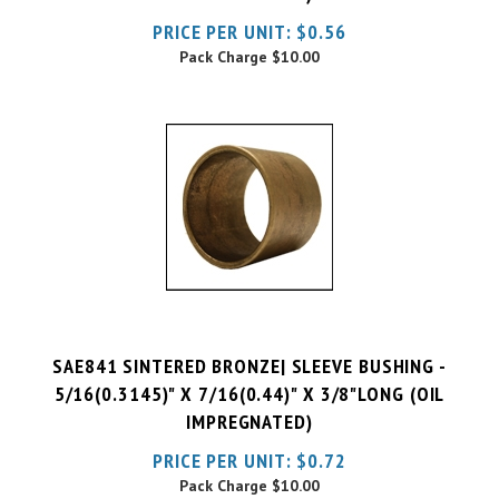
Pack Charge
$10.00
SAE841 SINTERED BRONZE| SLEEVE BUSHING -
5/16(0.3145)" X 7/16(0.44)" X 3/8"LONG (OIL
IMPREGNATED)
PRICE PER UNIT:
$
0.72
Pack Charge
$10.00