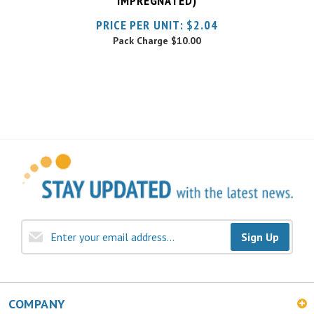
Pack Charge
$10.00
Sign Up
COMPANY