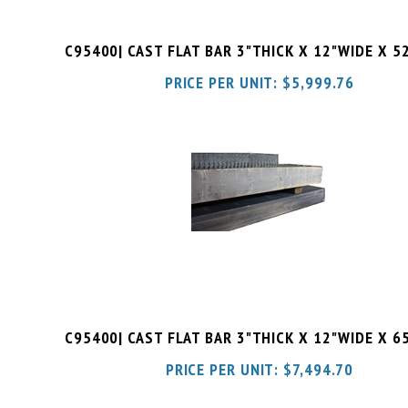
C95400| CAST FLAT BAR 3"THICK X 12"WIDE X 5
PRICE PER UNIT:
$
5,999.76
C95400| CAST FLAT BAR 3"THICK X 12"WIDE X 6
PRICE PER UNIT:
$
7,494.70