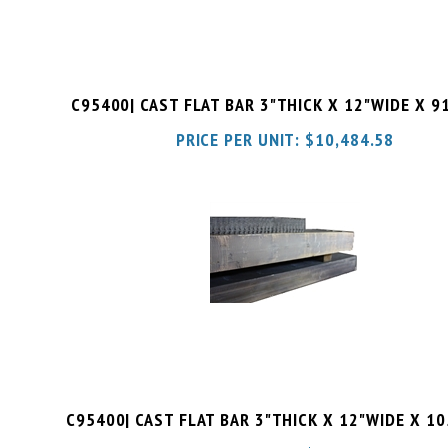
C95400| CAST FLAT BAR 3"THICK X 12"WIDE X 9
PRICE PER UNIT:
$
10,484.58
C95400| CAST FLAT BAR 3"THICK X 12"WIDE X 1
PRICE PER UNIT:
$
12,094.51