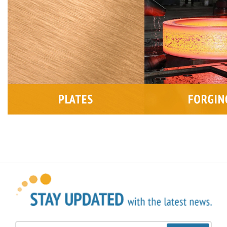
Sign Up