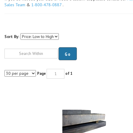
Sales Team
&
1-800-478-0887
.
Sort By:
Go
Page
of 1