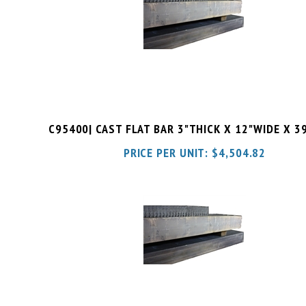
C95400| CAST FLAT BAR 3"THICK X 12"WIDE X 3
PRICE PER UNIT:
$
4,504.82