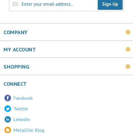
COMPANY
MY ACCOUNT
SHOPPING
CONNECT
Facebook
Twitter
LinkedIn
MetalChic Blog