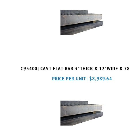
C95400| CAST FLAT BAR 3"THICK X 12"WIDE X 7
PRICE PER UNIT:
$
8,989.64