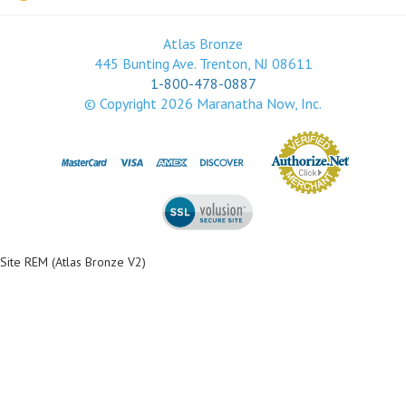
Atlas Bronze
445 Bunting Ave. Trenton, NJ 08611
1-800-478-0887
© Copyright
2026
Maranatha Now, Inc.
Site REM (Atlas Bronze V2)