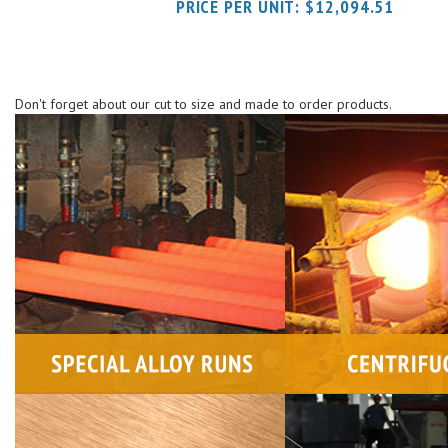
Don't forget about our cut to size and made to order products.