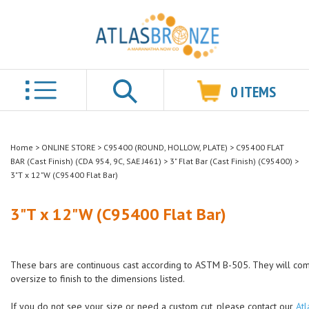
0
ITEMS
Search
Home
>
ONLINE STORE
>
C95400 (ROUND, HOLLOW, PLATE)
>
C95400 FLAT
BAR (Cast Finish) (CDA 954, 9C, SAE J461)
>
3" Flat Bar (Cast Finish) (C95400)
>
3"T x 12"W (C95400 Flat Bar)
3"T x 12"W (C95400 Flat Bar)
These bars are continuous cast according to ASTM B-505. They will co
oversize to finish to the dimensions listed.
If you do not see your size or need a custom cut, please contact our
Atl