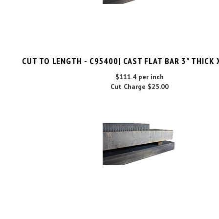
CUT TO LENGTH - C95400| CAST FLAT BAR 3" THICK 
$111.4 per inch
Cut Charge
$25.00
C95400| CAST FLAT BAR 3"THICK X 12"WIDE X 1