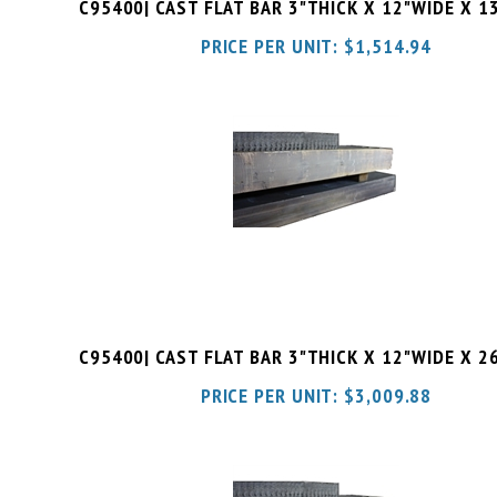
PRICE PER UNIT:
$
1,514.94
C95400| CAST FLAT BAR 3"THICK X 12"WIDE X 2
PRICE PER UNIT:
$
3,009.88