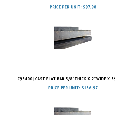
C95400| CAST FLAT BAR 3/8"THICK X 2"WIDE X 
PRICE PER UNIT:
$
136.97