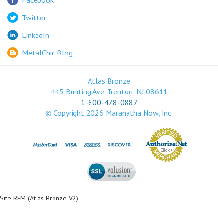
LinkedIn
MetalChic Blog
Atlas Bronze
445 Bunting Ave. Trenton, NJ 08611
1-800-478-0887
© Copyright
2026
Maranatha Now, Inc.
Site REM (Atlas Bronze V2)