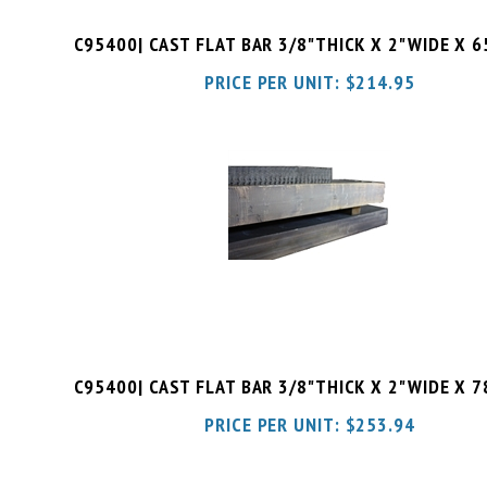
C95400| CAST FLAT BAR 3/8"THICK X 2"WIDE X 
PRICE PER UNIT:
$
214.95
C95400| CAST FLAT BAR 3/8"THICK X 2"WIDE X 
PRICE PER UNIT:
$
253.94