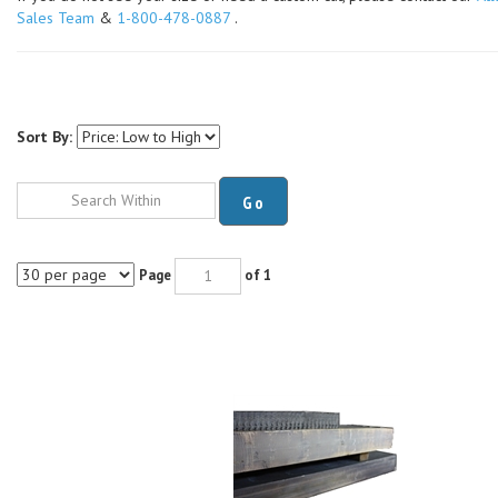
Sales Team
&
1-800-478-0887
.
Sort By:
Go
Page
of 1