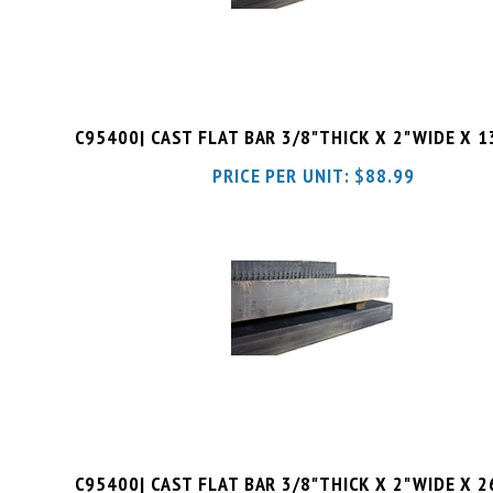
C95400| CAST FLAT BAR 3/8"THICK X 2"WIDE X 
PRICE PER UNIT:
$
88.99
C95400| CAST FLAT BAR 3/8"THICK X 2"WIDE X 
PRICE PER UNIT:
$
97.98