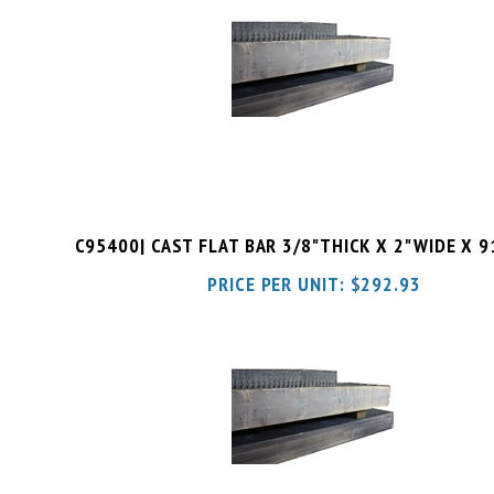
C95400| CAST FLAT BAR 3/8"THICK X 2"WIDE X 
PRICE PER UNIT:
$
292.93