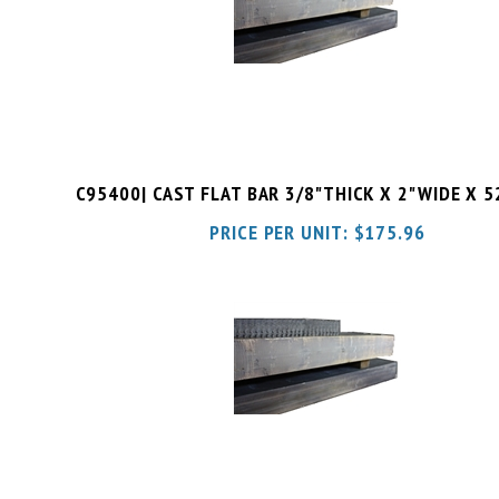
C95400| CAST FLAT BAR 3/8"THICK X 2"WIDE X 
PRICE PER UNIT:
$
175.96