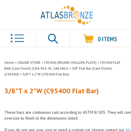
0
ITEMS
Search
Home
>
ONLINE STORE
>
C95400 (ROUND, HOLLOW, PLATE)
>
C95400 FLAT
BAR (Cast Finish) (CDA 954, 9C, SAE J461)
>
3/8" Flat Bar (Cast Finish)
(C95400)
>
3/8"T x 2"W (C95400 Flat Bar)
3/8"T x 2"W (C95400 Flat Bar)
These bars are continuous cast according to ASTM B-505. They will co
oversize to finish to the dimensions listed.
If you do not see your size or need a custom cut, please contact our
Atl