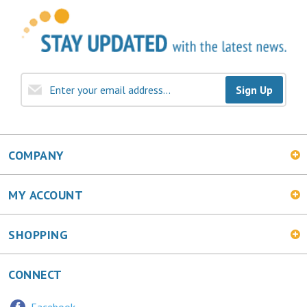
Sign Up
COMPANY
MY ACCOUNT
SHOPPING
CONNECT
Facebook
Twitter