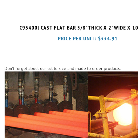
C95400| CAST FLAT BAR 3/8"THICK X 2"WIDE X 1
PRICE PER UNIT:
$
334.91
Don't forget about our cut to size and made to order products.