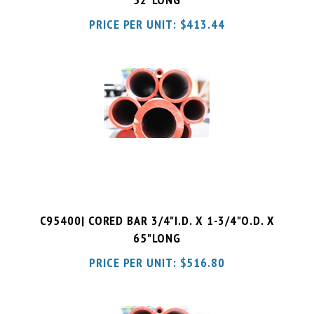
C95400| CORED BAR 3/4"I.D. X 1-3/4"O.D. X
65"LONG
PRICE PER UNIT:
$
516.80