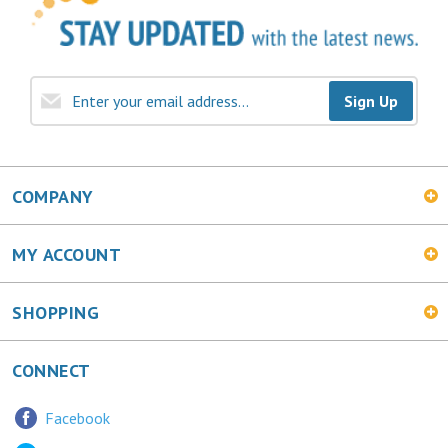
Sign Up
COMPANY
MY ACCOUNT
SHOPPING
CONNECT
Facebook
Twitter