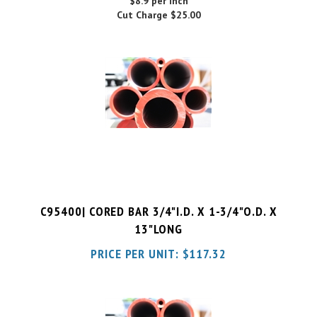
C95400| CORED BAR 3/4"I.D. X 1-3/4"O.D. X
13"LONG
PRICE PER UNIT:
$
117.32