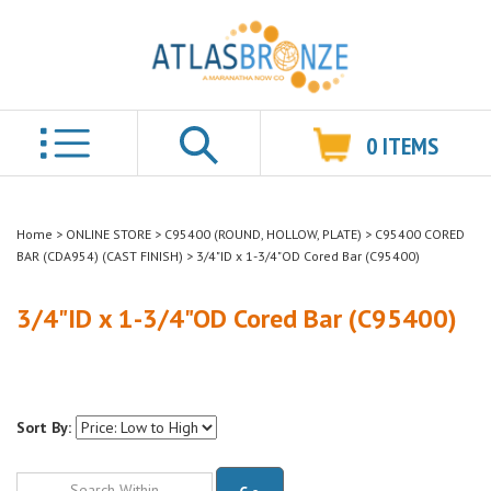
0
ITEMS
Search
Home
>
ONLINE STORE
>
C95400 (ROUND, HOLLOW, PLATE)
>
C95400 CORED
BAR (CDA954) (CAST FINISH)
>
3/4"ID x 1-3/4"OD Cored Bar (C95400)
3/4"ID x 1-3/4"OD Cored Bar (C95400)
Sort By:
Go