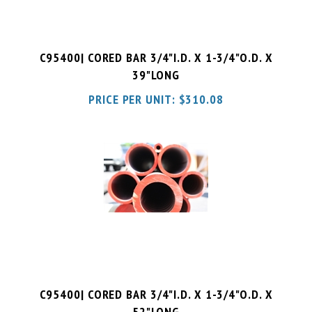
C95400| CORED BAR 3/4"I.D. X 1-3/4"O.D. X
39"LONG
PRICE PER UNIT:
$
310.08
C95400| CORED BAR 3/4"I.D. X 1-3/4"O.D. X
52"LONG
PRICE PER UNIT:
$
413.44