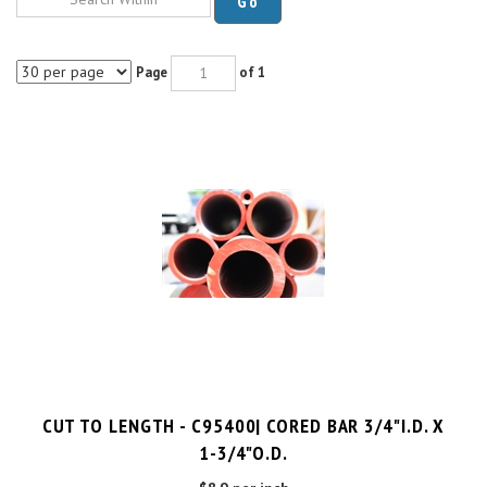
Page
of 1
CUT TO LENGTH - C95400| CORED BAR 3/4"I.D. X
1-3/4"O.D.
$8.9 per inch
Cut Charge
$25.00