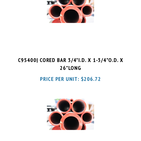
C95400| CORED BAR 3/4"I.D. X 1-3/4"O.D. X
26"LONG
PRICE PER UNIT:
$
206.72