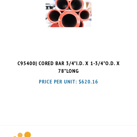
C95400| CORED BAR 3/4"I.D. X 1-3/4"O.D. X
78"LONG
PRICE PER UNIT:
$
620.16