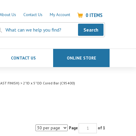
0
ITEMS
About Us
Contact Us
My Account
Search
CONTACT US
ONLINE STORE
AST FINISH)
>
2"ID x 5"OD Cored Bar (C95400)
Page
of 1