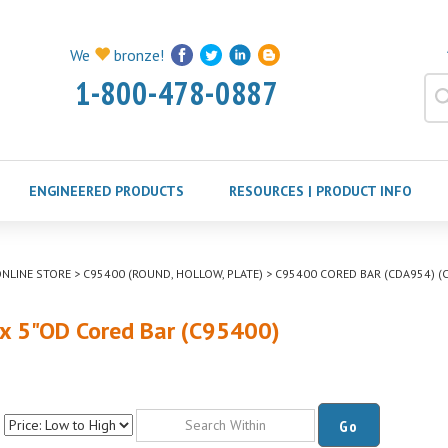
We
bronze!
1-800-478-0887
ENGINEERED PRODUCTS
RESOURCES | PRODUCT INFO
NLINE STORE
>
C95400 (ROUND, HOLLOW, PLATE)
>
C95400 CORED BAR (CDA954) (C
 x 5"OD Cored Bar (C95400)
Go