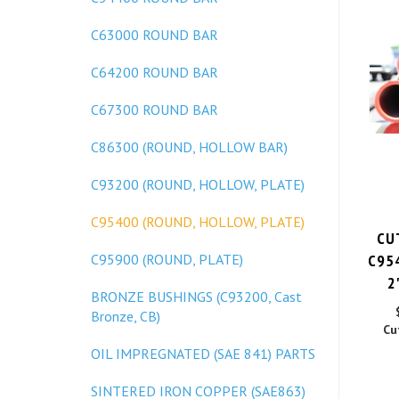
C63000 ROUND BAR
C64200 ROUND BAR
C67300 ROUND BAR
C86300 (ROUND, HOLLOW BAR)
C93200 (ROUND, HOLLOW, PLATE)
C95400 (ROUND, HOLLOW, PLATE)
CU
C95
C95900 (ROUND, PLATE)
2
BRONZE BUSHINGS (C93200, Cast
Bronze, CB)
Cu
OIL IMPREGNATED (SAE 841) PARTS
SINTERED IRON COPPER (SAE863)