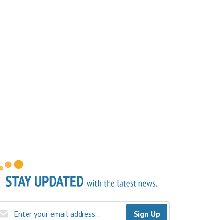
Sign Up