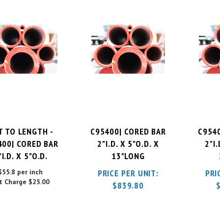
T TO LENGTH -
C95400| CORED BAR
C954
400| CORED BAR
2"I.D. X 5"O.D. X
2"I.
"I.D. X 5"O.D.
13"LONG
$55.8 per inch
PRICE PER UNIT:
PRI
t Charge
$25.00
$
839.80