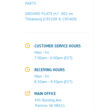
PARTS
GROUND PLATE (+/- .002 on
Thickness) (C93200 & C95400)
CUSTOMER SERVICE HOURS
Mon - Fri
7:00am - 6:00pm (EST)
RECEIVING HOURS
Mon - Fri
8:30am - 4:30pm (EST)
MAIN OFFICE
445 Bunting Ave.
Trenton, NJ 08611