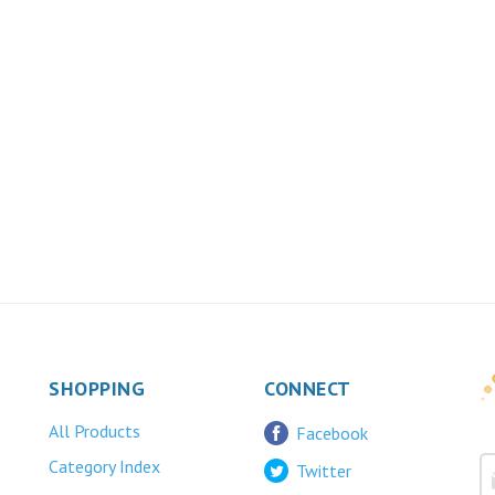
SHOPPING
CONNECT
All Products
Facebook
Category Index
Twitter