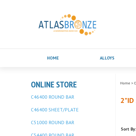
HOME
ALLOYS
ONLINE STORE
Home
>
O
C46400 ROUND BAR
2"ID
C46400 SHEET/PLATE
C51000 ROUND BAR
Sort By:
C54400 ROUND BAR