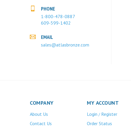
PHONE
1-800-478-0887
609-599-1402
EMAIL
sales@atlasbronze.com
COMPANY
MY ACCOUNT
About Us
Login
Register
/
Contact Us
Order Status