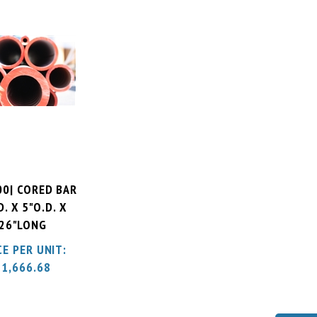
00| CORED BAR
D. X 5"O.D. X
26"LONG
CE PER UNIT:
$
1,666.68