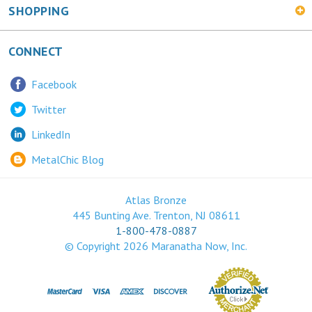
CONNECT
Facebook
Twitter
LinkedIn
MetalChic Blog
Atlas Bronze
445 Bunting Ave. Trenton, NJ 08611
1-800-478-0887
© Copyright
2026
Maranatha Now, Inc.