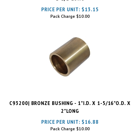
Pack Charge
$10.00
C93200| BRONZE BUSHING - 1"I.D. X 1-5/16"O.D. X
2"LONG
PRICE PER UNIT:
$
16.88
Pack Charge
$10.00