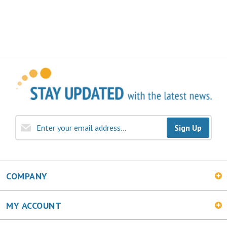
Sign Up
COMPANY
MY ACCOUNT
SHOPPING