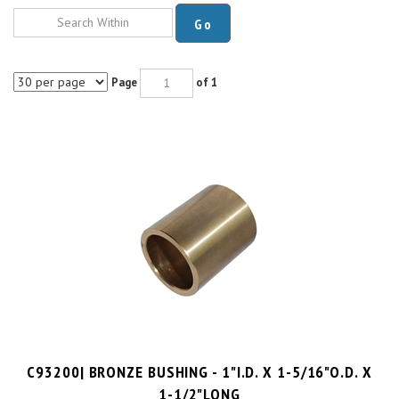
Go
Page
of 1
C93200| BRONZE BUSHING - 1"I.D. X 1-5/16"O.D. X
1-1/2"LONG
PRICE PER UNIT:
$
13.15