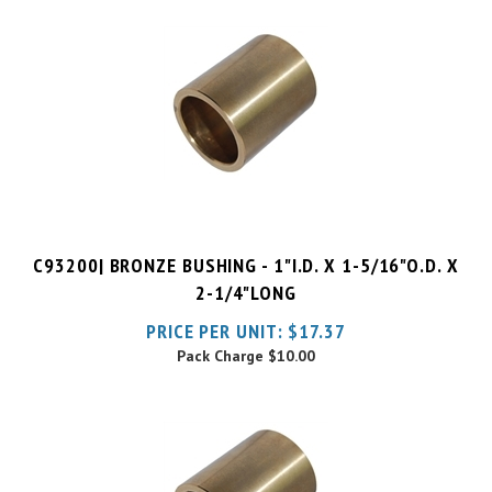
C93200| BRONZE BUSHING - 1"I.D. X 1-5/16"O.D. X
2-1/4"LONG
PRICE PER UNIT:
$
17.37
Pack Charge
$10.00