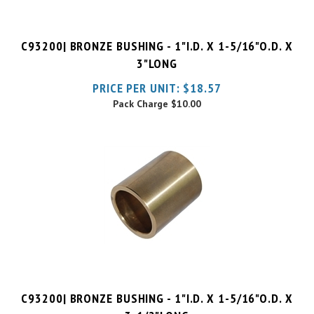
C93200| BRONZE BUSHING - 1"I.D. X 1-5/16"O.D. X
3"LONG
PRICE PER UNIT:
$
18.57
Pack Charge
$10.00
C93200| BRONZE BUSHING - 1"I.D. X 1-5/16"O.D. X
3-1/2"LONG
PRICE PER UNIT:
$
50.96