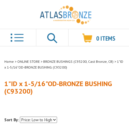
0
ITEMS
Search
Home
>
ONLINE STORE
>
BRONZE BUSHINGS (C93200, Cast Bronze, CB)
>
1"ID
x 1-5/16"OD-BRONZE BUSHING (C93200)
1"ID x 1-5/16"OD-BRONZE BUSHING
(C93200)
Sort By: