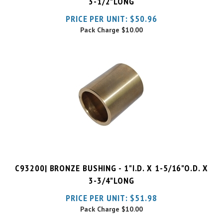
Pack Charge
$10.00
C93200| BRONZE BUSHING - 1"I.D. X 1-5/16"O.D. X
3-3/4"LONG
PRICE PER UNIT:
$
51.98
Pack Charge
$10.00