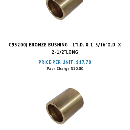
C93200| BRONZE BUSHING - 1"I.D. X 1-5/16"O.D. X
2-1/2"LONG
PRICE PER UNIT:
$
17.78
Pack Charge
$10.00