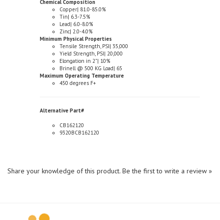
Tin| 6.3-7.5%
Lead| 6.0-8.0%
Zinc| 2.0-4.0%
Minimum Physical Properties
Tensile Strength, PSI| 35,000
Yield Strength, PSI| 20,000
Elongation in 2"| 10%
Brinell @ 500 KG Load| 65
Maximum Operating Temperature
450 degrees F+
Alternative Part#
CB162120
9320BCB162120
Share your knowledge of this product.
Be the first to write a review »