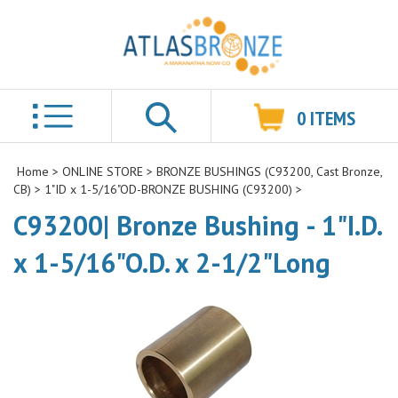
0
ITEMS
Search
Home
>
ONLINE STORE
>
BRONZE BUSHINGS (C93200, Cast Bronze,
CB)
>
1"ID x 1-5/16"OD-BRONZE BUSHING (C93200)
>
C93200| Bronze Bushing - 1"I.D.
x 1-5/16"O.D. x 2-1/2"Long