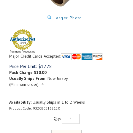
Larger Photo
Payment Processing
Major Credit Cards Accepted:
Price Per Unit:
$
17.78
Pack Charge
$10.00
Usually Ships From:
New Jersey
(Minimum order): 4
Availability:
Usually Ships in 1 to 2 Weeks
Product Code:
9320BCB162120
Qty: