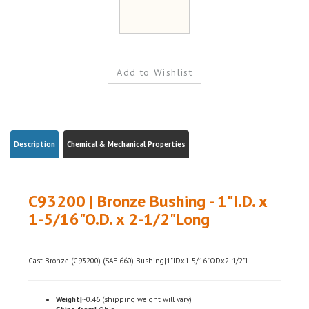
Description
Chemical & Mechanical Properties
C93200 | Bronze Bushing - 1"I.D. x
1-5/16"O.D. x 2-1/2"Long
Cast Bronze (C93200) (SAE 660) Bushing|1"IDx1-5/16"ODx2-1/2"L
Weight|
~0.46 (shipping weight will vary)
Ships from|
Ohio