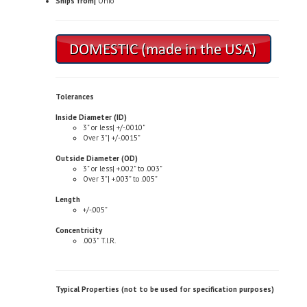
Tolerances
Inside Diameter (ID)
3" or less| +/-.0010"
Over 3"| +/-.0015"
Outside Diameter (OD)
3" or less| +.002" to .003"
Over 3"| +.003" to .005"
Length
+/-.005"
Concentricity
.003" T.I.R.
Typical Properties (not to be used for specification purposes)
Chemical Composition
Copper| 81.0-85.0%