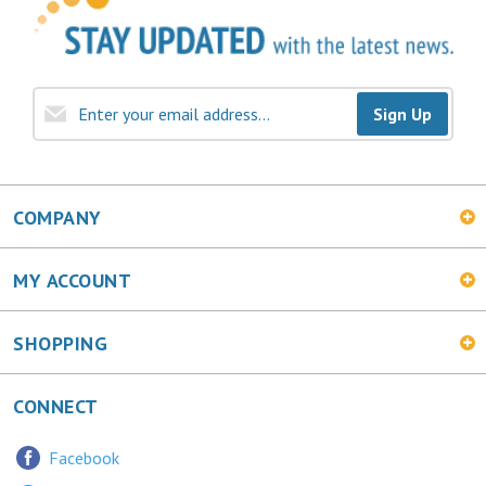
Sign Up
COMPANY
MY ACCOUNT
SHOPPING
CONNECT
Facebook
Twitter