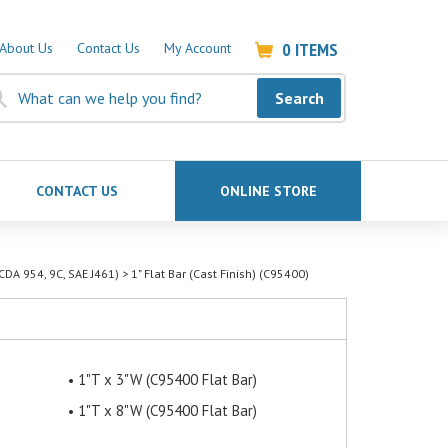
0
ITEMS
About Us
Contact Us
My Account
Search
CONTACT US
ONLINE STORE
CDA 954, 9C, SAE J461)
>
1" Flat Bar (Cast Finish) (C95400)
1"T x 3"W (C95400 Flat Bar)
1"T x 8"W (C95400 Flat Bar)