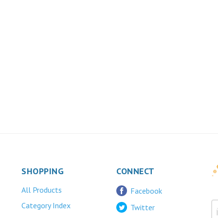
SHOPPING
CONNECT
All Products
Facebook
Category Index
Twitter