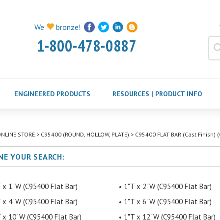
We
bronze!
1-800-478-0887
ENGINEERED PRODUCTS
RESOURCES | PRODUCT INFO
NLINE STORE
>
C95400 (ROUND, HOLLOW, PLATE)
>
C95400 FLAT BAR (Cast Finish) (
NE YOUR SEARCH:
 x 1"W (C95400 Flat Bar)
1"T x 2"W (C95400 Flat Bar)
 x 4"W (C95400 Flat Bar)
1"T x 6"W (C95400 Flat Bar)
 x 10"W (C95400 Flat Bar)
1"T x 12"W (C95400 Flat Bar)