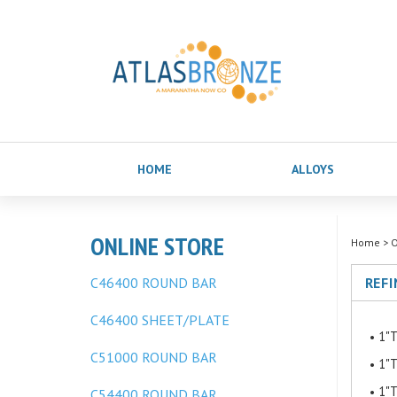
HOME
ALLOYS
ONLINE STORE
Home
>
O
C46400 ROUND BAR
REFI
C46400 SHEET/PLATE
1"T
C51000 ROUND BAR
1"T
1"T
C54400 ROUND BAR