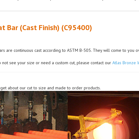
at Bar (Cast Finish) (C95400)
rs are continuous cast according to ASTM B-505. They will come to you over
o not see your size or need a custom cut, please contact our
Atlas Bronze 
rget about our cut to size and made to order products.