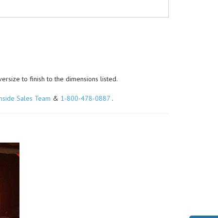
size to finish to the dimensions listed.
Inside Sales Team
&
1-800-478-0887
.