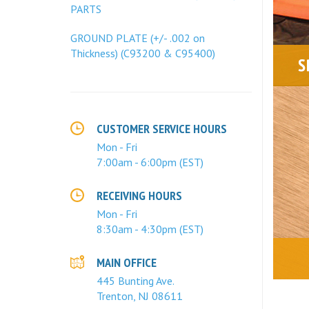
PARTS
GROUND PLATE (+/- .002 on
Thickness) (C93200 & C95400)
CUSTOMER SERVICE HOURS
Mon - Fri
7:00am - 6:00pm (EST)
RECEIVING HOURS
Mon - Fri
8:30am - 4:30pm (EST)
MAIN OFFICE
445 Bunting Ave.
Trenton, NJ 08611