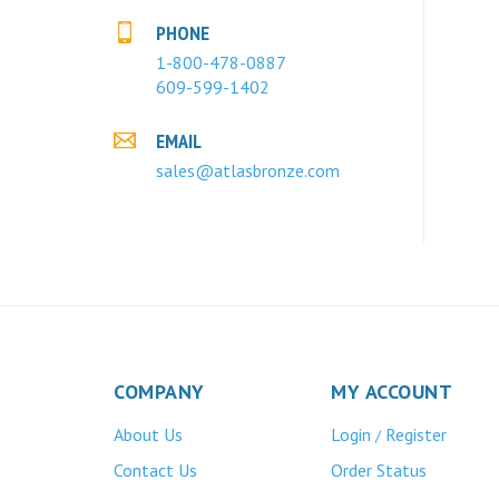
PHONE
1-800-478-0887
609-599-1402
EMAIL
sales@atlasbronze.com
COMPANY
MY ACCOUNT
About Us
Login
Register
/
Contact Us
Order Status