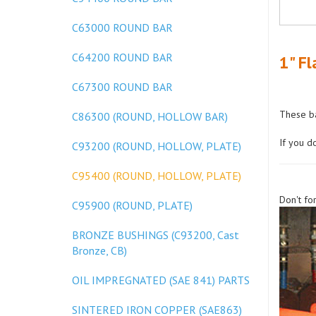
C63000 ROUND BAR
C64200 ROUND BAR
1" Fl
C67300 ROUND BAR
These ba
C86300 (ROUND, HOLLOW BAR)
If you d
C93200 (ROUND, HOLLOW, PLATE)
C95400 (ROUND, HOLLOW, PLATE)
Don't fo
C95900 (ROUND, PLATE)
BRONZE BUSHINGS (C93200, Cast
Bronze, CB)
OIL IMPREGNATED (SAE 841) PARTS
SINTERED IRON COPPER (SAE863)