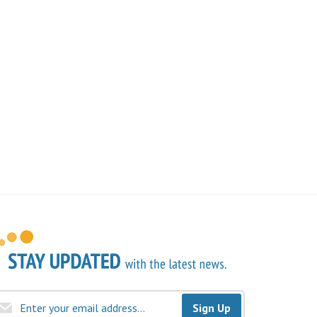
Sign Up