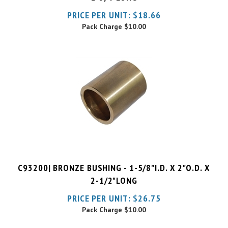
Pack Charge
$10.00
C93200| BRONZE BUSHING - 1-5/8"I.D. X 2"O.D. X
2-1/2"LONG
PRICE PER UNIT:
$
26.75
Pack Charge
$10.00