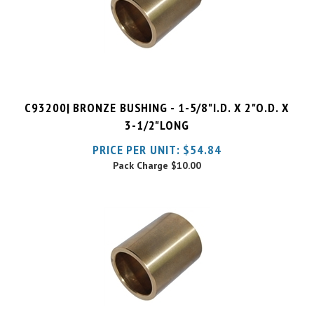
C93200| BRONZE BUSHING - 1-5/8"I.D. X 2"O.D. X
3-1/2"LONG
PRICE PER UNIT:
$
54.84
Pack Charge
$10.00