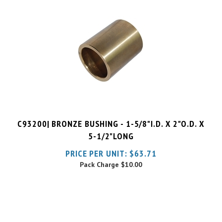
C93200| BRONZE BUSHING - 1-5/8"I.D. X 2"O.D. X
5-1/2"LONG
PRICE PER UNIT:
$
63.71
Pack Charge
$10.00