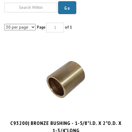
Go
Page
of 1
C93200| BRONZE BUSHING - 1-5/8"I.D. X 2"O.D. X
1-3/4"LONG
PRICE PER UNIT:
$
18.66