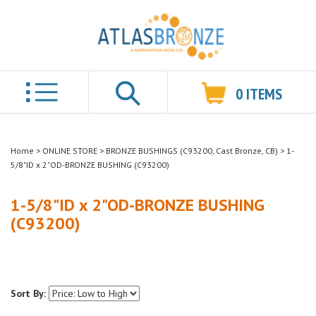
0
ITEMS
Search
Home
>
ONLINE STORE
>
BRONZE BUSHINGS (C93200, Cast Bronze, CB)
>
1-
5/8"ID x 2"OD-BRONZE BUSHING (C93200)
1-5/8"ID x 2"OD-BRONZE BUSHING
(C93200)
Sort By: