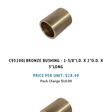
C93200| BRONZE BUSHING - 1-5/8"I.D. X 2"O.D. X
3"LONG
PRICE PER UNIT:
$
28.49
Pack Charge
$10.00