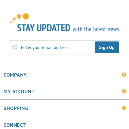
Sign Up
COMPANY
MY ACCOUNT
SHOPPING
CONNECT
Facebook