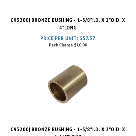
C93200| BRONZE BUSHING - 1-5/8"I.D. X 2"O.D. X
4"LONG
PRICE PER UNIT:
$
57.37
Pack Charge
$10.00
C93200| BRONZE BUSHING - 1-5/8"I.D. X 2"O.D. X
4-1/2"LONG
PRICE PER UNIT:
$
59.34