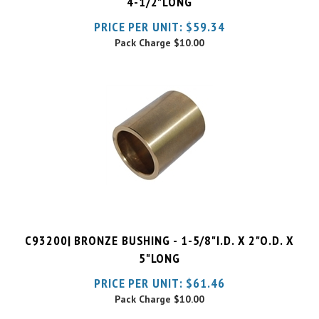
Pack Charge
$10.00
C93200| BRONZE BUSHING - 1-5/8"I.D. X 2"O.D. X
5"LONG
PRICE PER UNIT:
$
61.46
Pack Charge
$10.00