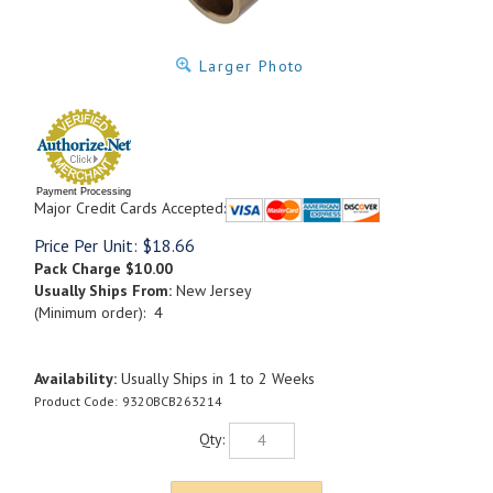
Larger Photo
Payment Processing
Major Credit Cards Accepted:
Price Per Unit:
$
18.66
Pack Charge
$10.00
Usually Ships From:
New Jersey
(Minimum order): 4
Availability:
Usually Ships in 1 to 2 Weeks
Product Code:
9320BCB263214
Qty: