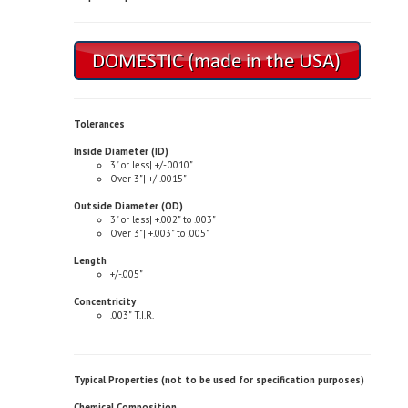
Tolerances
Inside Diameter (ID)
3" or less| +/-.0010"
Over 3"| +/-.0015"
Outside Diameter (OD)
3" or less| +.002" to .003"
Over 3"| +.003" to .005"
Length
+/-.005"
Concentricity
.003" T.I.R.
Typical Properties (not to be used for specification purposes)
Chemical Composition
Copper| 81.0-85.0%