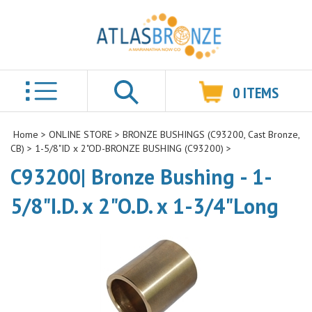
0
ITEMS
Search
Home
>
ONLINE STORE
>
BRONZE BUSHINGS (C93200, Cast Bronze,
CB)
>
1-5/8"ID x 2"OD-BRONZE BUSHING (C93200)
>
C93200| Bronze Bushing - 1-
5/8"I.D. x 2"O.D. x 1-3/4"Long