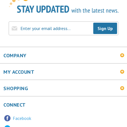
Sign Up
COMPANY
MY ACCOUNT
SHOPPING
CONNECT
Facebook
Twitter