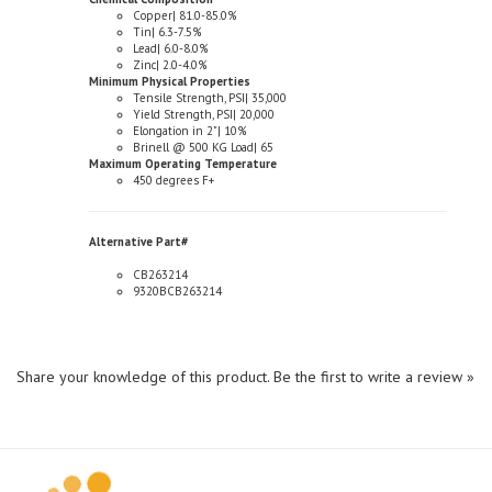
Tin| 6.3-7.5%
Lead| 6.0-8.0%
Zinc| 2.0-4.0%
Minimum Physical Properties
Tensile Strength, PSI| 35,000
Yield Strength, PSI| 20,000
Elongation in 2"| 10%
Brinell @ 500 KG Load| 65
Maximum Operating Temperature
450 degrees F+
Alternative Part#
CB263214
9320BCB263214
Share your knowledge of this product.
Be the first to write a review »