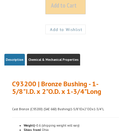
Description
Chemical & Mechanical Properties
C93200 | Bronze Bushing - 1-
5/8"I.D. x 2"O.D. x 1-3/4"Long
Cast Bronze (C93200) (SAE 660) Bushing|1-5/8"IDx2"ODx1-3/4"L
Weight|
~0.6 (shipping weight will vary)
Ships from|
Ohio