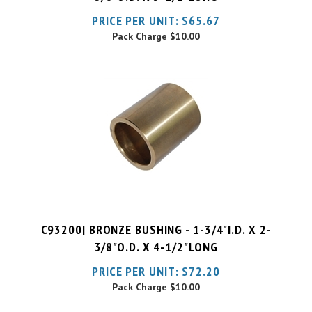
Pack Charge
$10.00
C93200| BRONZE BUSHING - 1-3/4"I.D. X 2-
3/8"O.D. X 4-1/2"LONG
PRICE PER UNIT:
$
72.20
Pack Charge
$10.00