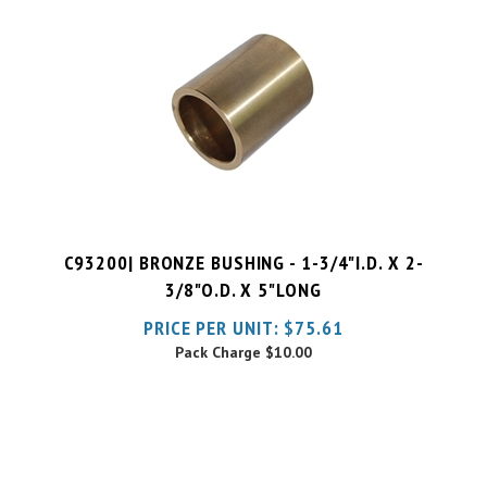
C93200| BRONZE BUSHING - 1-3/4"I.D. X 2-
3/8"O.D. X 5"LONG
PRICE PER UNIT:
$
75.61
Pack Charge
$10.00