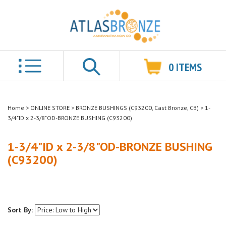
0
ITEMS
Search
Home
>
ONLINE STORE
>
BRONZE BUSHINGS (C93200, Cast Bronze, CB)
>
1-
3/4"ID x 2-3/8"OD-BRONZE BUSHING (C93200)
1-3/4"ID x 2-3/8"OD-BRONZE BUSHING
(C93200)
Sort By: