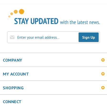
Sign Up
COMPANY
MY ACCOUNT
SHOPPING
CONNECT
Facebook