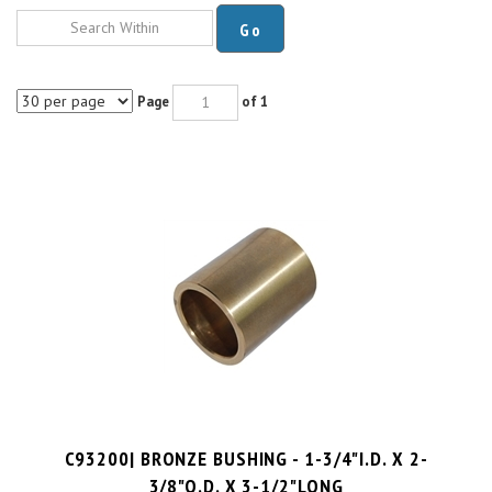
Go
Page
of 1
C93200| BRONZE BUSHING - 1-3/4"I.D. X 2-
3/8"O.D. X 3-1/2"LONG
PRICE PER UNIT:
$
65.67