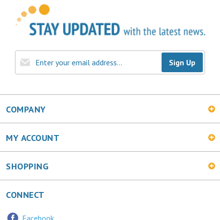
Sign Up
COMPANY
MY ACCOUNT
SHOPPING
CONNECT
Facebook
Twitter