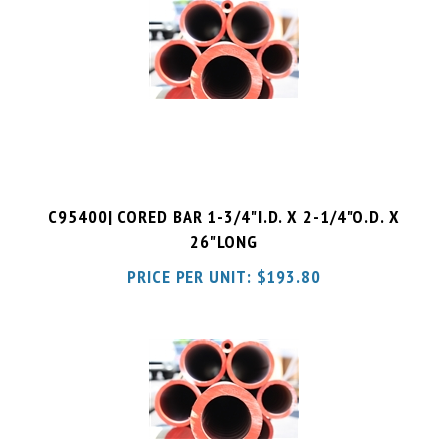
C95400| CORED BAR 1-3/4"I.D. X 2-1/4"O.D. X
26"LONG
PRICE PER UNIT:
$
193.80