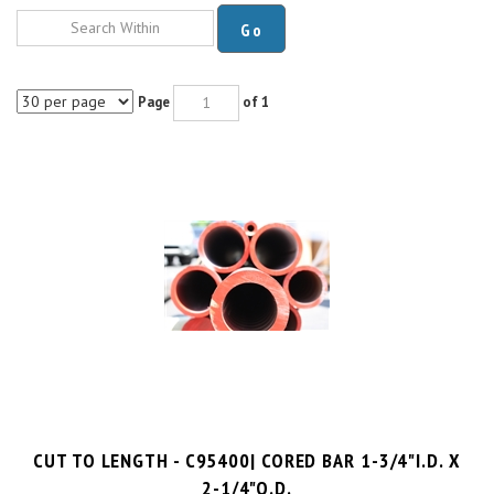
Go
Page
of 1
CUT TO LENGTH - C95400| CORED BAR 1-3/4"I.D. X
2-1/4"O.D.
$8.9 per inch