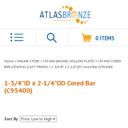
0
ITEMS
Search
Home
>
ONLINE STORE
>
C95400 (ROUND, HOLLOW, PLATE)
>
C95400 CORED
BAR (CDA954) (CAST FINISH)
>
1-3/4"ID x 2-1/4"OD Cored Bar (C95400)
1-3/4"ID x 2-1/4"OD Cored Bar
(C95400)
Sort By: