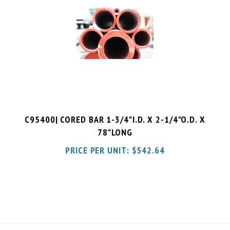
C95400| CORED BAR 1-3/4"I.D. X 2-1/4"O.D. X
78"LONG
PRICE PER UNIT:
$
542.64