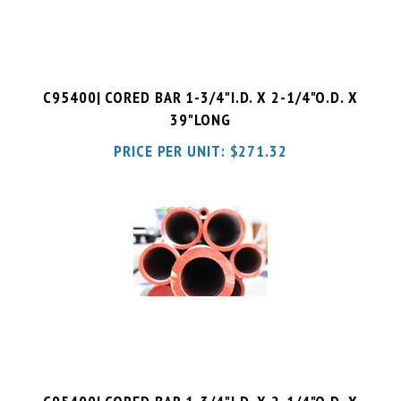
C95400| CORED BAR 1-3/4"I.D. X 2-1/4"O.D. X
39"LONG
PRICE PER UNIT:
$
271.32
C95400| CORED BAR 1-3/4"I.D. X 2-1/4"O.D. X
52"LONG