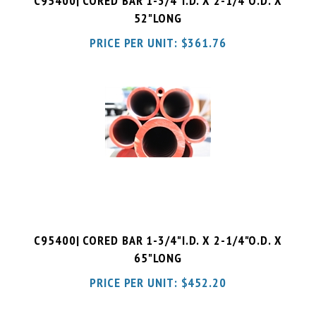
PRICE PER UNIT:
$
361.76
C95400| CORED BAR 1-3/4"I.D. X 2-1/4"O.D. X
65"LONG
PRICE PER UNIT:
$
452.20