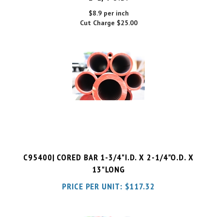
Cut Charge
$25.00
C95400| CORED BAR 1-3/4"I.D. X 2-1/4"O.D. X
13"LONG
PRICE PER UNIT:
$
117.32