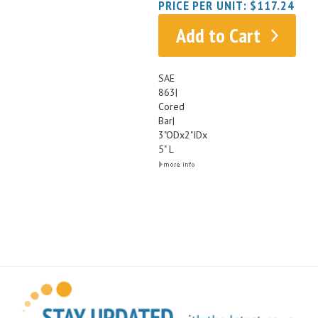
Add to Cart
SAE
863|
Cored
Bar|
3"ODx2"IDx
5" L