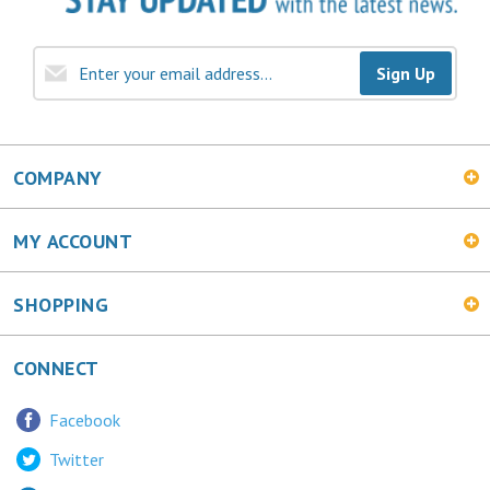
Sign Up
COMPANY
MY ACCOUNT
SHOPPING
CONNECT
Facebook
Twitter
LinkedIn