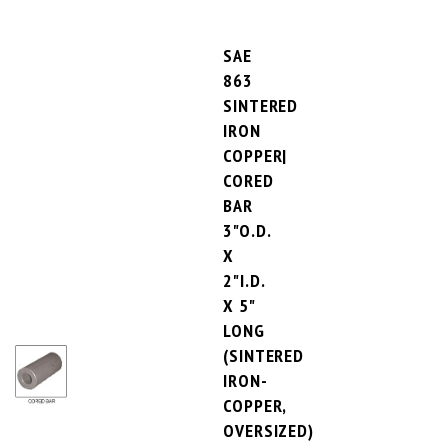
SAE
863
SINTERED
IRON
COPPER|
CORED
BAR
3"O.D.
X
2"I.D.
X 5"
LONG
(SINTERED
IRON-
COPPER,
OVERSIZED)
PRICE PER UNIT:
$117.24