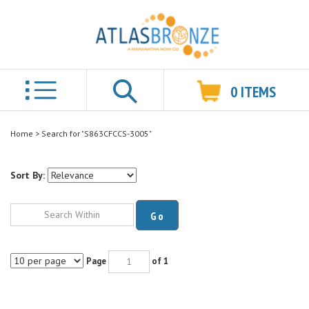
0
ITEMS
Search
Home
>
Search for "S863CFCCS-3005"
Sort By:
Go
Page
of 1