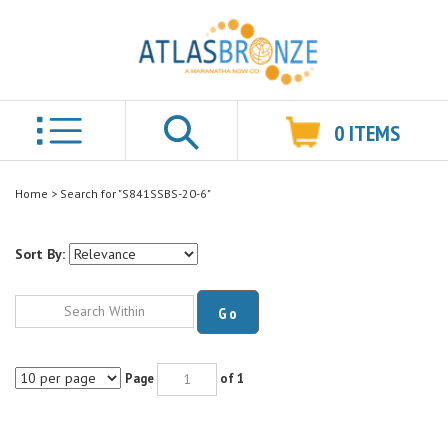
0
ITEMS
Search
Home
>
Search for "S841SSBS-20-6"
Sort By:
Go
Page
of 1