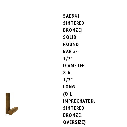
SAE841
SINTERED
BRONZE|
SOLID
ROUND
BAR 2-
1/2"
DIAMETER
X 6-
1/2"
LONG
(OIL
IMPREGNATED,
SINTERED
BRONZE,
OVERSIZE)
PRICE PER UNIT:
$256.89