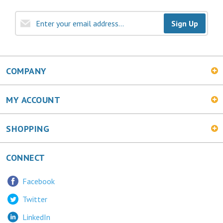
Sign Up
COMPANY
MY ACCOUNT
SHOPPING
CONNECT
Facebook
Twitter
LinkedIn
MetalChic Blog