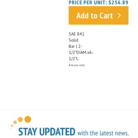
Add to Cart
SAE 841
Solid
Bar | 2-
1/2"DIAM.x6-
1/2"L