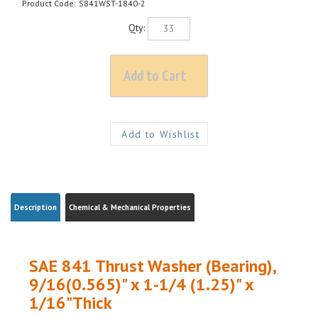
Product Code:
S841WST-1840-2
Qty:
Description
Chemical & Mechanical Properties
SAE 841 Thrust Washer (Bearing),
9/16(0.565)" x 1-1/4 (1.25)" x
1/16"Thick