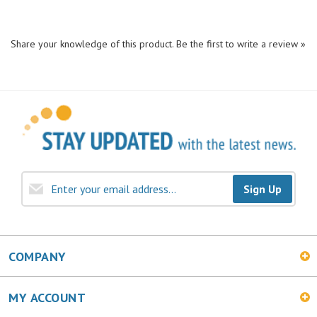
Share your knowledge of this product.
Be the first to write a review »
Sign Up
COMPANY
MY ACCOUNT