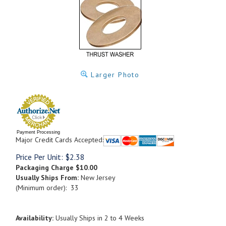
Larger Photo
Payment Processing
Major Credit Cards Accepted:
Price Per Unit:
$
2.38
Packaging Charge
$10.00
Usually Ships From:
New Jersey
(Minimum order): 33
Availability:
Usually Ships in 2 to 4 Weeks