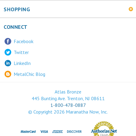
SHOPPING
CONNECT
Facebook
Twitter
LinkedIn
MetalChic Blog
Atlas Bronze
445 Bunting Ave. Trenton, NJ 08611
1-800-478-0887
© Copyright
2026
Maranatha Now, Inc.