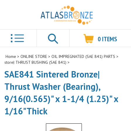
0
ITEMS
Search
Home
>
ONLINE STORE
>
OIL IMPREGNATED (SAE 841) PARTS
>
store| THRUST BUSHING (SAE 841)
>
SAE841 Sintered Bronze|
Thrust Washer (Bearing),
9/16(0.565)" x 1-1/4 (1.25)" x
1/16"Thick