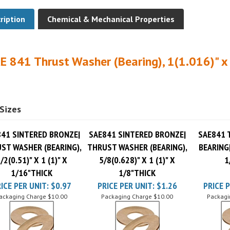
ription
Chemical & Mechanical Properties
E 841 Thrust Washer (Bearing), 1(1.016)" x 
Sizes
41 SINTERED BRONZE|
SAE841 SINTERED BRONZE|
SAE841 
ST WASHER (BEARING),
THRUST WASHER (BEARING),
BEARING|
/2(0.51)" X 1 (1)" X
5/8(0.628)" X 1 (1)" X
1
1/16"THICK
1/8"THICK
ICE PER UNIT:
$0.97
PRICE PER UNIT:
$1.26
PRICE P
ackaging Charge
$10.00
Packaging Charge
$10.00
Packagi