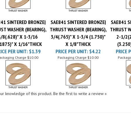
41 SINTERED BRONZE|
SAE841 SINTERED BRONZE|
SAE841 S
ST WASHER (BEARING),
THRUST WASHER (BEARING),
THRUST W
5/8(.628)" X 1-3/16
3/4(.765)" X 1-3/4 (1.750)"
2-1/2(2
.1875)" X 1/16"THICK
X 1/8"THICK
(3.250
ICE PER UNIT:
$1.39
PRICE PER UNIT:
$4.22
PRICE P
ackaging Charge
$10.00
Packaging Charge
$10.00
Packagi
ur knowledge of this product.
Be the first to write a review »
SHOPPING
CONNECT