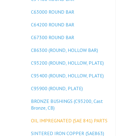
C63000 ROUND BAR
C64200 ROUND BAR
C67300 ROUND BAR
C86300 (ROUND, HOLLOW BAR)
C93200 (ROUND, HOLLOW, PLATE)
C95400 (ROUND, HOLLOW, PLATE)
C95900 (ROUND, PLATE)
BRONZE BUSHINGS (C93200, Cast
Bronze, CB)
OIL IMPREGNATED (SAE 841) PARTS
SINTERED IRON COPPER (SAE863)