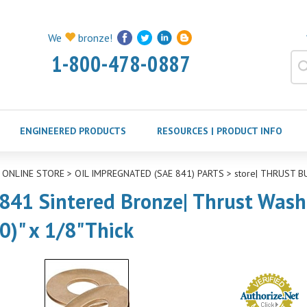
We
bronze!
1-800-478-0887
ENGINEERED PRODUCTS
RESOURCES | PRODUCT INFO
>
ONLINE STORE
>
OIL IMPREGNATED (SAE 841) PARTS
>
store| THRUST B
841 Sintered Bronze| Thrust Washer
0)" x 1/8"Thick