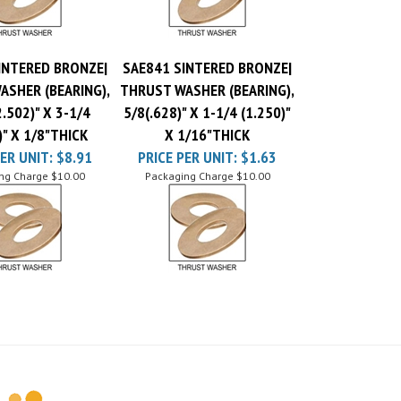
INTERED BRONZE|
SAE841 SINTERED BRONZE|
ASHER (BEARING),
THRUST WASHER (BEARING),
.502)" X 3-1/4
5/8(.628)" X 1-1/4 (1.250)"
)" X 1/8"THICK
X 1/16"THICK
ER UNIT:
$8.91
PRICE PER UNIT:
$1.63
ng Charge
$10.00
Packaging Charge
$10.00