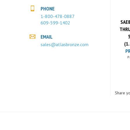
PHONE
SAE8
1-800-478-0887
609-599-1402
THRU
EMAIL
(1
sales@atlasbronze.com
PR
P
Share yo
COMPANY
MY ACCOUNT