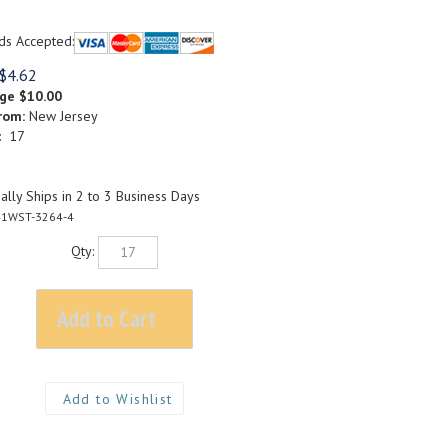
ds Accepted:
$
4.62
rge
$10.00
rom:
New Jersey
: 17
lly Ships in 2 to 3 Business Days
1WST-3264-4
Qty: