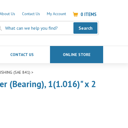
0
ITEMS
About Us
Contact Us
My Account
Search
CONTACT US
ONLINE STORE
USHING (SAE 841)
>
 (Bearing), 1(1.016)" x 2