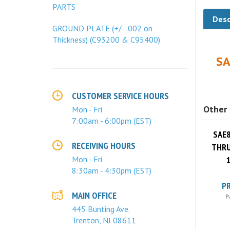
PARTS
Desc
GROUND PLATE (+/- .002 on
Thickness) (C93200 & C95400)
SA
CUSTOMER SERVICE HOURS
Other 
Mon - Fri
7:00am - 6:00pm (EST)
SAE8
THRU
RECEIVING HOURS
1
Mon - Fri
8:30am - 4:30pm (EST)
PR
P
MAIN OFFICE
445 Bunting Ave.
Trenton, NJ 08611