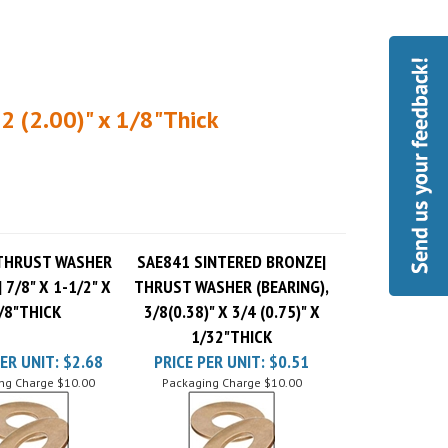
2 (2.00)" x 1/8"Thick
THRUST WASHER
SAE841 SINTERED BRONZE|
 7/8" X 1-1/2" X
THRUST WASHER (BEARING),
/8"THICK
3/8(0.38)" X 3/4 (0.75)" X
1/32"THICK
ER UNIT:
$2.68
PRICE PER UNIT:
$0.51
ng Charge
$10.00
Packaging Charge
$10.00