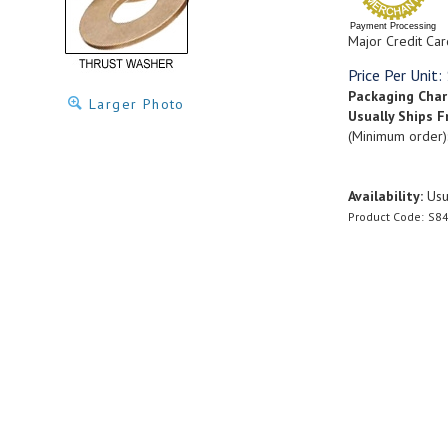
Payment Processing
Major Credit Car
Price Per Unit:
Packaging Cha
Larger Photo
Usually Ships F
(Minimum order)
Availability:
Usua
Product Code:
S84