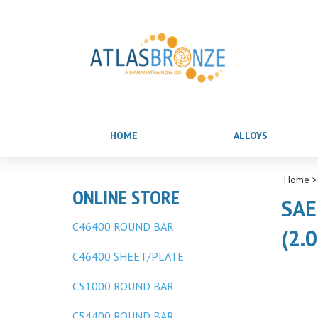
HOME
ALLOYS
Home
ONLINE STORE
SAE
C46400 ROUND BAR
(2.0
C46400 SHEET/PLATE
C51000 ROUND BAR
C54400 ROUND BAR