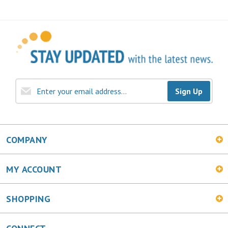
Sign Up
COMPANY
MY ACCOUNT
SHOPPING
CONNECT