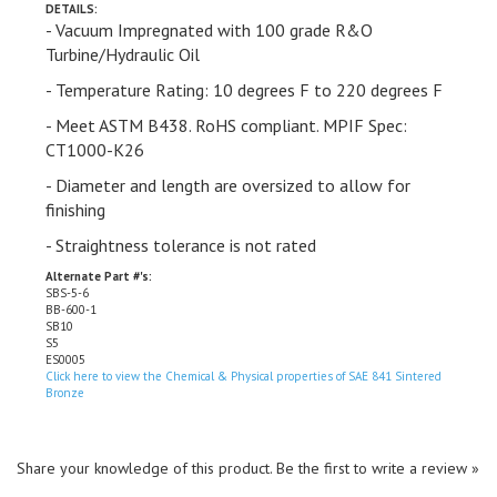
- Vacuum Impregnated with 100 grade R&O
Turbine/Hydraulic Oil
- Temperature Rating: 10 degrees F to 220 degrees F
- Meet ASTM
B438.
RoHS compliant. MPIF Spec:
CT1000-K26
- Diameter and length are oversized to allow for
finishing
- Straightness tolerance is not
rated
Alternate Part #'s:
SBS-5-6
BB-600-1
SB10
S5
ES0005
Click here to view the Chemical & Physical properties of SAE 841 Sintered
Bronze
Share your knowledge of this product.
Be the first to write a review »