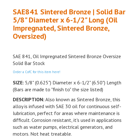
SAE841 Sintered Bronze | Solid Bar
5/8" Diameter x 6-1/2" Long (Oil
Impregnated, Sintered Bronze,
Oversized)
SAE 841, Oil Impregnated Sintered Bronze Oversize
Solid Bar Stock
Order a CofC for this item here!
SIZE:
5/8" (0.625") Diameter x 6-1/2" (6.50") Length
(Bars are made to "finish to" the size listed)
DESCRIPTION:
Also known as Sintered
Bronze,
this
alloy is infused with SAE 30 oil for continuous self-
lubrication,
perfect for areas where maintenance is
difficult.
Corrosion
resistant,
it's used in applications
such as water
pumps,
electrical
generators,
and
motors.
Not heat
treatable.
DETAILS: