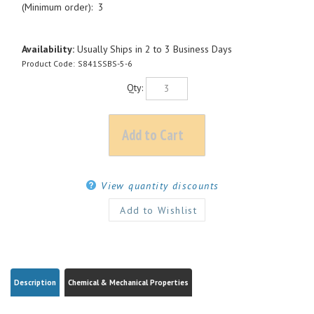
(Minimum order): 3
Availability:
Usually Ships in 2 to 3 Business Days
Product Code:
S841SSBS-5-6
Qty:
View quantity discounts
Description
Chemical & Mechanical Properties