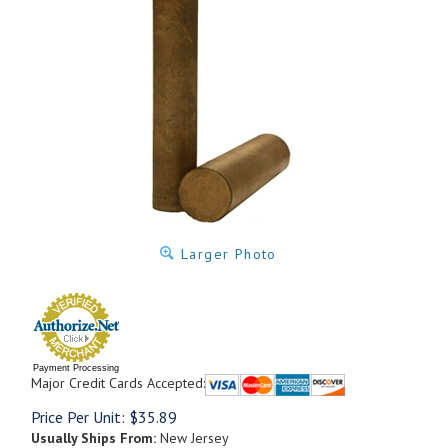
Larger Photo
Payment Processing
Major Credit Cards Accepted:
Price Per Unit:
$
35.89
Usually Ships From:
New Jersey