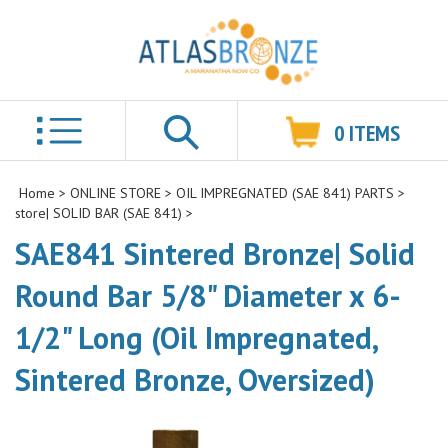
0
ITEMS
Search
Home
>
ONLINE STORE
>
OIL IMPREGNATED (SAE 841) PARTS
>
store| SOLID BAR (SAE 841)
>
SAE841 Sintered Bronze| Solid
Round Bar 5/8" Diameter x 6-
1/2" Long (Oil Impregnated,
Sintered Bronze, Oversized)