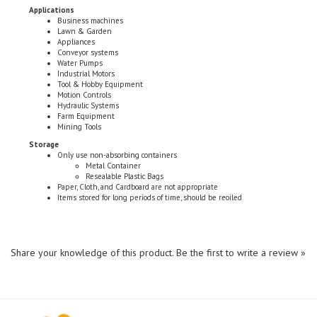
Business machines
Lawn & Garden
Appliances
Conveyor systems
Water Pumps
Industrial Motors
Tool & Hobby Equipment
Motion Controls
Hydraulic Systems
Farm Equipment
Mining Tools
Storage
Only use non-absorbing containers
Metal Container
Resealable Plastic Bags
Paper, Cloth, and Cardboard are not appropriate
Items stored for long periods of time, should be reoiled
Share your knowledge of this product.
Be the first to write a review »