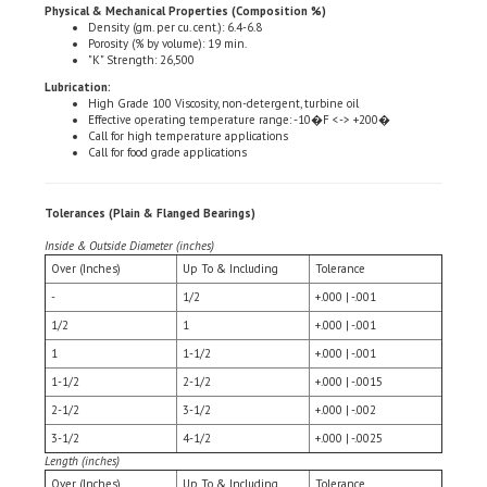
Porosity (% by volume): 19 min.
"K" Strength: 26,500
Lubrication:
High Grade 100 Viscosity, non-detergent, turbine oil
Effective operating temperature range: -10�F <-> +200�
Call for high temperature applications
Call for food grade applications
Tolerances (Plain & Flanged Bearings)
Inside & Outside Diameter (inches)
Over (Inches)
Up To & Including
Tolerance
-
1/2
+.000 | -.001
1/2
1
+.000 | -.001
1
1-1/2
+.000 | -.001
1-1/2
2-1/2
+.000 | -.0015
2-1/2
3-1/2
+.000 | -.002
3-1/2
4-1/2
+.000 | -.0025
Length (inches)
Over (Inches)
Up To & Including
Tolerance
-
1-1/2
+.005 | -.005