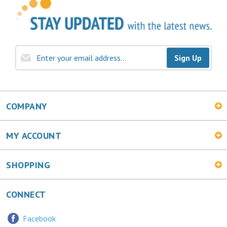
Sign Up
COMPANY
MY ACCOUNT
SHOPPING
CONNECT
Facebook
Twitter