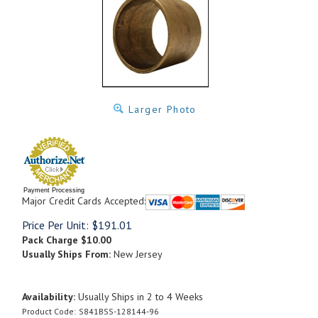
Larger Photo
Payment Processing
Major Credit Cards Accepted:
Price Per Unit:
$
191.01
Pack Charge
$10.00
Usually Ships From:
New Jersey
Availability:
Usually Ships in 2 to 4 Weeks
Product Code:
S841BSS-128144-96