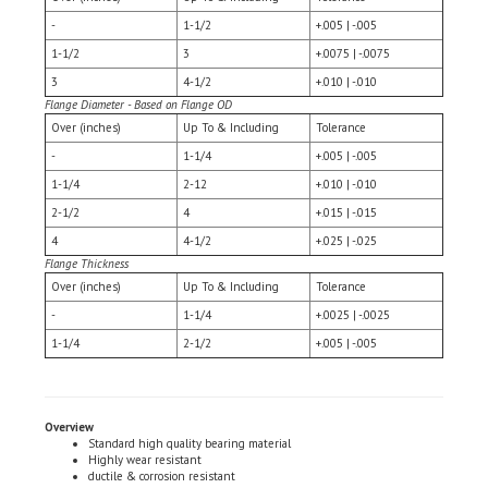
1-1/2
3
+.0075 | -.0075
3
4-1/2
+.010 | -.010
Flange Diameter - Based on Flange OD
Over (inches)
Up To & Including
Tolerance
-
1-1/4
+.005 | -.005
1-1/4
2-12
+.010 | -.010
2-1/2
4
+.015 | -.015
4
4-1/2
+.025 | -.025
Flange Thickness
Over (inches)
Up To & Including
Tolerance
-
1-1/4
+.0025 | -.0025
1-1/4
2-1/2
+.005 | -.005
Overview
Standard high quality bearing material
Highly wear resistant
ductile & corrosion resistant
Applications