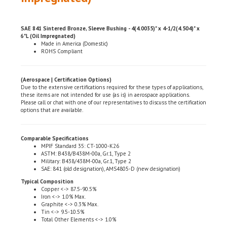
SAE 841 Sintered Bronze, Sleeve Bushing - 4(4.0035)" x 4-1/2(4.504)" x
6"L (Oil Impregnated)
Made in America (Domestic)
ROHS Compliant
(Aerospace | Certification Options)
Due to the extensive certifications required for these types of applications,
these items are not intended for use (as is) in aerospace applications.
Please call or chat with one of our representatives to discuss the certification
options that are available.
Comparable Specifications
MPIF Standard 35: CT-1000-K26
ASTM: B438/B438M-00a, Gr.1, Type 2
Military: B438/438M-00a, Gr.1, Type 2
SAE: 841 (old designation), AMS4805-D (new designation)
Typical Composition
Copper <-> 87.5-90.5%
Iron <-> 1.0% Max.
Graphite <-> 0.3% Max.
Tin <-> 9.5-10.5%
Total Other Elements <-> 1.0%
Physical & Mechanical Properties (Composition %)
Density (gm. per cu. cent.): 6.4-6.8