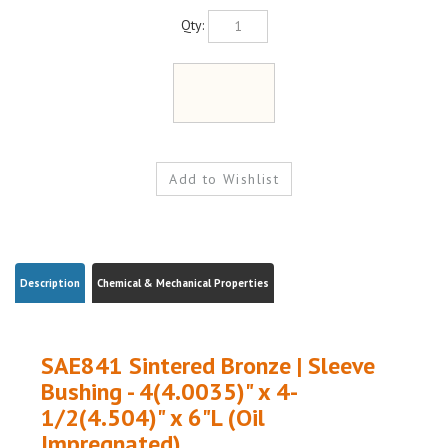
Qty:
Description
Chemical & Mechanical Properties
SAE841 Sintered Bronze | Sleeve
Bushing - 4(4.0035)" x 4-
1/2(4.504)" x 6"L (Oil
Impregnated)