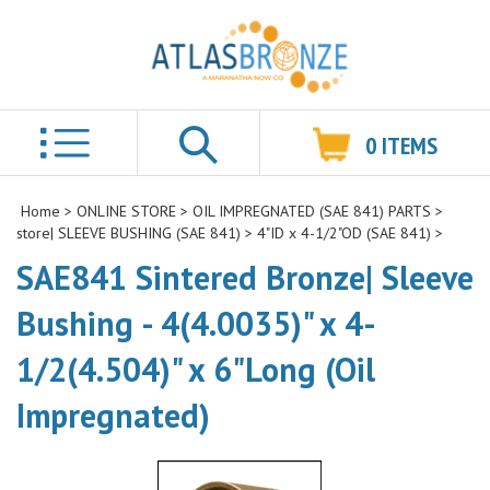
0
ITEMS
Search
Home
>
ONLINE STORE
>
OIL IMPREGNATED (SAE 841) PARTS
>
store| SLEEVE BUSHING (SAE 841)
>
4"ID x 4-1/2"OD (SAE 841)
>
SAE841 Sintered Bronze| Sleeve
Bushing - 4(4.0035)" x 4-
1/2(4.504)" x 6"Long (Oil
Impregnated)