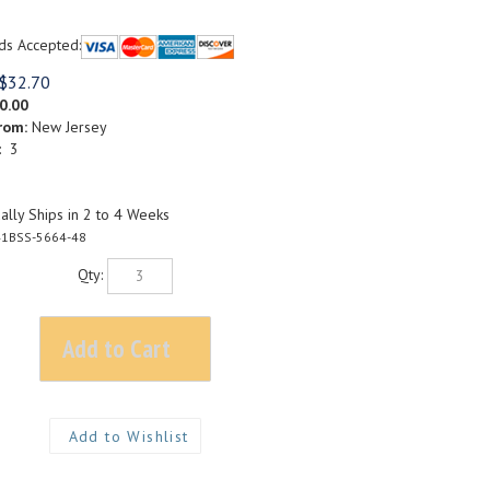
ds Accepted:
$
32.70
0.00
rom:
New Jersey
: 3
lly Ships in 2 to 4 Weeks
1BSS-5664-48
Qty: