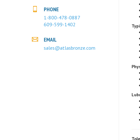
PHONE
1-800-478-0887
Typ
609-599-1402
EMAIL
sales@atlasbronze.com
Phys
Lubr
Tole