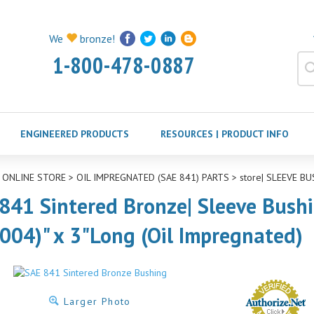
We
bronze!
1-800-478-0887
ENGINEERED PRODUCTS
RESOURCES | PRODUCT INFO
>
ONLINE STORE
>
OIL IMPREGNATED (SAE 841) PARTS
>
store| SLEEVE BU
841 Sintered Bronze| Sleeve Bushi
.004)" x 3"Long (Oil Impregnated)
Larger Photo