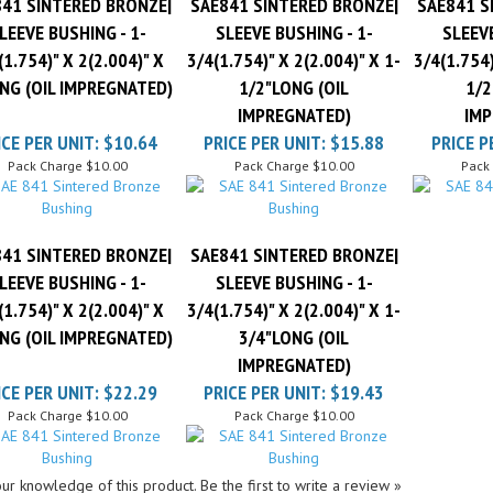
LEEVE BUSHING - 1-
SLEEVE BUSHING - 1-
SLEEVE
(1.754)" X 2(2.004)" X
3/4(1.754)" X 2(2.004)" X 1-
3/4(1.754)
NG (OIL IMPREGNATED)
1/2"LONG (OIL
1/2
IMPREGNATED)
IMP
ICE PER UNIT:
$10.64
PRICE PER UNIT:
$15.88
PRICE P
Pack Charge
$10.00
Pack Charge
$10.00
Pack
41 SINTERED BRONZE|
SAE841 SINTERED BRONZE|
LEEVE BUSHING - 1-
SLEEVE BUSHING - 1-
(1.754)" X 2(2.004)" X
3/4(1.754)" X 2(2.004)" X 1-
NG (OIL IMPREGNATED)
3/4"LONG (OIL
IMPREGNATED)
ICE PER UNIT:
$22.29
PRICE PER UNIT:
$19.43
Pack Charge
$10.00
Pack Charge
$10.00
ur knowledge of this product.
Be the first to write a review »