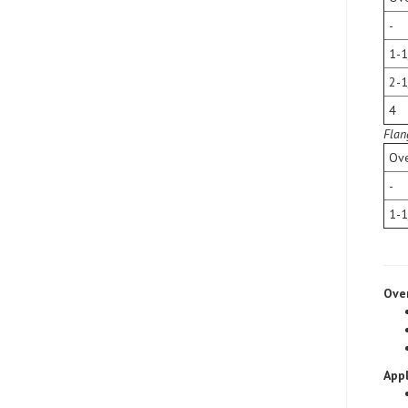
-
1-1
2-1
4
Flan
Ove
-
1-1
Ove
Appl