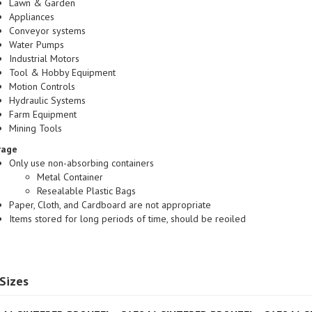
Appliances
Conveyor systems
Water Pumps
Industrial Motors
Tool & Hobby Equipment
Motion Controls
Hydraulic Systems
Farm Equipment
Mining Tools
rage
Only use non-absorbing containers
Metal Container
Resealable Plastic Bags
Paper, Cloth, and Cardboard are not appropriate
Items stored for long periods of time, should be reoiled
Sizes
41 SINTERED BRONZE|
SAE841 SINTERED BRONZE|
SAE841 S