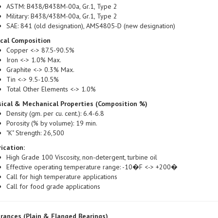
Military: B438/438M-00a, Gr.1, Type 2
SAE: 841 (old designation), AMS4805-D (new designation)
ical Composition
Copper <-> 87.5-90.5%
Iron <-> 1.0% Max.
Graphite <-> 0.3% Max.
Tin <-> 9.5-10.5%
Total Other Elements <-> 1.0%
ical & Mechanical Properties (Composition %)
Density (gm. per cu. cent.): 6.4-6.8
Porosity (% by volume): 19 min.
"K" Strength: 26,500
ication:
High Grade 100 Viscosity, non-detergent, turbine oil
Effective operating temperature range: -10�F <-> +200�
Call for high temperature applications
Call for food grade applications
rances (Plain & Flanged Bearings)