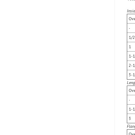
Insi
Ove
-
1/2
1
1-1
2-1
3-1
Leng
Ove
-
1-1
3
Flan
Ove