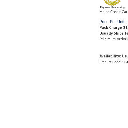
Payment Processing
Major Credit Car
Price Per Unit:
Pack Charge
$1
Usually Ships F
(Minimum order)
Availability:
Usua
Product Code:
S84