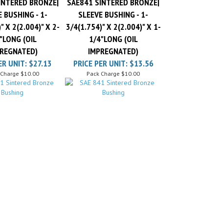
 BUSHING - 1-
SLEEVE BUSHING - 1-
" X 2(2.004)" X 2-
3/4(1.754)" X 2(2.004)" X 1-
"LONG (OIL
1/4"LONG (OIL
REGNATED)
IMPREGNATED)
ER UNIT:
$27.13
PRICE PER UNIT:
$13.56
 Charge
$10.00
Pack Charge
$10.00