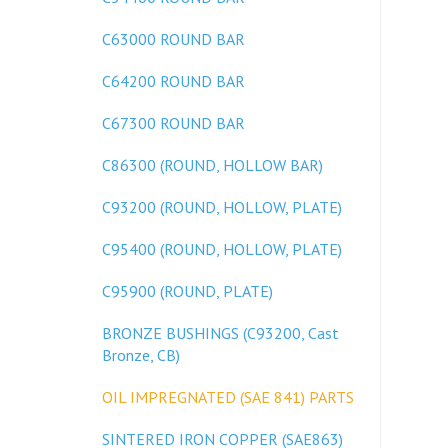
C63000 ROUND BAR
C64200 ROUND BAR
C67300 ROUND BAR
C86300 (ROUND, HOLLOW BAR)
C93200 (ROUND, HOLLOW, PLATE)
C95400 (ROUND, HOLLOW, PLATE)
C95900 (ROUND, PLATE)
BRONZE BUSHINGS (C93200, Cast
Bronze, CB)
OIL IMPREGNATED (SAE 841) PARTS
SINTERED IRON COPPER (SAE863)