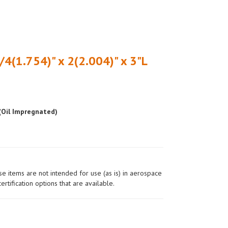
/4(1.754)" x 2(2.004)" x 3"L
 (Oil Impregnated)
ese items are not intended for use (as is) in aerospace
ertification options that are available.