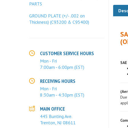
PARTS
Desc
GROUND PLATE (+/- .002 on
Thickness) (C93200 & C95400)
SA
(O
CUSTOMER SERVICE HOURS
SAE 
Mon - Fri
7:00am - 6:00pm (EST)
RECEIVING HOURS
(Aer
Mon - Fri
Due 
8:30am - 4:30pm (EST)
appl
MAIN OFFICE
Com
445 Bunting Ave.
Trenton, NJ 08611