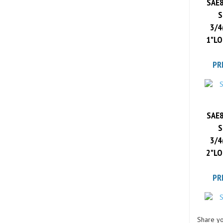
S
3/4
1"LO
PR
SAE8
S
3/4
2"LO
PR
Share yo