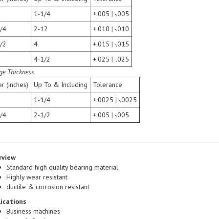
1-1/4
+.005 | -.005
/4
2-12
+.010 | -.010
/2
4
+.015 | -.015
4-1/2
+.025 | -.025
ge Thickness
r (inches)
Up To & Including
Tolerance
1-1/4
+.0025 | -.0025
/4
2-1/2
+.005 | -.005
rview
Standard high quality bearing material
Highly wear resistant
ductile & corrosion resistant
ications
Business machines
Lawn & Garden