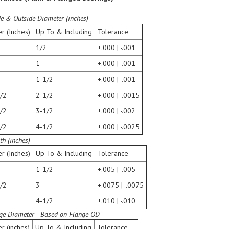
de & Outside Diameter (inches)
r (Inches)
Up To & Including
Tolerance
1/2
+.000 | -.001
1
+.000 | -.001
1-1/2
+.000 | -.001
/2
2-1/2
+.000 | -.0015
/2
3-1/2
+.000 | -.002
/2
4-1/2
+.000 | -.0025
th (inches)
r (Inches)
Up To & Including
Tolerance
1-1/2
+.005 | -.005
/2
3
+.0075 | -.0075
4-1/2
+.010 | -.010
ge Diameter - Based on Flange OD
r (inches)
Up To & Including
Tolerance