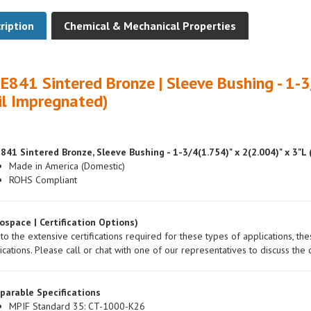
ription
Chemical & Mechanical Properties
E841 Sintered Bronze | Sleeve Bushing - 1-3
il Impregnated)
841 Sintered Bronze, Sleeve Bushing - 1-3/4(1.754)" x 2(2.004)" x 3"L
Made in America (Domestic)
ROHS Compliant
ospace | Certification Options)
to the extensive certifications required for these types of applications, th
ications. Please call or chat with one of our representatives to discuss the c
parable Specifications
MPIF Standard 35: CT-1000-K26
ASTM: B438/B438M-00a, Gr.1, Type 2