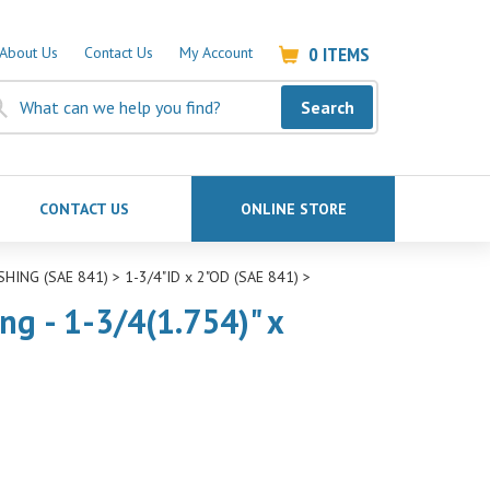
0
ITEMS
About Us
Contact Us
My Account
Search
CONTACT US
ONLINE STORE
SHING (SAE 841)
>
1-3/4"ID x 2"OD (SAE 841)
>
ng - 1-3/4(1.754)" x