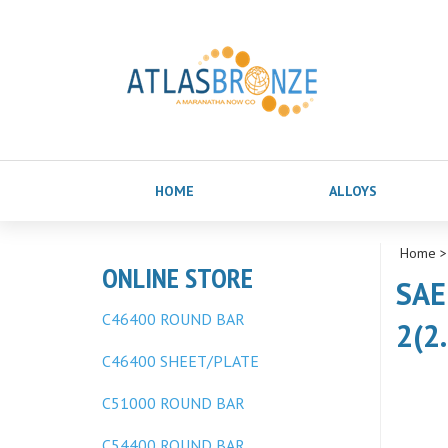
HOME
ALLOYS
Home
ONLINE STORE
SAE
C46400 ROUND BAR
2(2
C46400 SHEET/PLATE
C51000 ROUND BAR
C54400 ROUND BAR