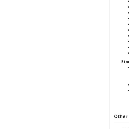
Sto
Other 
SAE8