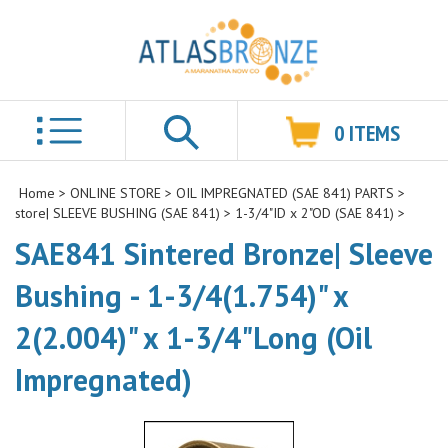
0
ITEMS
Search
Home
>
ONLINE STORE
>
OIL IMPREGNATED (SAE 841) PARTS
>
store| SLEEVE BUSHING (SAE 841)
>
1-3/4"ID x 2"OD (SAE 841)
>
SAE841 Sintered Bronze| Sleeve
Bushing - 1-3/4(1.754)" x
2(2.004)" x 1-3/4"Long (Oil
Impregnated)