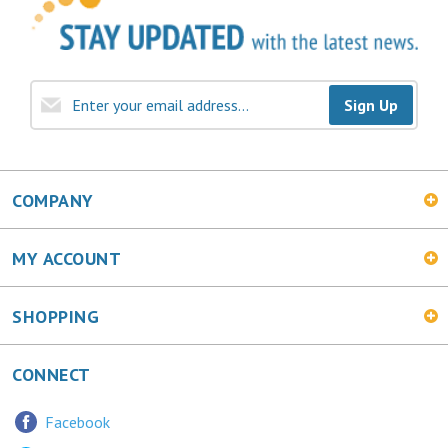
Sign Up
COMPANY
MY ACCOUNT
SHOPPING
CONNECT
Facebook
Twitter