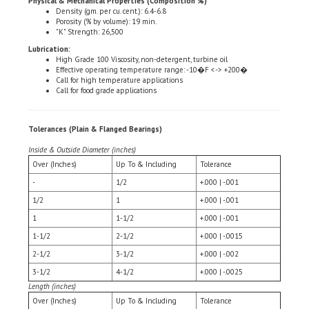
Porosity (% by volume): 19 min.
"K" Strength: 26,500
Lubrication:
High Grade 100 Viscosity, non-detergent, turbine oil
Effective operating temperature range: -10�F <-> +200�
Call for high temperature applications
Call for food grade applications
Tolerances (Plain & Flanged Bearings)
Inside & Outside Diameter (inches)
Over (Inches)
Up To & Including
Tolerance
-
1/2
+.000 | -.001
1/2
1
+.000 | -.001
1
1-1/2
+.000 | -.001
1-1/2
2-1/2
+.000 | -.0015
2-1/2
3-1/2
+.000 | -.002
3-1/2
4-1/2
+.000 | -.0025
Length (inches)
Over (Inches)
Up To & Including
Tolerance
-
1-1/2
+.005 | -.005