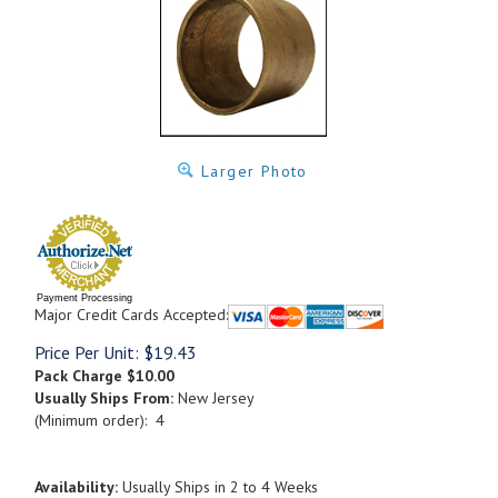
Larger Photo
Payment Processing
Major Credit Cards Accepted:
Price Per Unit:
$
19.43
Pack Charge
$10.00
Usually Ships From:
New Jersey
(Minimum order): 4
Availability:
Usually Ships in 2 to 4 Weeks