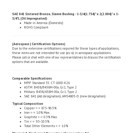
SAE 841 Sintered Bronze, Sleeve Bushing - 1-3/4(1.754)" x 2(2.004)" x 1-
3/4"L (Oil Impregnated)
Made in America (Domestic)
ROHS Compliant
(Aerospace | Certification Options)
Due to the extensive certifications required for these types of applications,
these items are not intended for use (as is) in aerospace applications.
Please call or chat with one of our representatives to discuss the certification
options that are available.
Comparable Specifications
MPIF Standard 35: CT-1000-K26
ASTM: B438/B438M-00a, Gr.1, Type 2
Military: B438/438M-00a, Gr.1, Type 2
SAE: 841 (old designation), AMS4805-D (new designation)
Typical Composition
Copper <-> 87.5-90.5%
Iron <-> 1.0% Max.
Graphite <-> 0.3% Max.
Tin <-> 9.5-10.5%
Total Other Elements <-> 1.0%
Physical & Mechanical Properties (Composition %)
Density (gm. per cu. cent.): 6.4-6.8