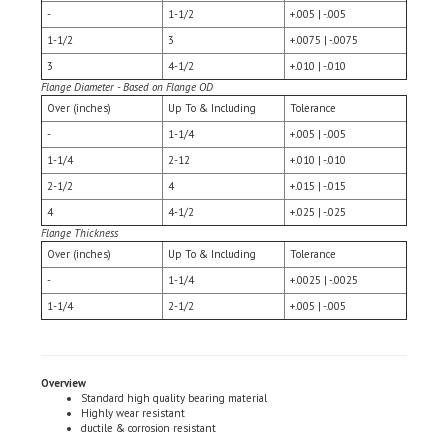
1-1/2
3
+.0075 | -.0075
3
4-1/2
+.010 | -.010
Flange Diameter - Based on Flange OD
Over (inches)
Up To & Including
Tolerance
-
1-1/4
+.005 | -.005
1-1/4
2-12
+.010 | -.010
2-1/2
4
+.015 | -.015
4
4-1/2
+.025 | -.025
Flange Thickness
Over (inches)
Up To & Including
Tolerance
-
1-1/4
+.0025 | -.0025
1-1/4
2-1/2
+.005 | -.005
Overview
Standard high quality bearing material
Highly wear resistant
ductile & corrosion resistant
Applications
Business machines