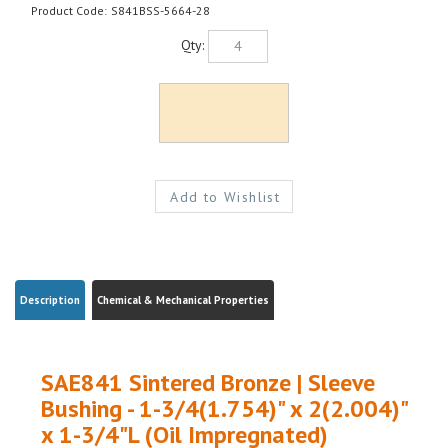
Product Code:
S841BSS-5664-28
Qty:
Description
Chemical & Mechanical Properties
SAE841 Sintered Bronze | Sleeve
Bushing - 1-3/4(1.754)" x 2(2.004)"
x 1-3/4"L (Oil Impregnated)