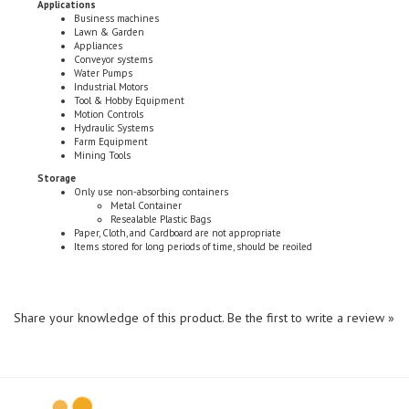
Lawn & Garden
Appliances
Conveyor systems
Water Pumps
Industrial Motors
Tool & Hobby Equipment
Motion Controls
Hydraulic Systems
Farm Equipment
Mining Tools
Storage
Only use non-absorbing containers
Metal Container
Resealable Plastic Bags
Paper, Cloth, and Cardboard are not appropriate
Items stored for long periods of time, should be reoiled
Share your knowledge of this product.
Be the first to write a review »